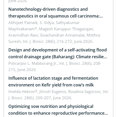
June 2026.
Nanotechnology-driven diagnostics and
therapeutics in oral squamous cell carcinoma:
Emerging technologies, clinical translation and
Abhijeet Patnaik, S. Vidya, Sathyakumar
Mayilvakanam*, Magesh Karuppur Thiagarajan,
future perspectives
Aravindhan Ravi, Sivachandran Annamalai, Mitthra
Suresh,
Int. J. Biosci. 28(6), 216-272, June 2026.
Design and development of a self-activating flood
control drainage gate (Baharang): Climate resilient
solution
Policarpio L. Mabborang Jr.,
Int. J. Biosci. 28(6), 208-
215, June 2026.
Influence of lactation stage and fermentation
environment on Kefir yield from cow’s milk
Imelda Hebron*, Jilrosh Eugenio, Rosalina Sagocsoc,
Int.
J. Biosci. 28(6), 200-207, June 2026.
Optimizing sow nutrition and physiological
condition to enhance reproductive performance,