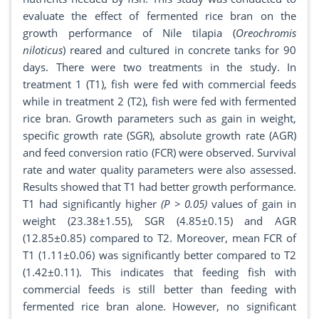
evaluate the effect of fermented rice bran on the
growth performance of Nile tilapia (
Oreochromis
niloticus
) reared and cultured in concrete tanks for 90
days. There were two treatments in the study. In
treatment 1 (T1), fish were fed with commercial feeds
while in treatment 2 (T2), fish were fed with fermented
rice bran. Growth parameters such as gain in weight,
specific growth rate (SGR), absolute growth rate (AGR)
and feed conversion ratio (FCR) were observed. Survival
rate and water quality parameters were also assessed.
Results showed that T1 had better growth performance.
T1 had significantly higher
(P > 0.05)
values of gain in
weight (23.38±1.55), SGR (4.85±0.15) and AGR
(12.85±0.85) compared to T2. Moreover, mean FCR of
T1 (1.11±0.06) was significantly better compared to T2
(1.42±0.11). This indicates that feeding fish with
commercial feeds is still better than feeding with
fermented rice bran alone. However, no significant