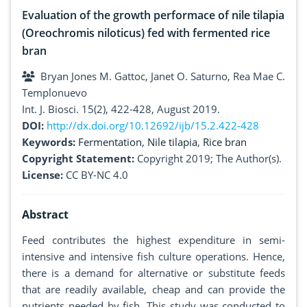
Evaluation of the growth performace of nile tilapia
(Oreochromis niloticus) fed with fermented rice
bran
Bryan Jones M. Gattoc, Janet O. Saturno, Rea Mae C.
Templonuevo
Int. J. Biosci. 15(2), 422-428, August 2019.
DOI:
http://dx.doi.org/10.12692/ijb/15.2.422-428
Keywords:
Fermentation
,
Nile tilapia
,
Rice bran
Copyright Statement:
Copyright 2019; The Author(s).
License:
CC BY-NC 4.0
Abstract
Feed contributes the highest expenditure in semi-
intensive and intensive fish culture operations. Hence,
there is a demand for alternative or substitute feeds
that are readily available, cheap and can provide the
nutrients needed by fish. This study was conducted to