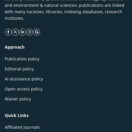
and environment & natural sciences; publications are linked
with many societies, libraries, indexing databases, research
Institutes.
facebook icon
twitter icon
linkeding icon
instagram icon
google icon
Approach
Publication policy
Editorial policy
AI assistance policy
Open access policy
Waiver policy
Quick Links
Affiliated journals