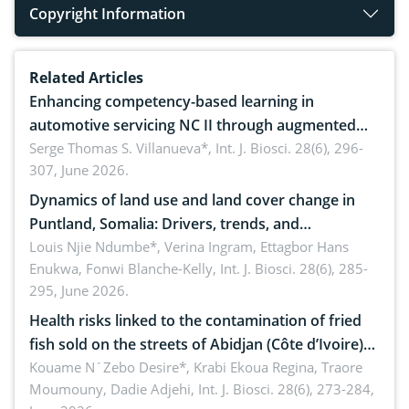
Copyright Information
Related Articles
Enhancing competency-based learning in
automotive servicing NC II through augmented
reality: Implications for occupational health,
Serge Thomas S. Villanueva*,
Int. J. Biosci. 28(6), 296-
307, June 2026.
ergonomics, and environmental safety
Dynamics of land use and land cover change in
Puntland, Somalia: Drivers, trends, and
implications for dryland ecosystem sustainability
Louis Njie Ndumbe*, Verina Ingram, Ettagbor Hans
Enukwa, Fonwi Blanche-Kelly,
Int. J. Biosci. 28(6), 285-
295, June 2026.
Health risks linked to the contamination of fried
fish sold on the streets of Abidjan (Côte d’Ivoire)
by Staphylococcus aureus, Escherichia coli and
Kouame N´Zebo Desire*, Krabi Ekoua Regina, Traore
Moumouny, Dadie Adjehi,
Int. J. Biosci. 28(6), 273-284,
Bacillus cereus