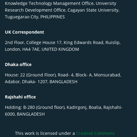
Knowledge Technology Management Office, University
Research Development Office, Cagayan State University,
Tuguegarao City, PHILIPPINES
UK Correspondent
2nd Floor, College House 17, King Edwards Road, Ruislip,
London, HA4 7AE, UNITED KINGDOM
Dhaka office
House: 22 (Ground Floor), Road- 4, Block- A, Monsurabad,
Adabor, Dhaka- 1207, BANGLADESH
Rajshahi office
Holding: B-280 (Ground floor), Kadirgonj, Boalia, Rajshahi-
6000, BANGLADESH
This work is licensed under a
Creative Commons