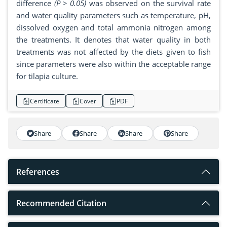
difference
(P > 0.05)
was observed on the survival rate
and water quality parameters such as temperature, pH,
dissolved oxygen and total ammonia nitrogen among
the treatments. It denotes that water quality in both
treatments was not affected by the diets given to fish
since parameters were also within the acceptable range
for tilapia culture.
Certificate
Cover
PDF
Share
Share
Share
Share
References
Recommended Citation