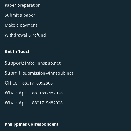
Paper preparation
Submit a paper
Make a payment
Withdrawal & refund
Get In Touch
Support:
info@innspub.net
Submit:
submission@innspub.net
Office:
+8801716992866
WhatsApp:
+8801842482998
WhatsApp:
+8801715482998
Philippines Correspondent