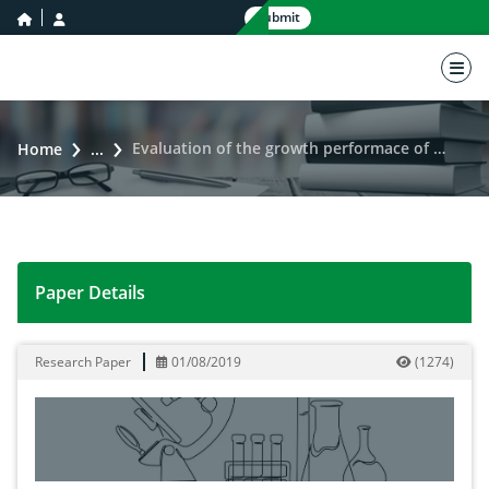
home icon
user icon
Submit
nav 
Evaluation of the growth performace of nile tilapia (Oreochromis niloticus) fed with fermented rice bran
Home
...
Paper Details
Evaluation of the growth performace of nile tilapia (O
Research Paper
01/08/2019
(
1274
)