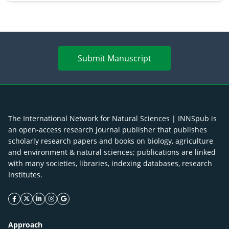
Submit Manuscript
The International Network for Natural Sciences | INNSpub is
an open-access research journal publisher that publishes
scholarly research papers and books on biology, agriculture
and environment & natural sciences; publications are linked
with many societies, libraries, indexing databases, research
Institutes.
facebook icon
twitter icon
linkeding icon
instagram icon
google icon
Approach