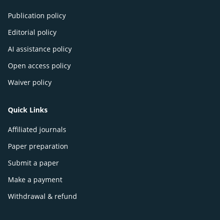
Publication policy
Editorial policy
AI assistance policy
Open access policy
Waiver policy
Quick Links
Affiliated journals
Paper preparation
Submit a paper
Make a payment
Withdrawal & refund