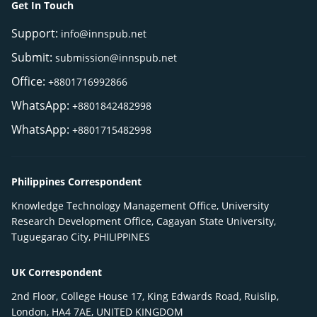
Get In Touch
Support:
info@innspub.net
Submit:
submission@innspub.net
Office:
+8801716992866
WhatsApp:
+8801842482998
WhatsApp:
+8801715482998
Philippines Correspondent
Knowledge Technology Management Office, University
Research Development Office, Cagayan State University,
Tuguegarao City, PHILIPPINES
UK Correspondent
2nd Floor, College House 17, King Edwards Road, Ruislip,
London, HA4 7AE, UNITED KINGDOM