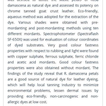
damascena as natural dye and assessed its potency on
chrome tanned goat crust leather. Eco-friendly,
aqueous method was adopted for the extraction of the
dye. Various shades were obtained with pre-
mordanting and post-mordanting methods using ten
different mordants. Spectrophotometer (Spectraflash
SF-650X) was used for evaluation of colour coordinates
of dyed substrates. Very good colour fastness
properties with respect to rubbing and light were found
with copper sulphate, ferrous sulphate, ferric chloride
and acetic acid mordants. Good colour fastness
properties were also obtained without mordant. The
findings of the study reveal that R. damascena petals
are a good source of natural dye for leather dyeing,
which will help local tanning industry to minimize
environmental problems, lessen dermal issues by
providing eco-friendly, non-carcinogenic and non-
allergic dyes at low cost.