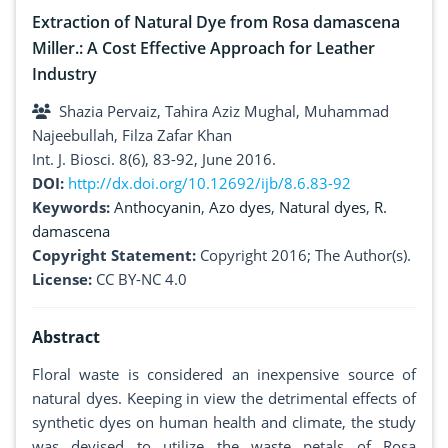
Extraction of Natural Dye from Rosa damascena
Miller.: A Cost Effective Approach for Leather
Industry
Shazia Pervaiz, Tahira Aziz Mughal, Muhammad
Najeebullah, Filza Zafar Khan
Int. J. Biosci. 8(6), 83-92, June 2016.
DOI:
http://dx.doi.org/10.12692/ijb/8.6.83-92
Keywords:
Anthocyanin
,
Azo dyes
,
Natural dyes
,
R.
damascena
Copyright Statement:
Copyright 2016; The Author(s).
License:
CC BY-NC 4.0
Abstract
Floral waste is considered an inexpensive source of
natural dyes. Keeping in view the detrimental effects of
synthetic dyes on human health and climate, the study
was devised to utilize the waste petals of Rosa