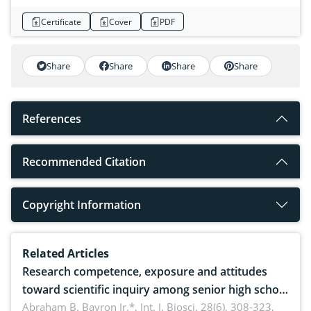
Certificate
Cover
PDF
Share
Share
Share
Share
References
Recommended Citation
Copyright Information
Related Articles
Research competence, exposure and attitudes
toward scientific inquiry among senior high school
teachers: Implications for scientific literacy
Abraham B. Bayron Jr.*,
Int. J. Biosci. 28(6), 308-323,