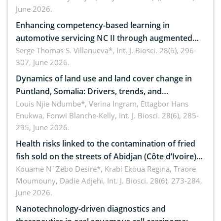
June 2026.
Enhancing competency-based learning in
automotive servicing NC II through augmented
reality: Implications for occupational health,
Serge Thomas S. Villanueva*,
Int. J. Biosci. 28(6), 296-
307, June 2026.
ergonomics, and environmental safety
Dynamics of land use and land cover change in
Puntland, Somalia: Drivers, trends, and
implications for dryland ecosystem sustainability
Louis Njie Ndumbe*, Verina Ingram, Ettagbor Hans
Enukwa, Fonwi Blanche-Kelly,
Int. J. Biosci. 28(6), 285-
295, June 2026.
Health risks linked to the contamination of fried
fish sold on the streets of Abidjan (Côte d’Ivoire)
by Staphylococcus aureus, Escherichia coli and
Kouame N´Zebo Desire*, Krabi Ekoua Regina, Traore
Moumouny, Dadie Adjehi,
Int. J. Biosci. 28(6), 273-284,
Bacillus cereus
June 2026.
Nanotechnology-driven diagnostics and