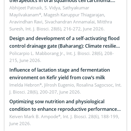
therapeutics in oral squamous cell carcinoma:
Emerging technologies, clinical translation and
Abhijeet Patnaik, S. Vidya, Sathyakumar
Mayilvakanam*, Magesh Karuppur Thiagarajan,
future perspectives
Aravindhan Ravi, Sivachandran Annamalai, Mitthra
Suresh,
Int. J. Biosci. 28(6), 216-272, June 2026.
Design and development of a self-activating flood
control drainage gate (Baharang): Climate resilient
solution
Policarpio L. Mabborang Jr.,
Int. J. Biosci. 28(6), 208-
215, June 2026.
Influence of lactation stage and fermentation
environment on Kefir yield from cow’s milk
Imelda Hebron*, Jilrosh Eugenio, Rosalina Sagocsoc,
Int.
J. Biosci. 28(6), 200-207, June 2026.
Optimizing sow nutrition and physiological
condition to enhance reproductive performance,
piglet development, and productivity: Current
Keiven Mark B. Ampode*,
Int. J. Biosci. 28(6), 188-199,
June 2026.
advances and future perspectives