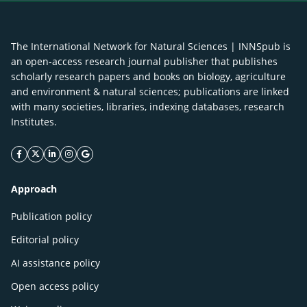
The International Network for Natural Sciences | INNSpub is
an open-access research journal publisher that publishes
scholarly research papers and books on biology, agriculture
and environment & natural sciences; publications are linked
with many societies, libraries, indexing databases, research
Institutes.
facebook icon
twitter icon
linkeding icon
instagram icon
google icon
Approach
Publication policy
Editorial policy
AI assistance policy
Open access policy