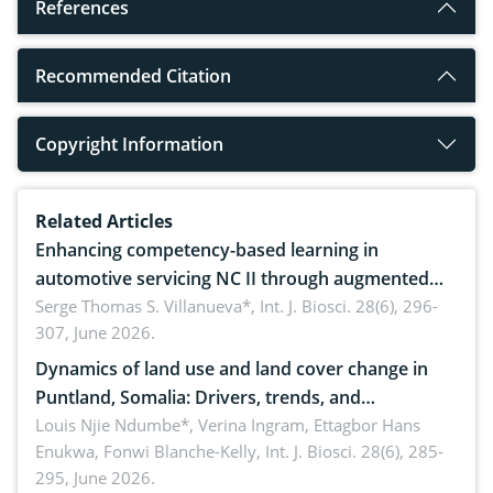
References
Recommended Citation
Copyright Information
Related Articles
Enhancing competency-based learning in
automotive servicing NC II through augmented
reality: Implications for occupational health,
Serge Thomas S. Villanueva*,
Int. J. Biosci. 28(6), 296-
307, June 2026.
ergonomics, and environmental safety
Dynamics of land use and land cover change in
Puntland, Somalia: Drivers, trends, and
implications for dryland ecosystem sustainability
Louis Njie Ndumbe*, Verina Ingram, Ettagbor Hans
Enukwa, Fonwi Blanche-Kelly,
Int. J. Biosci. 28(6), 285-
295, June 2026.