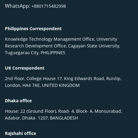
WhatsApp:
+8801715482998
Philippines Correspondent
Knowledge Technology Management Office, University
Research Development Office, Cagayan State University,
Tuguegarao City, PHILIPPINES
UK Correspondent
2nd Floor, College House 17, King Edwards Road, Ruislip,
London, HA4 7AE, UNITED KINGDOM
Dhaka office
House: 22 (Ground Floor), Road- 4, Block- A, Monsurabad,
Adabor, Dhaka- 1207, BANGLADESH
Rajshahi office