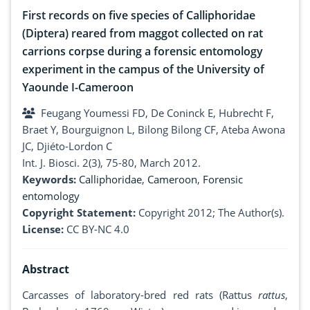
First records on five species of Calliphoridae
(Diptera) reared from maggot collected on rat
carrions corpse during a forensic entomology
experiment in the campus of the University of
Yaounde I-Cameroon
Feugang Youmessi FD, De Coninck E, Hubrecht F,
Braet Y, Bourguignon L, Bilong Bilong CF, Ateba Awona
JC, Djiéto-Lordon C
Int. J. Biosci. 2(3), 75-80, March 2012.
Keywords:
Calliphoridae
,
Cameroon
,
Forensic
entomology
Copyright Statement:
Copyright 2012; The Author(s).
License:
CC BY-NC 4.0
Abstract
Carcasses of laboratory-bred red rats (Rattus
rattus
,