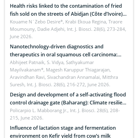
Health risks linked to the contamination of fried
fish sold on the streets of Abidjan (Côte d’Ivoire)
by Staphylococcus aureus, Escherichia coli and
Kouame N´Zebo Desire*, Krabi Ekoua Regina, Traore
Moumouny, Dadie Adjehi,
Int. J. Biosci. 28(6), 273-284,
Bacillus cereus
June 2026.
Nanotechnology-driven diagnostics and
therapeutics in oral squamous cell carcinoma:
Emerging technologies, clinical translation and
Abhijeet Patnaik, S. Vidya, Sathyakumar
Mayilvakanam*, Magesh Karuppur Thiagarajan,
future perspectives
Aravindhan Ravi, Sivachandran Annamalai, Mitthra
Suresh,
Int. J. Biosci. 28(6), 216-272, June 2026.
Design and development of a self-activating flood
control drainage gate (Baharang): Climate resilient
solution
Policarpio L. Mabborang Jr.,
Int. J. Biosci. 28(6), 208-
215, June 2026.
Influence of lactation stage and fermentation
environment on Kefir yield from cow’s milk