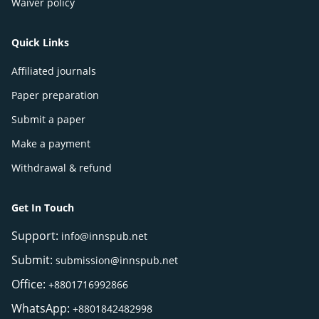
Waiver policy
Quick Links
Affiliated journals
Paper preparation
Submit a paper
Make a payment
Withdrawal & refund
Get In Touch
Support:
info@innspub.net
Submit:
submission@innspub.net
Office:
+8801716992866
WhatsApp:
+8801842482998