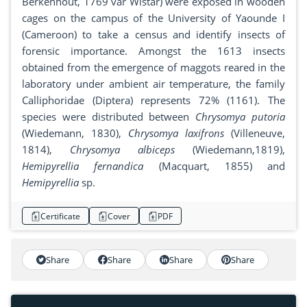
Berkenhout, 1769 var Wistar) were exposed in wooden
cages on the campus of the University of Yaounde I
(Cameroon) to take a census and identify insects of
forensic importance. Amongst the 1613 insects
obtained from the emergence of maggots reared in the
laboratory under ambient air temperature, the family
Calliphoridae (Diptera) represents 72% (1161). The
species were distributed between
Chrysomya putoria
(Wiedemann, 1830),
Chrysomya laxifrons
(Villeneuve,
1814),
Chrysomya albiceps
(Wiedemann,1819),
Hemipyrellia fernandica
(Macquart, 1855) and
Hemipyrellia
sp.
Certificate
Cover
PDF
Share
Share
Share
Share