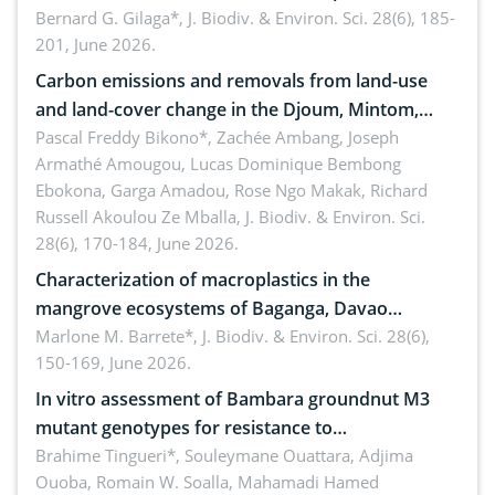
implementers of Republic Act No. 8550, as
Bernard G. Gilaga*,
J. Biodiv. & Environ. Sci. 28(6), 185-
201, June 2026.
amended by Republic Act No. 10654
Carbon emissions and removals from land-use
and land-cover change in the Djoum, Mintom,
Ngoyla, and Yokadouma forest block, Cameroon
Pascal Freddy Bikono*, Zachée Ambang, Joseph
Armathé Amougou, Lucas Dominique Bembong
(Congo Basin)
Ebokona, Garga Amadou, Rose Ngo Makak, Richard
Russell Akoulou Ze Mballa,
J. Biodiv. & Environ. Sci.
28(6), 170-184, June 2026.
Characterization of macroplastics in the
mangrove ecosystems of Baganga, Davao
Oriental, Philippines
Marlone M. Barrete*,
J. Biodiv. & Environ. Sci. 28(6),
150-169, June 2026.
In vitro assessment of Bambara groundnut M3
mutant genotypes for resistance to
Macrophomina phaseolina (Tassi) Goid. in the
Brahime Tingueri*, Souleymane Ouattara, Adjima
Ouoba, Romain W. Soalla, Mahamadi Hamed
seedling stage in Burkina Faso