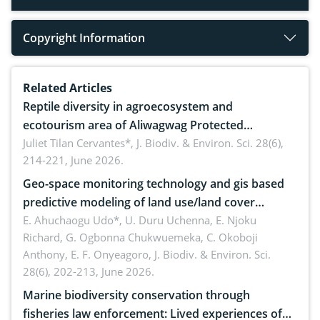
Copyright Information
Related Articles
Reptile diversity in agroecosystem and
ecotourism area of Aliwagwag Protected
Landscape, Davao Oriental, Philippines
Juliet Tilan Cervantes*,
J. Biodiv. & Environ. Sci. 28(6),
214-221, June 2026.
Geo-space monitoring technology and gis based
predictive modeling of land use/land cover
dynamics
E. Ahuchaogu Udo*, U. Duru Uchenna, E. Njoku
Richard, G. Ogbonna Chukwuemeka, C. Okoboji
Anthony, E. F. Onyeagoro,
J. Biodiv. & Environ. Sci.
28(6), 202-213, June 2026.
Marine biodiversity conservation through
fisheries law enforcement: Lived experiences of