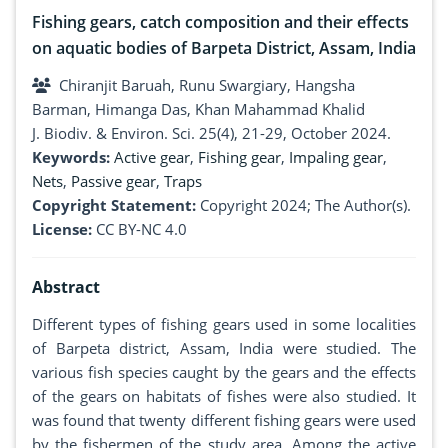
Fishing gears, catch composition and their effects
on aquatic bodies of Barpeta District, Assam, India
Chiranjit Baruah, Runu Swargiary, Hangsha
Barman, Himanga Das, Khan Mahammad Khalid
J. Biodiv. & Environ. Sci. 25(4), 21-29, October 2024.
Keywords:
Active gear
,
Fishing gear
,
Impaling gear
,
Nets
,
Passive gear
,
Traps
Copyright Statement:
Copyright 2024; The Author(s).
License:
CC BY-NC 4.0
Abstract
Different types of fishing gears used in some localities
of Barpeta district, Assam, India were studied. The
various fish species caught by the gears and the effects
of the gears on habitats of fishes were also studied. It
was found that twenty different fishing gears were used
by the fishermen of the study area. Among the active