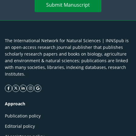
Submit Manuscript
The International Network for Natural Sciences | INNSpub is
an open-access research journal publisher that publishes
scholarly research papers and books on biology, agriculture
and environment & natural sciences; publications are linked
with many societies, libraries, indexing databases, research
Institutes.
facebook icon
twitter icon
linkeding icon
instagram icon
google icon
Approach
Publication policy
Editorial policy