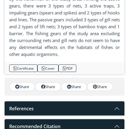
gears, there were 3 types of nets, 3 active traps, 3
impaling gears (spears and spikes) and 2 types of hooks
and lines. The passive gears included 3 types of gill nets
and 2 types of lift nets; 3 types of bamboo traps and 1
barrier. The fishing gears of the study area excluding
the surrounding nets and gill nets do not seem to have
any detrimental effects on the habitats of fishes or
other aquatic organisms.
Certificate
Cover
PDF
Share
Share
Share
Share
References
Recommended Citation