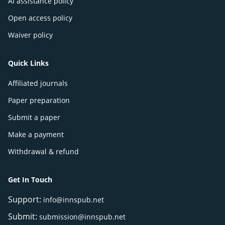
AI assistance policy
Open access policy
Waiver policy
Quick Links
Affiliated journals
Paper preparation
Submit a paper
Make a payment
Withdrawal & refund
Get In Touch
Support:
info@innspub.net
Submit:
submission@innspub.net