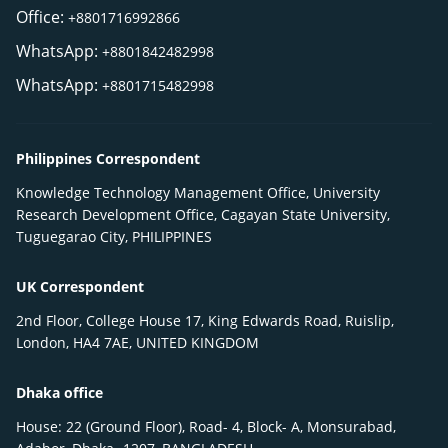
Office:
+8801716992866
WhatsApp:
+8801842482998
WhatsApp:
+8801715482998
Philippines Correspondent
Knowledge Technology Management Office, University
Research Development Office, Cagayan State University,
Tuguegarao City, PHILIPPINES
UK Correspondent
2nd Floor, College House 17, King Edwards Road, Ruislip,
London, HA4 7AE, UNITED KINGDOM
Dhaka office
House: 22 (Ground Floor), Road- 4, Block- A, Monsurabad,