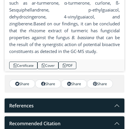
such as ar-turmerone, α-turmerone, curlone, ß-
Sesquiphellandrene, p-ethylguaiacol,
dehydrozingerone, 4-vinylguaiacol, and
zingiberene.Based on our findings, it can be concluded
that the rhizome extract of turmeric has fungicidal
properties against the fungus
B. bassiana
that can be
the result of the synergistic action of potential bioactive
constituents as detected in the GC-MS study.
Certificate
Cover
PDF
Share
Share
Share
Share
References
Recommended Citation