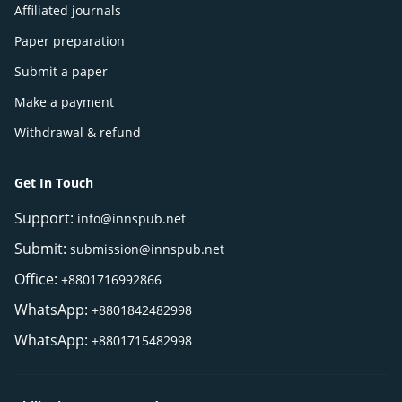
Affiliated journals
Paper preparation
Submit a paper
Make a payment
Withdrawal & refund
Get In Touch
Support:
info@innspub.net
Submit:
submission@innspub.net
Office:
+8801716992866
WhatsApp:
+8801842482998
WhatsApp:
+8801715482998