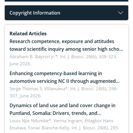
Copyright Information
Related Articles
Research competence, exposure and attitudes
toward scientific inquiry among senior high school
teachers: Implications for scientific literacy
Abraham B. Bayron Jr.*,
Int. J. Biosci. 28(6), 308-323,
June 2026.
Enhancing competency-based learning in
automotive servicing NC II through augmented
reality: Implications for occupational health,
Serge Thomas S. Villanueva*,
Int. J. Biosci. 28(6), 296-
307, June 2026.
ergonomics, and environmental safety
Dynamics of land use and land cover change in
Puntland, Somalia: Drivers, trends, and
implications for dryland ecosystem sustainability
Louis Njie Ndumbe*, Verina Ingram, Ettagbor Hans
Enukwa, Fonwi Blanche-Kelly,
Int. J. Biosci. 28(6), 285-