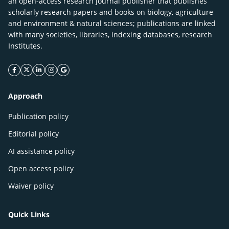
an open-access research journal publisher that publishes
scholarly research papers and books on biology, agriculture
and environment & natural sciences; publications are linked
with many societies, libraries, indexing databases, research
Institutes.
facebook icon
twitter icon
linkeding icon
instagram icon
google icon
Approach
Publication policy
Editorial policy
AI assistance policy
Open access policy
Waiver policy
Quick Links