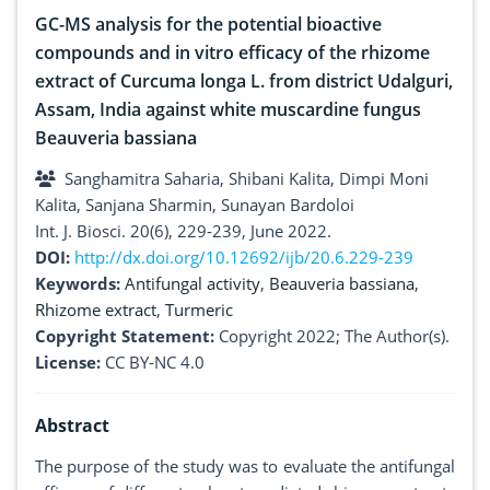
GC-MS analysis for the potential bioactive
compounds and in vitro efficacy of the rhizome
extract of Curcuma longa L. from district Udalguri,
Assam, India against white muscardine fungus
Beauveria bassiana
Sanghamitra Saharia, Shibani Kalita, Dimpi Moni
Kalita, Sanjana Sharmin, Sunayan Bardoloi
Int. J. Biosci. 20(6), 229-239, June 2022.
DOI:
http://dx.doi.org/10.12692/ijb/20.6.229-239
Keywords:
Antifungal activity
,
Beauveria bassiana
,
Rhizome extract
,
Turmeric
Copyright Statement:
Copyright 2022; The Author(s).
License:
CC BY-NC 4.0
Abstract
The purpose of the study was to evaluate the antifungal