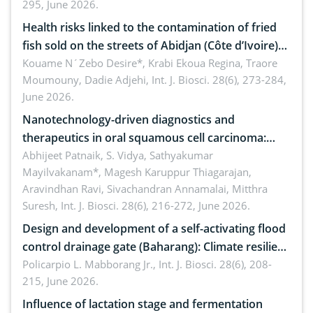
295, June 2026.
Health risks linked to the contamination of fried
fish sold on the streets of Abidjan (Côte d’Ivoire)
by Staphylococcus aureus, Escherichia coli and
Kouame N´Zebo Desire*, Krabi Ekoua Regina, Traore
Moumouny, Dadie Adjehi,
Int. J. Biosci. 28(6), 273-284,
Bacillus cereus
June 2026.
Nanotechnology-driven diagnostics and
therapeutics in oral squamous cell carcinoma:
Emerging technologies, clinical translation and
Abhijeet Patnaik, S. Vidya, Sathyakumar
Mayilvakanam*, Magesh Karuppur Thiagarajan,
future perspectives
Aravindhan Ravi, Sivachandran Annamalai, Mitthra
Suresh,
Int. J. Biosci. 28(6), 216-272, June 2026.
Design and development of a self-activating flood
control drainage gate (Baharang): Climate resilient
solution
Policarpio L. Mabborang Jr.,
Int. J. Biosci. 28(6), 208-
215, June 2026.
Influence of lactation stage and fermentation