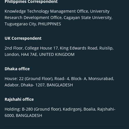
Philippines Correspondent
Knowledge Technology Management Office, University
Research Development Office, Cagayan State University,
Tuguegarao City, PHILIPPINES
UK Correspondent
2nd Floor, College House 17, King Edwards Road, Ruislip,
London, HA4 7AE, UNITED KINGDOM
Dhaka office
House: 22 (Ground Floor), Road- 4, Block- A, Monsurabad,
Adabor, Dhaka- 1207, BANGLADESH
Rajshahi office
Holding: B-280 (Ground floor), Kadirgonj, Boalia, Rajshahi-
6000, BANGLADESH