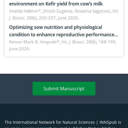
environment on Kefir yield from cow’s milk
Imelda Hebron*, Jilrosh Eugenio, Rosalina Sagocsoc,
Int.
J. Biosci. 28(6), 200-207, June 2026.
Optimizing sow nutrition and physiological
condition to enhance reproductive performance,
piglet development, and productivity: Current
Keiven Mark B. Ampode*,
Int. J. Biosci. 28(6), 188-199,
June 2026.
advances and future perspectives
Submit Manuscript
The International Network for Natural Sciences | INNSpub is