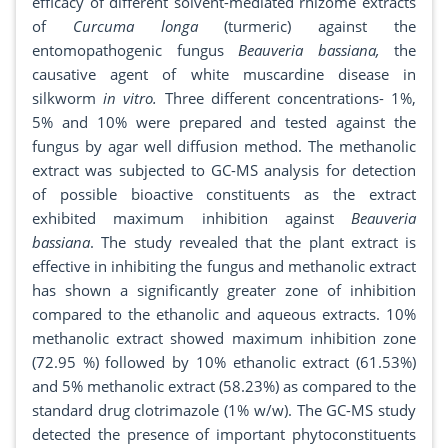
efficacy of different solvent-mediated rhizome extracts
of
Curcuma longa
(turmeric) against the
entomopathogenic fungus
Beauveria bassiana,
the
causative agent of white muscardine disease in
silkworm
in vitro.
Three different concentrations- 1%,
5% and 10% were prepared and tested against the
fungus by agar well diffusion method. The methanolic
extract was subjected to GC-MS analysis for detection
of possible bioactive constituents as the extract
exhibited maximum inhibition against
Beauveria
bassiana
. The study revealed that the plant extract is
effective in inhibiting the fungus and methanolic extract
has shown a significantly greater zone of inhibition
compared to the ethanolic and aqueous extracts. 10%
methanolic extract showed maximum inhibition zone
(72.95 %) followed by 10% ethanolic extract (61.53%)
and 5% methanolic extract (58.23%) as compared to the
standard drug clotrimazole (1% w/w). The GC-MS study
detected the presence of important phytoconstituents