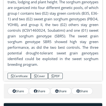
traits, lodging and plant height. The sorghum genotypes
are organized into four different genetic pools, of which
group I contains two (02) stay green controls (B35, E36-
1) and two (02) sweet grain sorghum genotypes (PBO4,
YOH8), and group II, the two (02) others stay green
controls (ICSV1460024, Soubatimi) and one (01) sweet
grain sorghum genotype (SBR5). The sweet grain
sorghum genotype SBR5 showed high stay green
performance, as did the two best controls. The three
potential drought-tolerant sweet grain genotypes
identified could be exploited in the sweet sorghum
breeding program.
Certificate
Cover
PDF
Share
Share
Share
Share