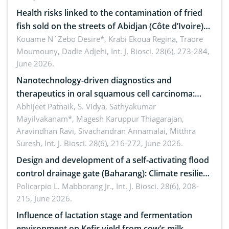
Health risks linked to the contamination of fried
fish sold on the streets of Abidjan (Côte d’Ivoire)
by Staphylococcus aureus, Escherichia coli and
Kouame N´Zebo Desire*, Krabi Ekoua Regina, Traore
Moumouny, Dadie Adjehi,
Int. J. Biosci. 28(6), 273-284,
Bacillus cereus
June 2026.
Nanotechnology-driven diagnostics and
therapeutics in oral squamous cell carcinoma:
Emerging technologies, clinical translation and
Abhijeet Patnaik, S. Vidya, Sathyakumar
Mayilvakanam*, Magesh Karuppur Thiagarajan,
future perspectives
Aravindhan Ravi, Sivachandran Annamalai, Mitthra
Suresh,
Int. J. Biosci. 28(6), 216-272, June 2026.
Design and development of a self-activating flood
control drainage gate (Baharang): Climate resilient
solution
Policarpio L. Mabborang Jr.,
Int. J. Biosci. 28(6), 208-
215, June 2026.
Influence of lactation stage and fermentation
environment on Kefir yield from cow’s milk