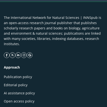
The International Network for Natural Sciences | INNSpub is
an open-access research journal publisher that publishes
scholarly research papers and books on biology, agriculture
and environment & natural sciences; publications are linked
with many societies, libraries, indexing databases, research
Institutes.
facebook icon
twitter icon
linkeding icon
instagram icon
google icon
Approach
Publication policy
Editorial policy
AI assistance policy
Open access policy