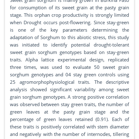
Sweet grain sorghum is mainly grown in Burkina Faso
for consumption of its sweet grain at the pasty grain
stage. This orphan crop productivity is strongly limited
when Drought occurs post-flowering. Since stay-green
is one of the key parameters determining the
adaptation of Sorghum to this abiotic stress, this study
was initiated to identify potential drought-tolerant
sweet grain sorghum genotypes based on stay-green
traits. Alpha lattice experimental design, replicated
three times, was used to evaluate 50 sweet grain
sorghum genotypes and 04 stay green controls using
25 agromorphophysiological traits. The descriptive
analysis showed significant variability among sweet
grain sorghum genotypes. A strong positive correlation
was observed between stay green traits, the number of
green leaves at the pasty grain stage and the
percentage of green leaves retained (0.91). Each of
these traits is positively correlated with stem diameter
and negatively with the number of internodes, tillering