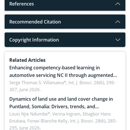
References
Recommended Citation
Copyright Information
Related Articles
Enhancing competency-based learning in
automotive servicing NC II through augmented
reality: Implications for occupational health,
Serge Thomas S. Villanueva*,
Int. J. Biosci. 28(6), 296-
307, June 2026.
ergonomics, and environmental safety
Dynamics of land use and land cover change in
Puntland, Somalia: Drivers, trends, and
implications for dryland ecosystem sustainability
Louis Njie Ndumbe*, Verina Ingram, Ettagbor Hans
Enukwa, Fonwi Blanche-Kelly,
Int. J. Biosci. 28(6), 285-
295, June 2026.