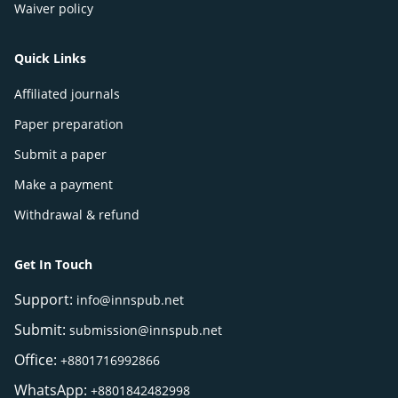
Waiver policy
Quick Links
Affiliated journals
Paper preparation
Submit a paper
Make a payment
Withdrawal & refund
Get In Touch
Support:
info@innspub.net
Submit:
submission@innspub.net
Office:
+8801716992866
WhatsApp:
+8801842482998