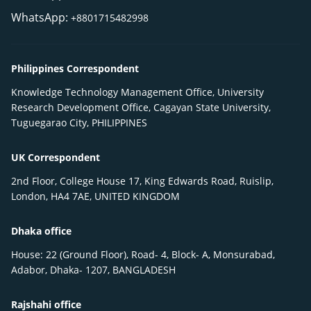
WhatsApp:
+8801715482998
Philippines Correspondent
Knowledge Technology Management Office, University
Research Development Office, Cagayan State University,
Tuguegarao City, PHILIPPINES
UK Correspondent
2nd Floor, College House 17, King Edwards Road, Ruislip,
London, HA4 7AE, UNITED KINGDOM
Dhaka office
House: 22 (Ground Floor), Road- 4, Block- A, Monsurabad,
Adabor, Dhaka- 1207, BANGLADESH
Rajshahi office