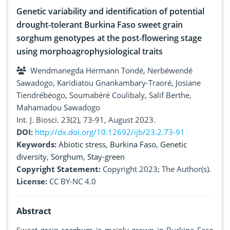
Genetic variability and identification of potential
drought-tolerant Burkina Faso sweet grain
sorghum genotypes at the post-flowering stage
using morphoagrophysiological traits
Wendmanegda Hermann Tondé, Nerbéwendé
Sawadogo, Karidiatou Gnankambary-Traoré, Josiane
Tiendrébéogo, Soumabéré Coulibaly, Salif Berthe,
Mahamadou Sawadogo
Int. J. Biosci. 23(2), 73-91, August 2023.
DOI:
http://dx.doi.org/10.12692/ijb/23.2.73-91
Keywords:
Abiotic stress
,
Burkina Faso
,
Genetic
diversity
,
Sorghum
,
Stay-green
Copyright Statement:
Copyright 2023; The Author(s).
License:
CC BY-NC 4.0
Abstract