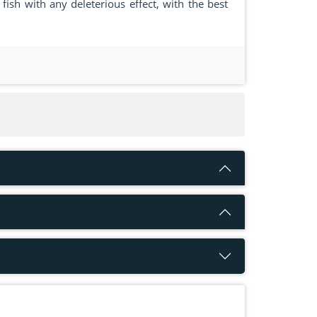
ish with any deleterious effect, with the best