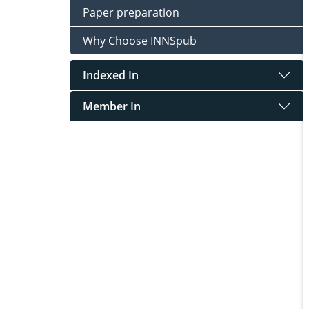
Paper preparation
Why Choose INNSpub
Indexed In
Member In