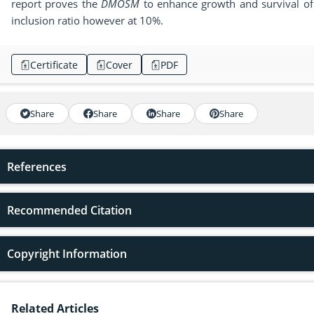
report proves the
DMOSM
to enhance growth and survival of f
inclusion ratio however at 10%.
Certificate
Cover
PDF
Share
Share
Share
Share
References
Recommended Citation
Copyright Information
Related Articles