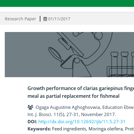
Research Paper
01/11/2017
Growth performance of clarias gariepinus finge
meal as partial replacement for fishmeal
Ogaga Augustine Aghoghovwia, Education Ebiw
Int. J. Biosci. 11(5), 27-31, November 2017.
DOI:
http://dx.doi.org/10.12692/ijb/11.5.27-31
Keywords:
Feed ingredients
,
Moringa oleifera
,
Prot