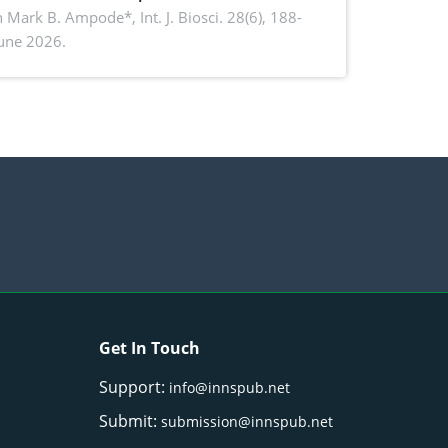
rmance, piglet development, and
n Mark B. Ampode*,
Int. J. Biosci. 28(6), 188-
June 2026.
ctivity: Current advances and future
ectives
Get In Touch
Support:
info@innspub.net
Submit:
submission@innspub.net