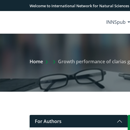
Welcome to International Network for Natural Sciences
INNSpub
Extra Arrow Show
Home
Growth performance of clarias garie
For Authors