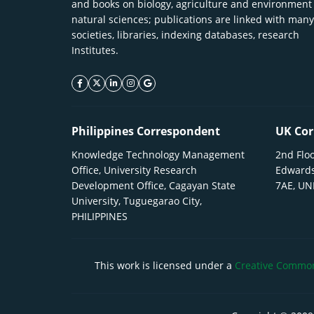
and books on biology, agriculture and environment
natural sciences; publications are linked with many
societies, libraries, indexing databases, research
Institutes.
facebook icon
twitter icon
linkeding icon
instagram icon
google icon
Philippines Correspondent
UK Cor
Knowledge Technology Management
2nd Floo
Office, University Research
Edwards
Development Office, Cagayan State
7AE, U
University, Tuguegarao City,
PHILIPPINES
This work is licensed under a
Creative Commons