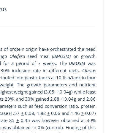
(s).
ts of protein origin have orchestrated the need
nga Oleifera
seed meal
(DMOSM)
on growth
d for a period of 7 weeks. The
DMOSM
was
30% inclusion rate in different diets.
Clarias
buted into plastic tanks at 10 fish/tank in four
 weight. The growth parameters and nutrient
highest weight gained (3.05
+
0.04g) while least
ents 20%, and 30% gained 2.88
+
0.04g and 2.86
ameters such as feed conversion ratio, protein
 case (1.57
+
0.08, 1.82
+
0.06 and 1.46
+
0.07)
 rate 85
+
0.45 was however obtained at 30%
was obtained in 0% (control). Finding of this