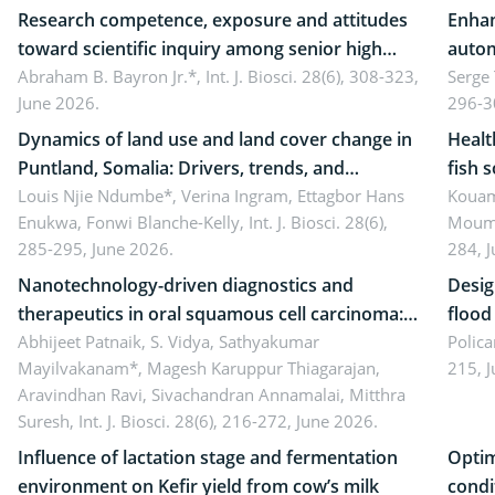
Research competence, exposure and attitudes
Enhan
toward scientific inquiry among senior high
autom
school teachers: Implications for scientific
Abraham B. Bayron Jr.*,
Int. J. Biosci. 28(6), 308-323,
reali
Serge
June 2026.
296-3
literacy
ergon
Dynamics of land use and land cover change in
Healt
Puntland, Somalia: Drivers, trends, and
fish 
implications for dryland ecosystem
Louis Njie Ndumbe*, Verina Ingram, Ettagbor Hans
d’Ivo
Kouam
Enukwa, Fonwi Blanche-Kelly,
Int. J. Biosci. 28(6),
Moumo
sustainability
coli 
285-295, June 2026.
284, 
Nanotechnology-driven diagnostics and
Desig
therapeutics in oral squamous cell carcinoma:
flood contr
Emerging technologies, clinical translation and
Abhijeet Patnaik, S. Vidya, Sathyakumar
resili
Polica
Mayilvakanam*, Magesh Karuppur Thiagarajan,
215, 
future perspectives
Aravindhan Ravi, Sivachandran Annamalai, Mitthra
Suresh,
Int. J. Biosci. 28(6), 216-272, June 2026.
Influence of lactation stage and fermentation
Optim
environment on Kefir yield from cow’s milk
condi