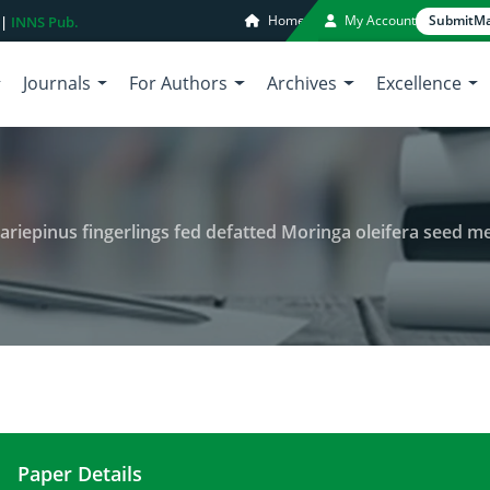
Home
My Account
Submit
Ma
 |
INNS Pub.
Journals
For Authors
Archives
Excellence
pinus fingerlings fed defatted Moringa oleifera seed meal as par
Paper Details
Growth performance of clarias gariepinus fingerli