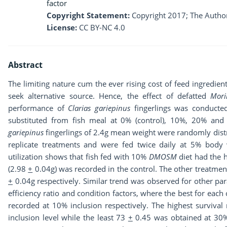
factor
Copyright Statement:
Copyright 2017; The Author
License:
CC BY-NC 4.0
Abstract
The limiting nature cum the ever rising cost of feed ingredien
seek alternative source. Hence, the effect of defatted
Mori
performance of
Clarias gariepinus
fingerlings was conducte
substituted from fish meal at 0% (control), 10%, 20% and 
gariepinus
fingerlings of 2.4g mean weight were randomly distri
replicate treatments and were fed twice daily at 5% body
utilization shows that fish fed with 10%
DMOSM
diet had the 
(2.98
+
0.04g) was recorded in the control. The other treatm
+
0.04g respectively. Similar trend was observed for other par
efficiency ratio and condition factors, where the best for each
recorded at 10% inclusion respectively. The highest survival
inclusion level while the least 73
+
0.45 was obtained at 30% 