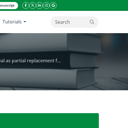
nuscript
facebook icon
twitter icon
linkeding icon
instagram icon
google icon
Tutorials
search button
tial replacement for fishmeal
ngs fed defatted Moringa oleifera seed meal as parti