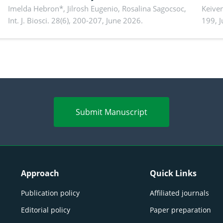
Imelda Hebron*, Jilrosh Eugenio, Rosalina Sagocsoc,
perfo
Keive
Int. J. Biosci. 28(6), 200-207, June 2026.
199, 
produ
persp
Submit Manuscript
Approach
Quick Links
Publication policy
Affiliated journals
Editorial policy
Paper preparation