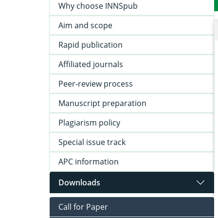
Why choose INNSpub
Aim and scope
Rapid publication
Affiliated journals
Peer-review process
Manuscript preparation
Plagiarism policy
Special issue track
APC information
Downloads
Call for Paper