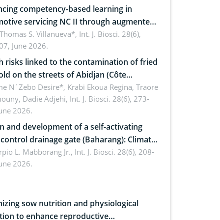
cing competency-based learning in
otive servicing NC II through augmented
ty: Implications for occupational health,
 Thomas S. Villanueva*,
Int. J. Biosci. 28(6),
07, June 2026.
omics, and environmental safety
h risks linked to the contamination of fried
sold on the streets of Abidjan (Côte
ire) by Staphylococcus aureus, Escherichia
e N´Zebo Desire*, Krabi Ekoua Regina, Traore
uny, Dadie Adjehi,
Int. J. Biosci. 28(6), 273-
and Bacillus cereus
June 2026.
n and development of a self-activating
ol drainage gate (Baharang): Climate
ent solution
rpio L. Mabborang Jr.,
Int. J. Biosci. 28(6), 208-
June 2026.
izing sow nutrition and physiological
tion to enhance reproductive