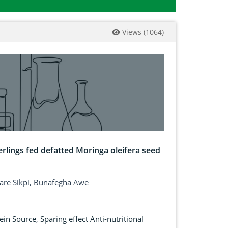
Views
(
1064
)
rlings fed defatted Moringa oleifera seed
are Sikpi, Bunafegha Awe
ein Source
,
Sparing effect Anti-nutritional