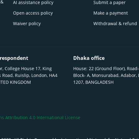
 &
AI assistance policy
Submit a paper
Open access policy
Make a payment
Waiver policy
Withdrawal & refund
respondent
Dhaka office
r, College House 17, King
House: 22 (Ground Floor), Road-
 Road, Ruislip, London, HA4
Block- A, Monsurabad, Adabor,
NITED KINGDOM
1207, BANGLADESH
 Attribution 4.0 International License