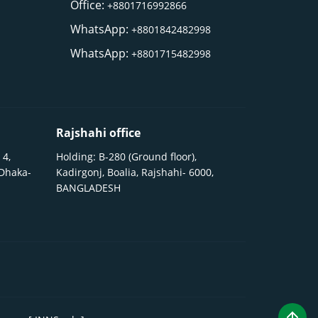
Office:
+8801716992866
WhatsApp:
+8801842482998
WhatsApp:
+8801715482998
Rajshahi office
 4,
Holding: B-280 (Ground floor),
 Dhaka-
Kadirgonj, Boalia, Rajshahi- 6000,
BANGLADESH