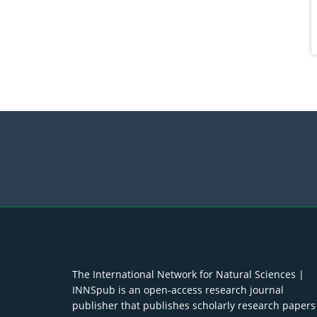
The International Network for Natural Sciences |
INNSpub is an open-access research journal
publisher that publishes scholarly research papers