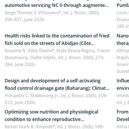
automotive servicing NC II through augmented
Puntl
reality: Implications for occupational health,
Serge Thomas S. Villanueva*,
Int. J. Biosci. 28(6),
impli
Louis
296-307, June 2026.
Enukw
ergonomics, and environmental safety
susta
285-2
Health risks linked to the contamination of fried
Nanot
fish sold on the streets of Abidjan (Côte
thera
d’Ivoire) by Staphylococcus aureus, Escherichia
Kouame N´Zebo Desire*, Krabi Ekoua Regina, Traore
Emerg
Abhije
Moumouny, Dadie Adjehi,
Int. J. Biosci. 28(6), 273-
Mayil
coli and Bacillus cereus
futur
284, June 2026.
Aravi
Sures
Design and development of a self-activating
Influ
flood control drainage gate (Baharang): Climate
envir
resilient solution
Policarpio L. Mabborang Jr.,
Int. J. Biosci. 28(6), 208-
Imelda
215, June 2026.
Int. J
Optimizing sow nutrition and physiological
From 
condition to enhance reproductive
Devel
performance, piglet development, and
Keiven Mark B. Ampode*,
Int. J. Biosci. 28(6), 188-
broch
Alma 