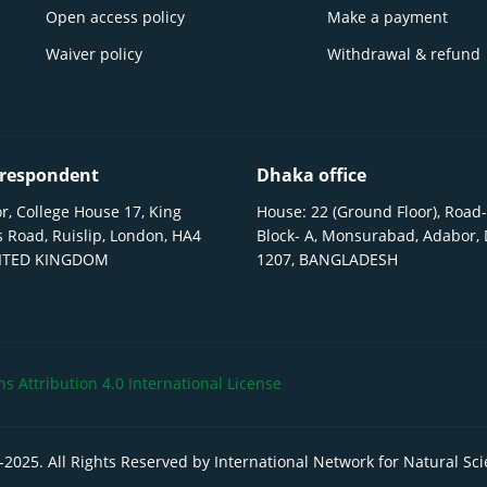
Open access policy
Make a payment
Waiver policy
Withdrawal & refund
respondent
Dhaka office
r, College House 17, King
House: 22 (Ground Floor), Road-
 Road, Ruislip, London, HA4
Block- A, Monsurabad, Adabor,
NITED KINGDOM
1207, BANGLADESH
 Attribution 4.0 International License
-
2025
. All Rights Reserved by International Network for Natural Sc