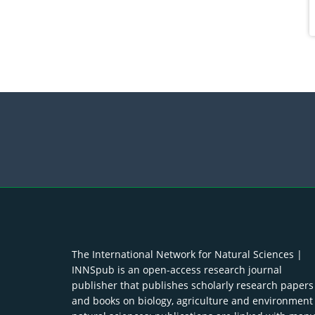
The International Network for Natural Sciences |
INNSpub is an open-access research journal
publisher that publishes scholarly research papers
and books on biology, agriculture and environment