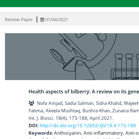
Review Paper
01/04/2021
Health aspects of bilberry: A review on its gene
Nofa Amjad, Sadia Salman, Sidra Khalid, Wajeeha
Fatima, Akeela Mushtaq, Bushra Khan, Zunaira Ra
Int. J. Biosci. 18(4), 173-188, April 2021.
DOI:
http://dx.doi.org/10.12692/ijb/18.4.173-188
Keywords:
Anthocyanin
,
Anti-inflammatory
,
Anti-o