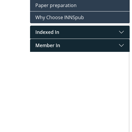
Paper preparation
Why Choose INNSpub
Indexed In
Member In