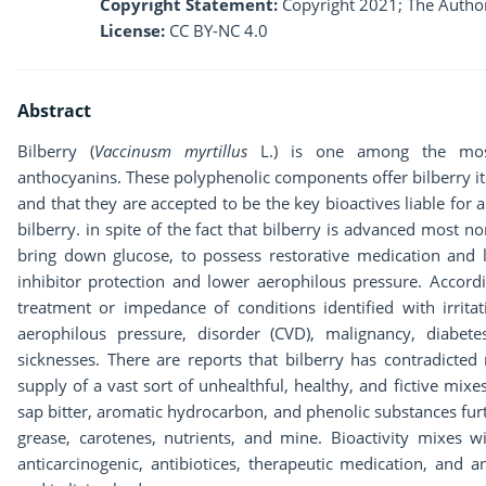
Copyright Statement:
Copyright 2021; The Author
License:
CC BY-NC 4.0
Abstract
Bilberry (
Vaccinusm myrtillus
L.) is one among the most e
anthocyanins. These polyphenolic components offer bilberry it
and that they are accepted to be the key bioactives liable for 
bilberry. in spite of the fact that bilberry is advanced most no
bring down glucose, to possess restorative medication and l
inhibitor protection and lower aerophilous pressure. Accordin
treatment or impedance of conditions identified with irrita
aerophilous pressure, disorder (CVD), malignancy, diabet
sicknesses. There are reports that bilberry has contradicted
supply of a vast sort of unhealthful, healthy, and fictive mixes 
sap bitter, aromatic hydrocarbon, and phenolic substances fur
grease, carotenes, nutrients, and mine. Bioactivity mixes wi
anticarcinogenic, antibiotices, therapeutic medication, and a