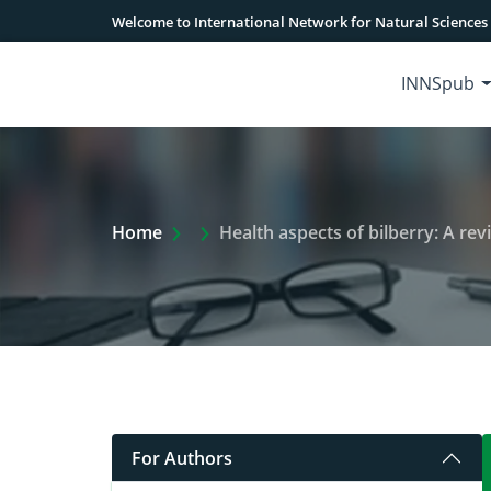
Welcome to International Network for Natural Sciences
INNSpub
Extra Arrow Show
Home
Health aspects of bilberry: A rev
For Authors