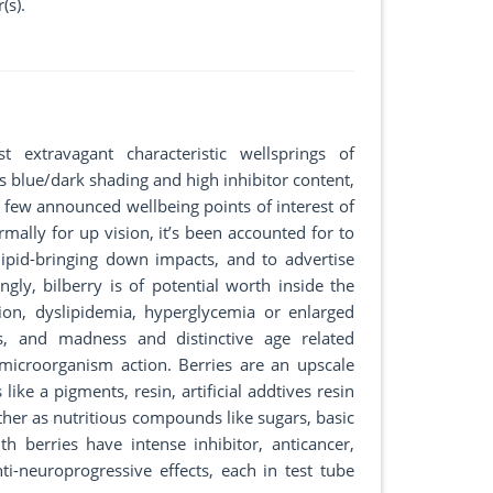
(s).
xtravagant characteristic wellsprings of
s blue/dark shading and high inhibitor content,
a few announced wellbeing points of interest of
rmally for up vision, it’s been accounted for to
ipid-bringing down impacts, and to advertise
gly, bilberry is of potential worth inside the
tion, dyslipidemia, hyperglycemia or enlarged
es, and madness and distinctive age related
 microorganism action. Berries are an upscale
like a pigments, resin, artificial addtives resin
ther as nutritious compounds like sugars, basic
th berries have intense inhibitor, anticancer,
nti-neuroprogressive effects, each in test tube