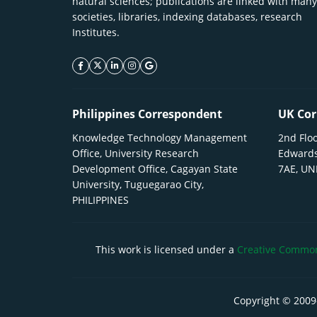
natural sciences; publications are linked with many
societies, libraries, indexing databases, research
Institutes.
facebook icon
twitter icon
linkeding icon
instagram icon
google icon
Philippines Correspondent
UK Cor
Knowledge Technology Management
2nd Floo
Office, University Research
Edwards
Development Office, Cagayan State
7AE, U
University, Tuguegarao City,
PHILIPPINES
This work is licensed under a
Creative Commons
Copyright © 2009