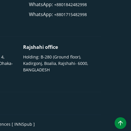
WhatsApp:
+8801842482998
WhatsApp:
+8801715482998
Rajshahi office
 4,
Holding: B-280 (Ground floor),
 Dhaka-
Kadirgonj, Boalia, Rajshahi- 6000,
BANGLADESH
iences [ INNSpub ]