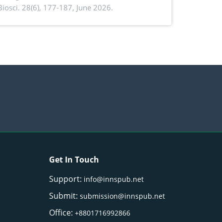
. Biosci. 28(6), 177-187, June 2026.
ntioxidant activity of Gynura procumbens
) Merr. cultivated in Ilocos Sur, Philippines
Get In Touch
Support:
info@innspub.net
Submit:
submission@innspub.net
Office:
+8801716992866