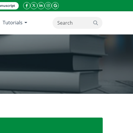
nuscript
facebook icon
twitter icon
linkeding icon
instagram icon
google icon
Tutorials
search button
 benefits