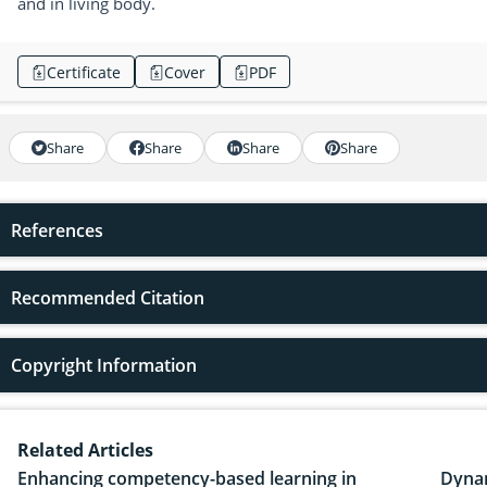
and in living body.
Certificate
Cover
PDF
Share
Share
Share
Share
References
Recommended Citation
Copyright Information
Related Articles
Enhancing competency-based learning in
Dynam