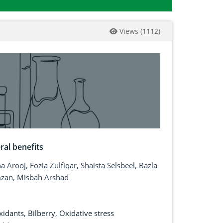
Views
(
1112
)
ral benefits
 Arooj, Fozia Zulfiqar, Shaista Selsbeel, Bazla
mzan, Misbah Arshad
xidants
,
Bilberry
,
Oxidative stress