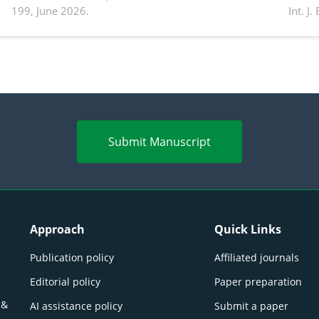
199, June 2026.
Int. J
productivity: Current advances and future
and a
perspectives
(Lour.
Submit Manuscript
Approach
Quick Links
Publication policy
Affiliated journals
Editorial policy
Paper preparation
 &
AI assistance policy
Submit a paper