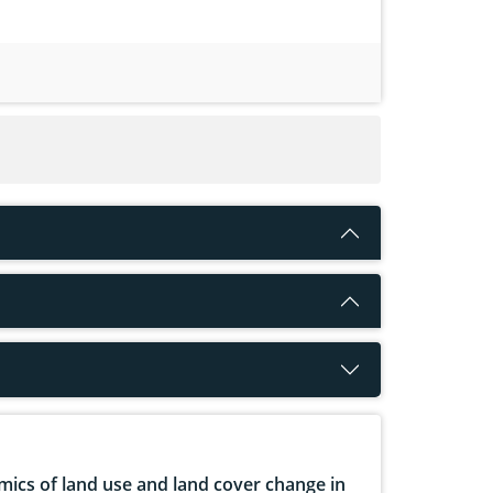
ics of land use and land cover change in