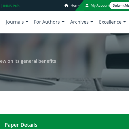
Home
My Account
Submit
Ma
 |
INNS Pub.
Journals
For Authors
Archives
Excellence
iew on its general benefits
Paper Details
Health aspects of bilberry: A review on its general