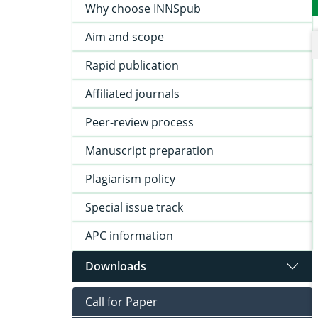
Why choose INNSpub
Aim and scope
Rapid publication
Affiliated journals
Peer-review process
Manuscript preparation
Plagiarism policy
Special issue track
APC information
Downloads
Call for Paper