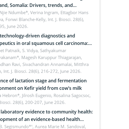
and, Somalia: Drivers, trends, and
cations for dryland ecosystem
 Njie Ndumbe*, Verina Ingram, Ettagbor Hans
a, Fonwi Blanche-Kelly,
Int. J. Biosci. 28(6),
inability
95, June 2026.
echnology-driven diagnostics and
peutics in oral squamous cell carcinoma:
ing technologies, clinical translation and
et Patnaik, S. Vidya, Sathyakumar
vakanam*, Magesh Karuppur Thiagarajan,
e perspectives
ndhan Ravi, Sivachandran Annamalai, Mitthra
h,
Int. J. Biosci. 28(6), 216-272, June 2026.
ence of lactation stage and fermentation
onment on Kefir yield from cow’s milk
 Hebron*, Jilrosh Eugenio, Rosalina Sagocsoc,
. Biosci. 28(6), 200-207, June 2026.
laboratory evidence to community health:
opment of an evidence-based health
ure on the phytochemical composition
B. Segismundo*¹, Aurea Marie M. Sandoval,