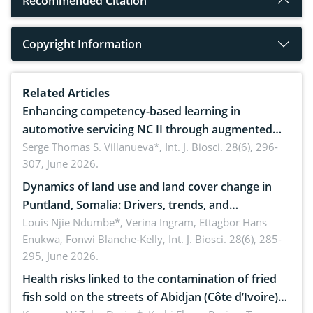
Recommended Citation
Copyright Information
Related Articles
Enhancing competency-based learning in
automotive servicing NC II through augmented
reality: Implications for occupational health,
Serge Thomas S. Villanueva*,
Int. J. Biosci. 28(6), 296-
307, June 2026.
ergonomics, and environmental safety
Dynamics of land use and land cover change in
Puntland, Somalia: Drivers, trends, and
implications for dryland ecosystem sustainability
Louis Njie Ndumbe*, Verina Ingram, Ettagbor Hans
Enukwa, Fonwi Blanche-Kelly,
Int. J. Biosci. 28(6), 285-
295, June 2026.
Health risks linked to the contamination of fried
fish sold on the streets of Abidjan (Côte d’Ivoire)