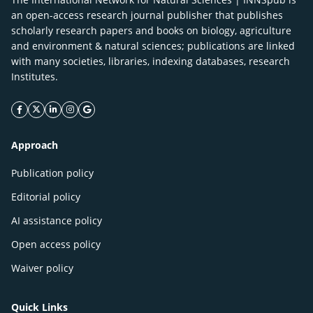
an open-access research journal publisher that publishes
scholarly research papers and books on biology, agriculture
and environment & natural sciences; publications are linked
with many societies, libraries, indexing databases, research
Institutes.
facebook icon
twitter icon
linkeding icon
instagram icon
google icon
Approach
Publication policy
Editorial policy
AI assistance policy
Open access policy
Waiver policy
Quick Links