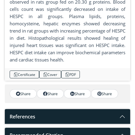
observed in rats group fed on 20.30 g proteins. Blood
cells count was significantly decreased on intake of
HESPC in all groups. Plasma lipids, proteins,
homocysteine, hepatic enzymes showed decreasing
trend in rat groups with increasing percentage of HESPC
in diet. Histopathological results showed healing of
injured heart tissues was significant on HESPC intake.
HESPC diet intake can improve biochemical parameters
and cardiac tissues health.
Certificate
Cover
PDF
Share
Share
Share
Share
References