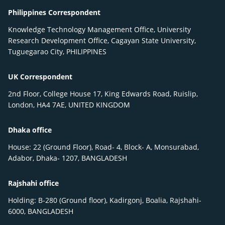
Philippines Correspondent
Knowledge Technology Management Office, University
Research Development Office, Cagayan State University,
Tuguegarao City, PHILIPPINES
UK Correspondent
2nd Floor, College House 17, King Edwards Road, Ruislip,
London, HA4 7AE, UNITED KINGDOM
Dhaka office
House: 22 (Ground Floor), Road- 4, Block- A, Monsurabad,
Adabor, Dhaka- 1207, BANGLADESH
Rajshahi office
Holding: B-280 (Ground floor), Kadirgonj, Boalia, Rajshahi-
6000, BANGLADESH