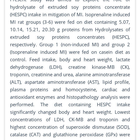
hydrolysate of extruded soy proteins concentrate
(HESPC) intake in mitigation of MI. Isoprenaline induced
MI rat groups (3-6) were fed on diet containing 5.07,
10.14, 15.21, 20.30 g proteins from Hydrolysates of
extruded soy proteins concentrates (HESPC),
respectively. Group 1 (non-induced MI) and group 2
(Isoprenaline induced MI) were fed on casein diet as
control. Feed intake, body and heart weight, lactate
dehydrogenase (LDH), creatine kinase-MB (CK),
troponin, creatinine and urea, alanine aminotransferase
(ALT), aspartate aminotransferase (AST), lipid profile,
plasma proteins and homocysteine, cardiac and
antioxidant enzymes and histopathology analysis were
performed. The diet containing HESPC intake
significantly changed body and heart weight. Lowest
concentrations of LDH, CK-MB and troponin and
highest concentration of superoxide dismutase (SOD),
catalase (CAT) and glutathione peroxidase (GPx) were