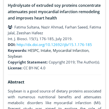
Hydrolysate of extruded soy proteins concentrate
attenuates post myocardial infarction remodeling
and improves heart health
Fatima Sultana, Nazir Ahmad, Farhan Saeed, Fatima
Jalal, Zeeshan Hafeez
Int. J. Biosci. 15(1), 176-185, July 2019.
DOI:
http://dx.doi.org/10.12692/ijb/15.1.176-185
Keywords:
HESPC
,
Intake
,
Myocardial Infarction
,
Soybean
Copyright Statement:
Copyright 2019; The Author(s).
License:
CC BY-NC 4.0
Abstract
Soybean is a good source of dietary proteins associated
with numerous nutritional benefits and attenuates
metabolic disorders like myocardial infarction (MI).
Present study was aimed to explore the role of