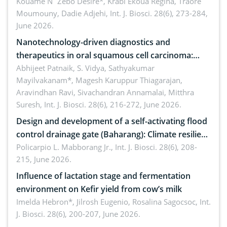
by Staphylococcus aureus, Escherichia coli and
Kouame N´Zebo Desire*, Krabi Ekoua Regina, Traore
Moumouny, Dadie Adjehi,
Int. J. Biosci. 28(6), 273-284,
Bacillus cereus
June 2026.
Nanotechnology-driven diagnostics and
therapeutics in oral squamous cell carcinoma:
Emerging technologies, clinical translation and
Abhijeet Patnaik, S. Vidya, Sathyakumar
Mayilvakanam*, Magesh Karuppur Thiagarajan,
future perspectives
Aravindhan Ravi, Sivachandran Annamalai, Mitthra
Suresh,
Int. J. Biosci. 28(6), 216-272, June 2026.
Design and development of a self-activating flood
control drainage gate (Baharang): Climate resilient
solution
Policarpio L. Mabborang Jr.,
Int. J. Biosci. 28(6), 208-
215, June 2026.
Influence of lactation stage and fermentation
environment on Kefir yield from cow’s milk
Imelda Hebron*, Jilrosh Eugenio, Rosalina Sagocsoc,
Int.
J. Biosci. 28(6), 200-207, June 2026.