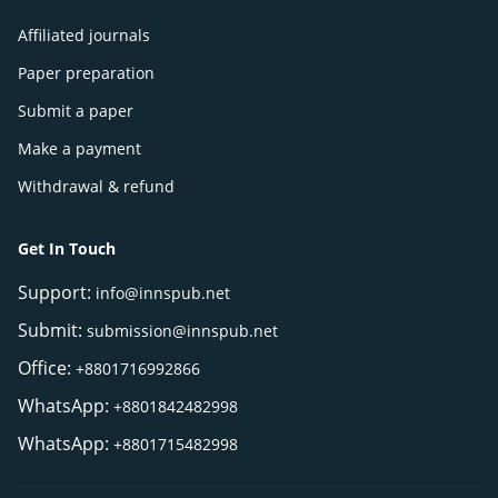
Affiliated journals
Paper preparation
Submit a paper
Make a payment
Withdrawal & refund
Get In Touch
Support:
info@innspub.net
Submit:
submission@innspub.net
Office:
+8801716992866
WhatsApp:
+8801842482998
WhatsApp:
+8801715482998