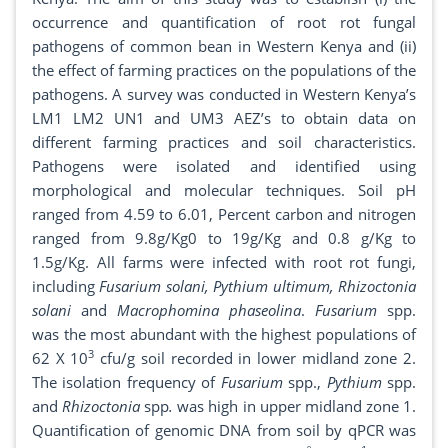
occurrence and quantification of root rot fungal
pathogens of common bean in Western Kenya and (ii)
the effect of farming practices on the populations of the
pathogens. A survey was conducted in Western Kenya’s
LM1 LM2 UN1 and UM3 AEZ’s to obtain data on
different farming practices and soil characteristics.
Pathogens were isolated and identified using
morphological and molecular techniques. Soil pH
ranged from 4.59 to 6.01, Percent carbon and nitrogen
ranged from 9.8g/Kg0 to 19g/Kg and 0.8 g/Kg to
1.5g/Kg. All farms were infected with root rot fungi,
including
Fusarium solani, Pythium ultimum, Rhizoctonia
solani
and
Macrophomina phaseolina
.
Fusarium
spp.
was the most abundant with the highest populations of
3
62 X 10
cfu/g soil recorded in lower midland zone 2.
The isolation frequency of
Fusarium
spp.,
Pythium
spp.
and
Rhizoctonia
spp
.
was high in upper midland zone 1.
Quantification of genomic DNA from soil by qPCR was