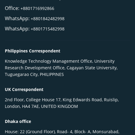
Office:
+8801716992866
WhatsApp:
+8801842482998
WhatsApp:
+8801715482998
Philippines Correspondent
Knowledge Technology Management Office, University
Research Development Office, Cagayan State University,
Tuguegarao City, PHILIPPINES
UK Correspondent
2nd Floor, College House 17, King Edwards Road, Ruislip,
London, HA4 7AE, UNITED KINGDOM
Dhaka office
House: 22 (Ground Floor), Road- 4, Block- A, Monsurabad,