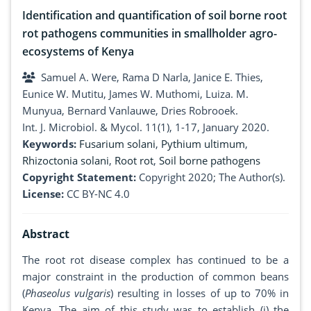
Identification and quantification of soil borne root
rot pathogens communities in smallholder agro-
ecosystems of Kenya
Samuel A. Were, Rama D Narla, Janice E. Thies,
Eunice W. Mutitu, James W. Muthomi, Luiza. M.
Munyua, Bernard Vanlauwe, Dries Robrooek.
Int. J. Microbiol. & Mycol. 11(1), 1-17, January 2020.
Keywords:
Fusarium solani
,
Pythium ultimum
,
Rhizoctonia solani
,
Root rot
,
Soil borne pathogens
Copyright Statement:
Copyright 2020; The Author(s).
License:
CC BY-NC 4.0
Abstract
The root rot disease complex has continued to be a
major constraint in the production of common beans
(
Phaseolus vulgaris
) resulting in losses of up to 70% in
Kenya. The aim of this study was to establish (i) the