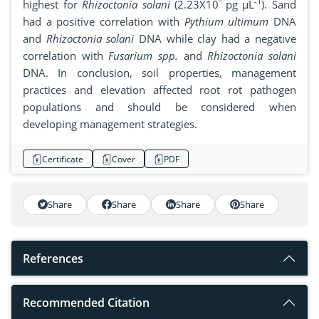
º
-1
highest for
Rhizoctonia solani
(2.23X10
pg µL
). Sand
had a positive correlation with
Pythium ultimum
DNA
and
Rhizoctonia solani
DNA while clay had a negative
correlation with
Fusarium spp.
and
Rhizoctonia solani
DNA. In conclusion, soil properties, management
practices and elevation affected root rot pathogen
populations and should be considered when
developing management strategies.
Certificate
Cover
PDF
Share
Share
Share
Share
References
Recommended Citation