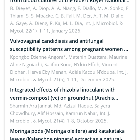
from blood cultures at the Albert Royer National
Children’s Hospital (CHNEAR) in 2023
B. Dieye*, A. Diop, A. A. Niang, F. Diallo, M. A. Sonko, F.
Thiam, S. S. Mbacke, C. B. Fall, M. Der, A. T. M. Diallo,
A. Gaye, A. Dieng, R. Ka, M. L. Dia,
Int. J. Microbiol. &
Mycol. 22(1), 1-11, January 2026.
Vulvovaginal candidiasis and antifungal
susceptibility patterns among pregnant women at
the university hospital of Angré, Abidjan, Côte
Kpongbo Etienne Angora*, Matenin Ouattara, Maurine
Aline N’guiachi, Salifou Koné, N’drin Effoh, Vincent
d’Ivoire
Djohan, Hervé Eby Menan, Adèle Kacou N’douba,
Int. J.
Microbiol. & Mycol. 21(5), 1-11, December 2025.
Integrated effects of rhizobial inoculant with
vermin-compost (vc) on groundnut (Arachis
hypogaea L.) in pot condition
Sharmin Ara Jannat, Md. Azizul Haque, Saiyera
Chowdhury, Alif Hossain, Kamrun Nahar,
Int. J.
Microbiol. & Mycol. 21(4), 1-8, October 2025.
Moringa pods (Moringa oleifera) and katakataka
leaves (Kalanchoe pinnata) extract as a natural-