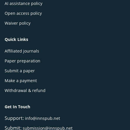
AI assistance policy
Open access policy
Waiver policy
Quick Links
Affiliated journals
Paper preparation
Submit a paper
Make a payment
Withdrawal & refund
Get In Touch
Support:
info@innspub.net
Submit:
submission@innspub.net