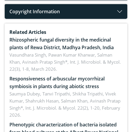
Copyright Information
Related Articles
Rhizospheric fungal diversity in the medicinal
plants of Rewa District, Madhya Pradesh, India
Vasundhara Singh, Pawan Kumar Kharwar, Salman
Khan, Avinash Pratap Singh*,
Int. J. Microbiol. & Mycol.
22(3), 1-8, March 2026.
Responsiveness of arbuscular mycorrhizal
symbiosis in plants during abiotic stress
Saumya Dubey, Tanvi Tripathi, Shikha Tripathi, Vivek
Kumar, Shahrukh Hasan, Salman Khan, Avinash Pratap
Singh*,
Int. J. Microbiol. & Mycol. 22(2), 1-20, February
2026.
Phenotypic characterization of bacteria isolated