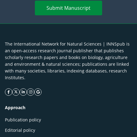
Submit Manuscript
The International Network for Natural Sciences | INNSpub is
an open-access research journal publisher that publishes
scholarly research papers and books on biology, agriculture
and environment & natural sciences; publications are linked
with many societies, libraries, indexing databases, research
Institutes.
facebook icon
twitter icon
linkeding icon
instagram icon
google icon
Approach
Publication policy
Editorial policy