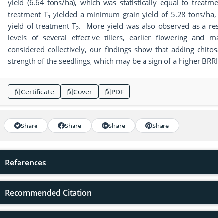
yield (6.64 tons/ha), which was statistically equal to treatm
treatment T
yielded a minimum grain yield of 5.28 tons/ha, w
1
yield of treatment T
. More yield was also observed as a resu
2
levels of several effective tillers, earlier flowering and 
considered collectively, our findings show that adding chit
strength of the seedlings, which may be a sign of a higher BRR
Certificate
Cover
PDF
Share
Share
Share
Share
References
Recommended Citation