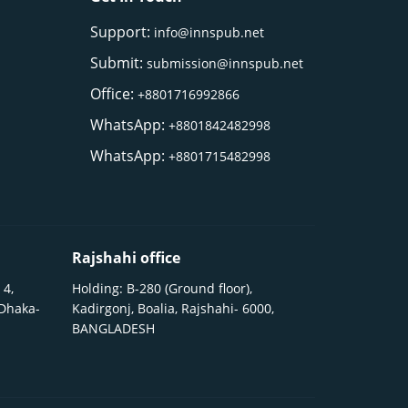
Support:
info@innspub.net
Submit:
submission@innspub.net
Office:
+8801716992866
WhatsApp:
+8801842482998
WhatsApp:
+8801715482998
Rajshahi office
 4,
Holding: B-280 (Ground floor),
 Dhaka-
Kadirgonj, Boalia, Rajshahi- 6000,
BANGLADESH