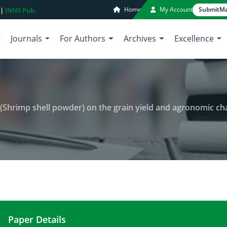
Home
My Account
Submit
Ma
 |
INNS Pub.
Journals
For Authors
Archives
Excellence
 shell powder) on the grain yield and agronomic characteristics of tran
Paper Details
Impact of chitosan-raw-material (Shrimp shell pow