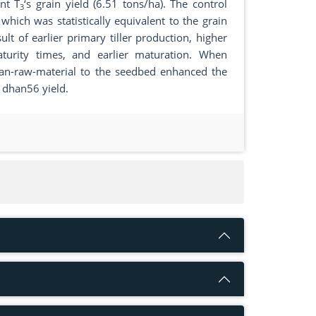
ent T
‘s grain yield (6.51 tons/ha). The control
3
hich was statistically equivalent to the grain
lt of earlier primary tiller production, higher
maturity times, and earlier maturation. When
osan-raw-material to the seedbed enhanced the
I dhan56 yield.