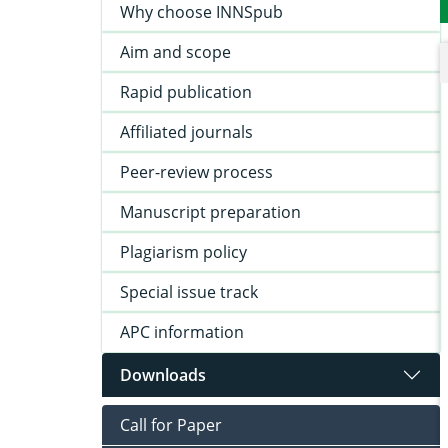
Why choose INNSpub
Aim and scope
Rapid publication
Affiliated journals
Peer-review process
Manuscript preparation
Plagiarism policy
Special issue track
APC information
Downloads
Call for Paper