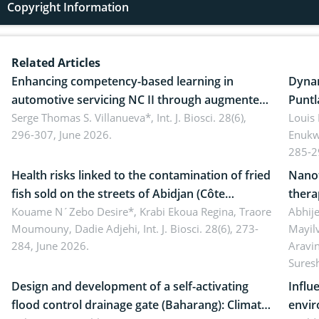
Copyright Information
Related Articles
Enhancing competency-based learning in
Dynam
automotive servicing NC II through augmented
Puntl
reality: Implications for occupational health,
Serge Thomas S. Villanueva*,
Int. J. Biosci. 28(6),
impli
Louis
296-307, June 2026.
Enukw
ergonomics, and environmental safety
susta
285-2
Health risks linked to the contamination of fried
Nanot
fish sold on the streets of Abidjan (Côte
thera
d’Ivoire) by Staphylococcus aureus, Escherichia
Kouame N´Zebo Desire*, Krabi Ekoua Regina, Traore
Emerg
Abhije
Moumouny, Dadie Adjehi,
Int. J. Biosci. 28(6), 273-
Mayil
coli and Bacillus cereus
futur
284, June 2026.
Aravi
Sures
Design and development of a self-activating
Influ
flood control drainage gate (Baharang): Climate
envir