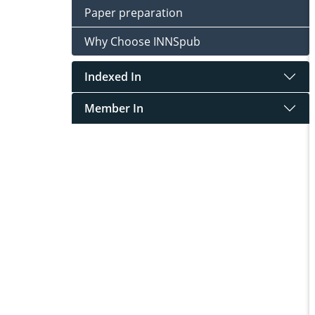
Paper preparation
Why Choose INNSpub
Indexed In
Member In