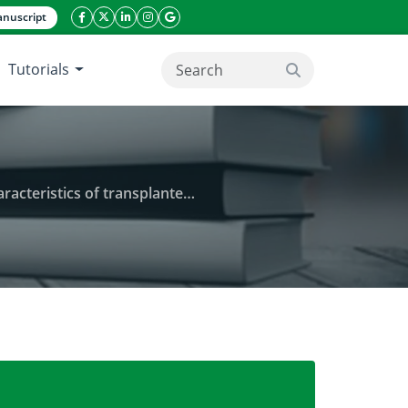
nuscript
facebook icon
twitter icon
linkeding icon
instagram icon
google icon
Tutorials
search button
splanted aman rice (BRRI dhan56)
der) on the grain yield and agronomic characteristi