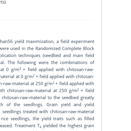
(s).
dhan56 yield maximization, a field experiment
h were used in the Randomized Complete Block
lication techniques (seedbed and main field
al. The following were the combinations of
2
 at 0 g/m
+ field applied with chitosan-raw-
2
aterial at 0 g/m
+ field applied with chitosan-
2
an-raw-material at 250 g/m
+ field applied with
2
ith chitosan-raw-material at 250 g/m
+ field
g chitosan-raw-material to the seedbed greatly
th of the seedlings. Grain yield and yield
 seedlings treated with chitosan-raw-material
ce seedlings, the yield traits such as filled
creased. Treatment T
yielded the highest grain
4