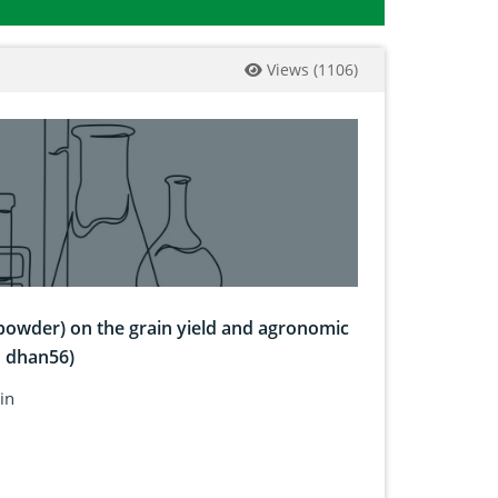
Views
(
1106
)
 powder) on the grain yield and agronomic
I dhan56)
in