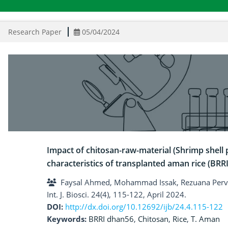
Research Paper
05/04/2024
Impact of chitosan-raw-material (Shrimp shell
characteristics of transplanted aman rice (BRR
Faysal Ahmed, Mohammad Issak, Rezuana Perv
Int. J. Biosci. 24(4), 115-122, April 2024.
DOI:
http://dx.doi.org/10.12692/ijb/24.4.115-122
Keywords:
BRRI dhan56
,
Chitosan
,
Rice
,
T. Aman