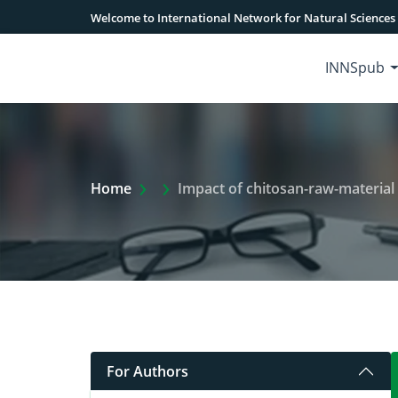
Welcome to International Network for Natural Sciences
INNSpub
Extra Arrow Show
Home
Impact of chitosan-raw-material (Shrimp
For Authors