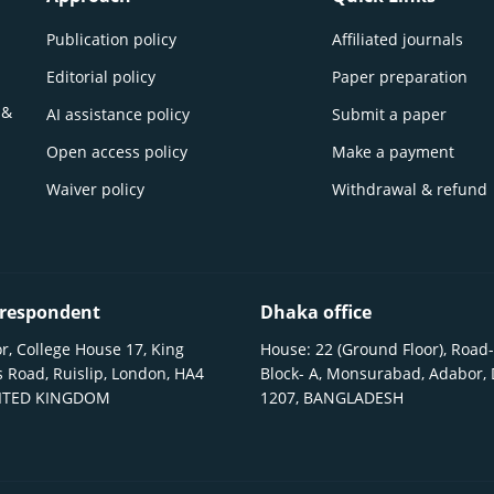
Publication policy
Affiliated journals
Editorial policy
Paper preparation
 &
AI assistance policy
Submit a paper
Open access policy
Make a payment
Waiver policy
Withdrawal & refund
respondent
Dhaka office
r, College House 17, King
House: 22 (Ground Floor), Road-
 Road, Ruislip, London, HA4
Block- A, Monsurabad, Adabor,
NITED KINGDOM
1207, BANGLADESH