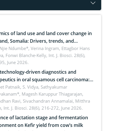
ics of land use and land cover change in
and, Somalia: Drivers, trends, and
cations for dryland ecosystem
 Njie Ndumbe*, Verina Ingram, Ettagbor Hans
a, Fonwi Blanche-Kelly,
Int. J. Biosci. 28(6),
inability
95, June 2026.
echnology-driven diagnostics and
peutics in oral squamous cell carcinoma:
ing technologies, clinical translation and
et Patnaik, S. Vidya, Sathyakumar
vakanam*, Magesh Karuppur Thiagarajan,
e perspectives
ndhan Ravi, Sivachandran Annamalai, Mitthra
h,
Int. J. Biosci. 28(6), 216-272, June 2026.
ence of lactation stage and fermentation
onment on Kefir yield from cow’s milk