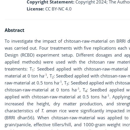
Copyright Statement:
Copyright 2024; The Author
License:
CC BY-NC 4.0
Abstract
To investigate the impact of chitosan-raw-material on BRRI 
was carried out. Four treatments with five replications eac
Design (RCBD) experiment setup. Different dosages and app
applied methods) were used with the chitosan raw materi
treatments: T
: Seedbed applied with chitosan-raw-material
1
-1
material at 0 ton ha
, T
: Seedbed applied with chitosan-raw-m
2
-1
raw-material at 0.5 tons ha
, T
: Seedbed applied with chitos
3
-1
chitosan-raw-material at 0 tons ha
, T
: Seedbed applied w
4
-1
applied with chitosan-raw-material at 0.5 tons ha
. Applyin
increased the height, dry matter production, and streng
characteristics of
T. aman
rice were significantly impacted in
(BRRI dhan56). When chitosan-raw-material was applied to ri
grain/panicle, effective tillers/hill, and 1000-grain weight in