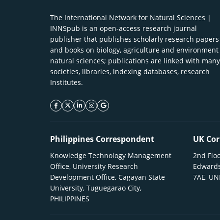
The International Network for Natural Sciences |
INNSpub is an open-access research journal
publisher that publishes scholarly research papers
and books on biology, agriculture and environment
natural sciences; publications are linked with many
societies, libraries, indexing databases, research
Institutes.
facebook icon
twitter icon
linkeding icon
instagram icon
google icon
Philippines Correspondent
UK Cor
Knowledge Technology Management
2nd Floo
Office, University Research
Edwards
Development Office, Cagayan State
7AE, U
University, Tuguegarao City,
PHILIPPINES