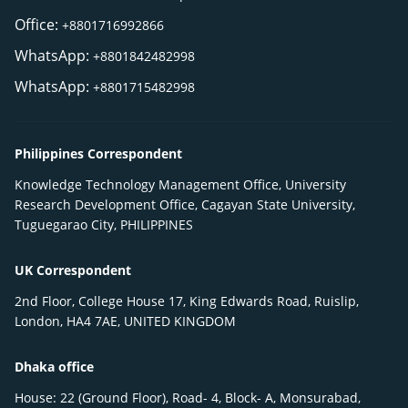
Office:
+8801716992866
WhatsApp:
+8801842482998
WhatsApp:
+8801715482998
Philippines Correspondent
Knowledge Technology Management Office, University
Research Development Office, Cagayan State University,
Tuguegarao City, PHILIPPINES
UK Correspondent
2nd Floor, College House 17, King Edwards Road, Ruislip,
London, HA4 7AE, UNITED KINGDOM
Dhaka office
House: 22 (Ground Floor), Road- 4, Block- A, Monsurabad,