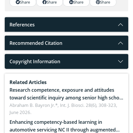
Share
Share
Share
Share
References
Recommended Citation
Copyright Information
Related Articles
Research competence, exposure and attitudes
toward scientific inquiry among senior high school
teachers: Implications for scientific literacy
Abraham B. Bayron Jr.*,
Int. J. Biosci. 28(6), 308-323,
June 2026.
Enhancing competency-based learning in
automotive servicing NC II through augmented