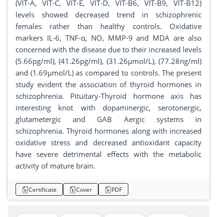
(VIT-A, VIT-C, VIT-E, VIT-D, VIT-B6, VIT-B9, VIT-B12)
levels showed decreased trend in schizophrenic
females rather than healthy controls. Oxidative
markers IL-6, TNF-α, NO, MMP-9 and MDA are also
concerned with the disease due to their increased levels
(5.66pg/ml), (41.26pg/ml), (31.26µmol/L), (77.28ng/ml)
and (1.69µmol/L) as compared to controls. The present
study evident the association of thyroid hormones in
schizophrenia. Pituitary-Thyroid hormone axis has
interesting knot with dopaminergic, serotonergic,
glutametergic and GAB Aergic systems in
schizophrenia. Thyroid hormones along with increased
oxidative stress and decreased antioxidant capacity
have severe detrimental effects with the metabolic
activity of mature brain.
Certificate
Cover
PDF