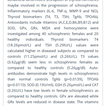
maybe involved in the progression of schizophrenia.
Inflammatory markers (IL-6, TNF-α, MMP-9 and NO),
Thyroid biomarkers (T4, T3, TSH, TgAb, TPOAb),
Antioxidants include Vitamins (A,C,E,D,B6,B9,B12) and
SOD, GPx, GRx, MDA and homocysteine were
investigated among 40 schizophrenic females and 20
healthy individuals. Thyroid biomarkers T4
(18.26pmol/L) and TSH (5.29IU/L) values were
calculated higher in diseased subjects as compared to
controls (11.25pmol/L) and (3.26IU/L). T3 values
(3.62µg/dl) seem less in schizophrenic females as
compared to healthy controls (5.26µg/dl). Auto-
antibodies demonstrate high levels in schizophrenics
than normal controls TgAb (p=0.0139), TPOAb
(p=0.0110). SOD (0.19U/ml), GSH (5.26µmol/L) and CAT
(3.26U/L) have low levels in female schizophrenics as
compared to healthy controls. GPx are elevated while
GRx levels are reduced in disease state. The vitamins