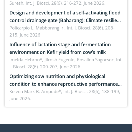
Suresh,
Int. J. Biosci. 28(6), 216-272, June 2026.
Design and development of a self-activating flood
control drainage gate (Baharang): Climate resilient
solution
Policarpio L. Mabborang Jr.,
Int. J. Biosci. 28(6), 208-
215, June 2026.
Influence of lactation stage and fermentation
environment on Kefir yield from cow’s milk
Imelda Hebron*, Jilrosh Eugenio, Rosalina Sagocsoc,
Int.
J. Biosci. 28(6), 200-207, June 2026.
Optimizing sow nutrition and physiological
condition to enhance reproductive performance,
piglet development, and productivity: Current
Keiven Mark B. Ampode*,
Int. J. Biosci. 28(6), 188-199,
June 2026.
advances and future perspectives