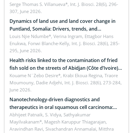
reality: Implications for occupational health,
Serge Thomas S. Villanueva*,
Int. J. Biosci. 28(6), 296-
307, June 2026.
ergonomics, and environmental safety
Dynamics of land use and land cover change in
Puntland, Somalia: Drivers, trends, and
implications for dryland ecosystem sustainability
Louis Njie Ndumbe*, Verina Ingram, Ettagbor Hans
Enukwa, Fonwi Blanche-Kelly,
Int. J. Biosci. 28(6), 285-
295, June 2026.
Health risks linked to the contamination of fried
fish sold on the streets of Abidjan (Côte d’Ivoire)
by Staphylococcus aureus, Escherichia coli and
Kouame N´Zebo Desire*, Krabi Ekoua Regina, Traore
Moumouny, Dadie Adjehi,
Int. J. Biosci. 28(6), 273-284,
Bacillus cereus
June 2026.
Nanotechnology-driven diagnostics and
therapeutics in oral squamous cell carcinoma:
Emerging technologies, clinical translation and
Abhijeet Patnaik, S. Vidya, Sathyakumar
Mayilvakanam*, Magesh Karuppur Thiagarajan,
future perspectives
Aravindhan Ravi, Sivachandran Annamalai, Mitthra