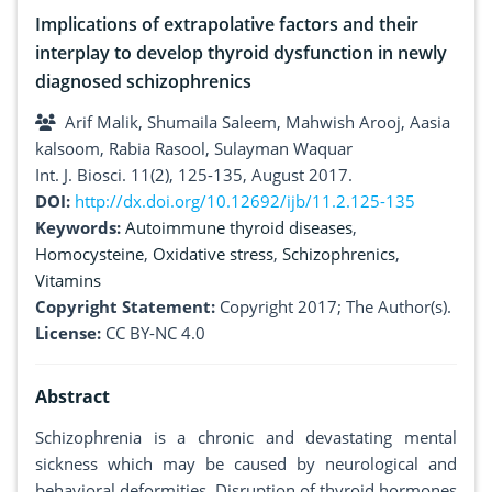
Implications of extrapolative factors and their
interplay to develop thyroid dysfunction in newly
diagnosed schizophrenics
Arif Malik, Shumaila Saleem, Mahwish Arooj, Aasia
kalsoom, Rabia Rasool, Sulayman Waquar
Int. J. Biosci. 11(2), 125-135, August 2017.
DOI:
http://dx.doi.org/10.12692/ijb/11.2.125-135
Keywords:
Autoimmune thyroid diseases
,
Homocysteine
,
Oxidative stress
,
Schizophrenics
,
Vitamins
Copyright Statement:
Copyright 2017; The Author(s).
License:
CC BY-NC 4.0
Abstract
Schizophrenia is a chronic and devastating mental
sickness which may be caused by neurological and
behavioral deformities. Disruption of thyroid hormones