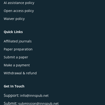
AI assistance policy
Open access policy
Waiver policy
Quick Links
Affiliated journals
Paper preparation
Submit a paper
Make a payment
Withdrawal & refund
Get In Touch
Support:
info@innspub.net
Submit:
submission@innspub.net