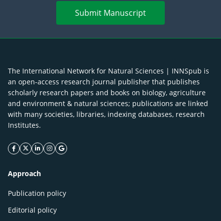
Submit Manuscript
The International Network for Natural Sciences | INNSpub is
an open-access research journal publisher that publishes
scholarly research papers and books on biology, agriculture
and environment & natural sciences; publications are linked
with many societies, libraries, indexing databases, research
Institutes.
facebook icon
twitter icon
linkeding icon
instagram icon
google icon
Approach
Publication policy
Editorial policy