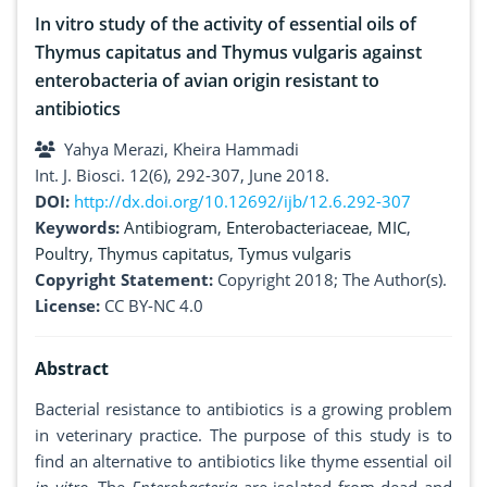
In vitro study of the activity of essential oils of
Thymus capitatus and Thymus vulgaris against
enterobacteria of avian origin resistant to
antibiotics
Yahya Merazi, Kheira Hammadi
Int. J. Biosci. 12(6), 292-307, June 2018.
DOI:
http://dx.doi.org/10.12692/ijb/12.6.292-307
Keywords:
Antibiogram
,
Enterobacteriaceae
,
MIC
,
Poultry
,
Thymus capitatus
,
Tymus vulgaris
Copyright Statement:
Copyright 2018; The Author(s).
License:
CC BY-NC 4.0
Abstract
Bacterial resistance to antibiotics is a growing problem
in veterinary practice. The purpose of this study is to
find an alternative to antibiotics like thyme essential oil