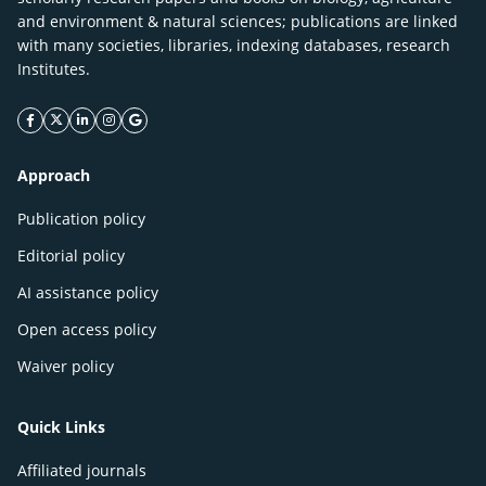
and environment & natural sciences; publications are linked
with many societies, libraries, indexing databases, research
Institutes.
facebook icon
twitter icon
linkeding icon
instagram icon
google icon
Approach
Publication policy
Editorial policy
AI assistance policy
Open access policy
Waiver policy
Quick Links
Affiliated journals