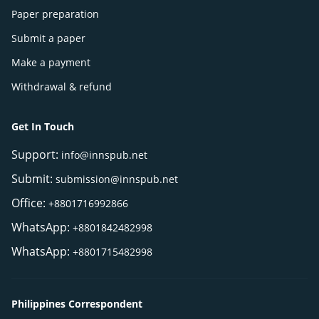
Paper preparation
Submit a paper
Make a payment
Withdrawal & refund
Get In Touch
Support:
info@innspub.net
Submit:
submission@innspub.net
Office:
+8801716992866
WhatsApp:
+8801842482998
WhatsApp:
+8801715482998
Philippines Correspondent