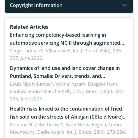
Copyright Information
Related Articles
Enhancing competency-based learning in
automotive servicing NC II through augmented
reality: Implications for occupational health,
Serge Thomas S. Villanueva*,
Int. J. Biosci. 28(6), 296-
307, June 2026.
ergonomics, and environmental safety
Dynamics of land use and land cover change in
Puntland, Somalia: Drivers, trends, and
implications for dryland ecosystem sustainability
Louis Njie Ndumbe*, Verina Ingram, Ettagbor Hans
Enukwa, Fonwi Blanche-Kelly,
Int. J. Biosci. 28(6), 285-
295, June 2026.
Health risks linked to the contamination of fried
fish sold on the streets of Abidjan (Côte d’Ivoire)
by Staphylococcus aureus, Escherichia coli and
Kouame N´Zebo Desire*, Krabi Ekoua Regina, Traore
Moumouny, Dadie Adjehi,
Int. J. Biosci. 28(6), 273-284,
Bacillus cereus