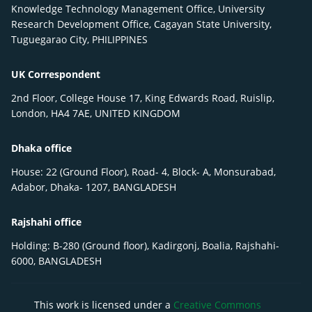
Knowledge Technology Management Office, University
Research Development Office, Cagayan State University,
Tuguegarao City, PHILIPPINES
UK Correspondent
2nd Floor, College House 17, King Edwards Road, Ruislip,
London, HA4 7AE, UNITED KINGDOM
Dhaka office
House: 22 (Ground Floor), Road- 4, Block- A, Monsurabad,
Adabor, Dhaka- 1207, BANGLADESH
Rajshahi office
Holding: B-280 (Ground floor), Kadirgonj, Boalia, Rajshahi-
6000, BANGLADESH
This work is licensed under a
Creative Commons