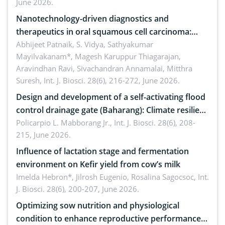
June 2026.
Nanotechnology-driven diagnostics and
therapeutics in oral squamous cell carcinoma:
Emerging technologies, clinical translation and
Abhijeet Patnaik, S. Vidya, Sathyakumar
Mayilvakanam*, Magesh Karuppur Thiagarajan,
future perspectives
Aravindhan Ravi, Sivachandran Annamalai, Mitthra
Suresh,
Int. J. Biosci. 28(6), 216-272, June 2026.
Design and development of a self-activating flood
control drainage gate (Baharang): Climate resilient
solution
Policarpio L. Mabborang Jr.,
Int. J. Biosci. 28(6), 208-
215, June 2026.
Influence of lactation stage and fermentation
environment on Kefir yield from cow’s milk
Imelda Hebron*, Jilrosh Eugenio, Rosalina Sagocsoc,
Int.
J. Biosci. 28(6), 200-207, June 2026.
Optimizing sow nutrition and physiological
condition to enhance reproductive performance,