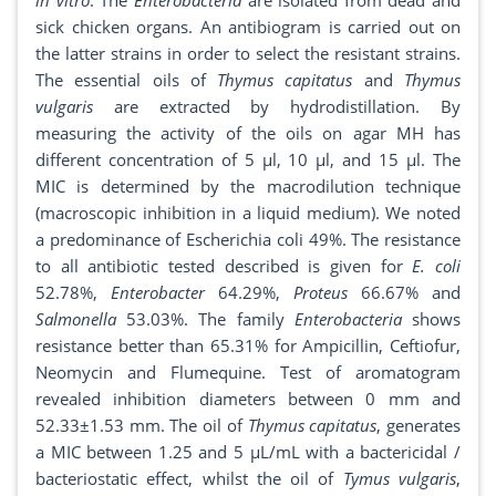
in vitro
. The
Enterobacteria
are isolated from dead and
sick chicken organs. An antibiogram is carried out on
the latter strains in order to select the resistant strains.
The essential oils of
Thymus capitatus
and
Thymus
vulgaris
are extracted by hydrodistillation. By
measuring the activity of the oils on agar MH has
different concentration of 5 µl, 10 µl, and 15 µl. The
MIC is determined by the macrodilution technique
(macroscopic inhibition in a liquid medium). We noted
a predominance of Escherichia coli 49%. The resistance
to all antibiotic tested described is given for
E. coli
52.78%,
Enterobacter
64.29%,
Proteus
66.67% and
Salmonella
53.03%. The family
Enterobacteria
shows
resistance better than 65.31% for Ampicillin, Ceftiofur,
Neomycin and Flumequine. Test of aromatogram
revealed inhibition diameters between 0 mm and
52.33±1.53 mm. The oil of
Thymus capitatus
, generates
a MIC between 1.25 and 5 μL/mL with a bactericidal /
bacteriostatic effect, whilst the oil of
Tymus vulgaris
,