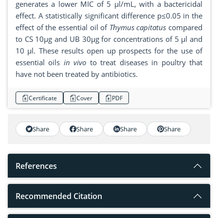
generates a lower MIC of 5 µl/mL, with a bactericidal
effect. A statistically significant difference p≤0.05 in the
effect of the essential oil of
Thymus capitatus
compared
to CS 10μg and UB 30μg for concentrations of 5 μl and
10 μl. These results open up prospects for the use of
essential oils
in vivo
to treat diseases in poultry that
have not been treated by antibiotics.
Certificate
Cover
PDF
Share
Share
Share
Share
References
Recommended Citation