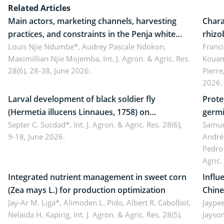
Related Articles
Main actors, marketing channels, harvesting
Chara
practices, and constraints in the Penja white
rhizo
pepper value chain, Cameroon
Louis Njie Ndumbe*, Audrey Pascale Ndokon,
rhizo
Franci
Maximillian Njie Mojemba,
Int. J. Agron. & Agric. Res.
Kouam
Duch.
28(6), 28-38, June 2026.
Pierre
Came
2026.
Larval development of black soldier fly
Prote
(Hermetia illucens Linnaues, 1758) on
germi
organophosphate-treated cabbage
Septer C. Sucdad*,
Int. J. Agron. & Agric. Res. 28(6),
soybe
Samuel
9-18, June 2026.
André
Pedro 
Agric.
Integrated nutrient management in sweet corn
Influ
(Zea mays L.) for production optimization
Chine
Jay-Ar M. Liga*, Alimoden L. Pido, Albert R. Cabolbol,
pekin
Jaypee
Nelaida H. Kapirig,
Int. J. Agron. & Agric. Res. 28(5),
Jayson