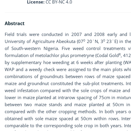
License:
CC BY-NC 4.0
Abstract
Field trials were conducted in 2007 and 2008 early and la
0
0
University of Agriculture Abeokuta (07
20`N, 3
23`E) in the
of South-western Nigeria. Five weed control treatments v
R
formulation of metolachlor plus prometryne (Codal Gold
, 412
by supplementary hoe weeding at 6 weeks after planting (WAP
WAP and a weedy check were assigned to the main plots whi
combinations of groundnuts between rows of maize spaced 
maize and groundnut constituted the sub-plot treatments. In
weed infestation compared with the sole crops of maize and 
lower in maize planted at intrarow spacing of 75cm in mixtur
between two maize stands and maize planted at 50cm in 
compared with the other cropping methods. In both years 
obtained with sole maize spaced at 50cm within rows. Inte
comparable to the corresponding sole crop in both years. In