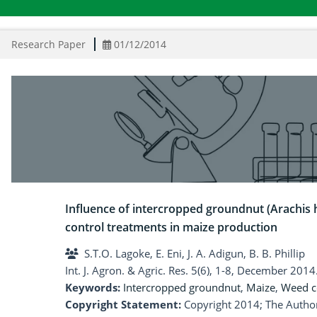
Research Paper
01/12/2014
Influence of intercropped groundnut (Arachis
control treatments in maize production
S.T.O. Lagoke, E. Eni, J. A. Adigun, B. B. Phillip
Int. J. Agron. & Agric. Res. 5(6), 1-8, December 2014
Keywords:
Intercropped groundnut
,
Maize
,
Weed c
Copyright Statement:
Copyright 2014; The Author