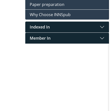
Paper preparation
Why Choose INNSpub
Indexed In
Member In