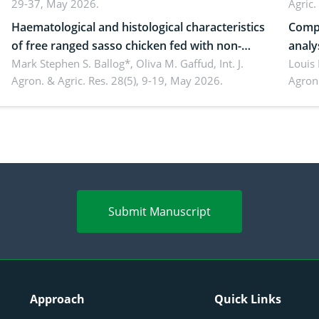
29-37, May 2026.
Agric.
Haematological and histological characteristics
Compa
of free ranged sasso chicken fed with non-
analy
conventional feedstuffs
Mark Stephen S. Ballog*, Oliva M. Gaffud,
Int. J.
Bombo
Louis
Agron. & Agric. Res. 28(5), 9-19, May 2026.
Agron.
agrof
enha
Submit Manuscript
Approach
Quick Links