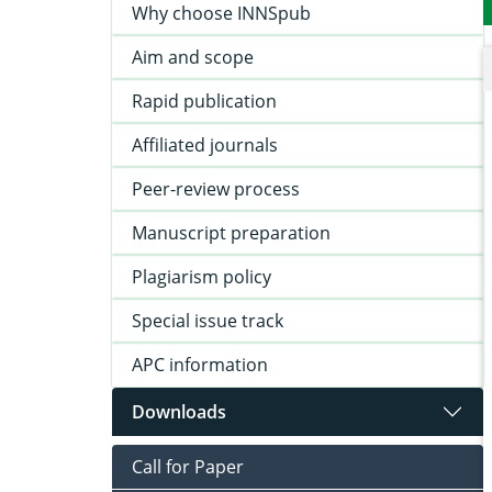
Why choose INNSpub
Aim and scope
Rapid publication
Affiliated journals
Peer-review process
Manuscript preparation
Plagiarism policy
Special issue track
APC information
Downloads
Call for Paper