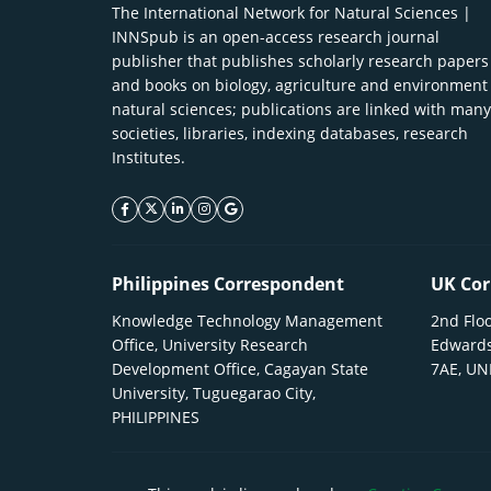
The International Network for Natural Sciences |
INNSpub is an open-access research journal
publisher that publishes scholarly research papers
and books on biology, agriculture and environment
natural sciences; publications are linked with many
societies, libraries, indexing databases, research
Institutes.
facebook icon
twitter icon
linkeding icon
instagram icon
google icon
Philippines Correspondent
UK Cor
Knowledge Technology Management
2nd Floo
Office, University Research
Edwards
Development Office, Cagayan State
7AE, U
University, Tuguegarao City,
PHILIPPINES