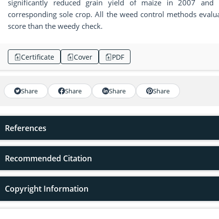
significantly reduced grain yield of maize in 2007 and 
corresponding sole crop. All the weed control methods evalua
score than the weedy check.
Certificate
Cover
PDF
Share
Share
Share
Share
References
Recommended Citation
Copyright Information