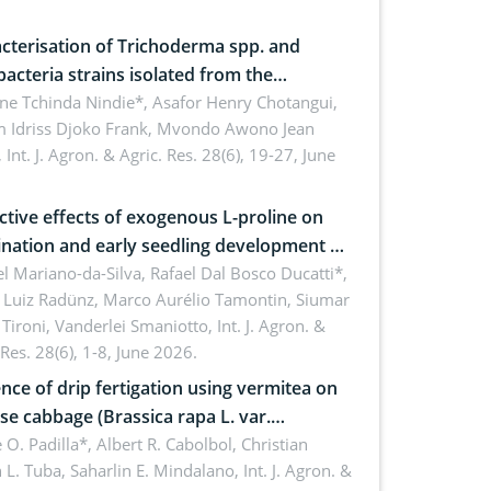
cterisation of Trichoderma spp. and
bacteria strains isolated from the
sphere of strawberry (Fragaria × ananassa
ne Tchinda Nindie*, Asafor Henry Chotangui,
 Idriss Djoko Frank, Mvondo Awono Jean
) in the Menoua Division, Western
,
Int. J. Agron. & Agric. Res. 28(6), 19-27, June
roon
ctive effects of exogenous L-proline on
nation and early seedling development of
an under osmotic stress
 Mariano-da-Silva, Rafael Dal Bosco Ducatti*,
 Luiz Radünz, Marco Aurélio Tamontin, Siumar
Tironi, Vanderlei Smaniotto,
Int. J. Agron. &
 Res. 28(6), 1-8, June 2026.
ence of drip fertigation using vermitea on
se cabbage (Brassica rapa L. var.
ensis) in low-nutrient area
 O. Padilla*, Albert R. Cabolbol, Christian
 L. Tuba, Saharlin E. Mindalano,
Int. J. Agron. &