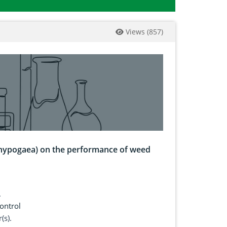
Views
(
857
)
 hypogaea) on the performance of weed
.
ontrol
(s).