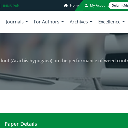
Home
My Account
Submit
Ma
 |
INNS Pub.
Journals
For Authors
Archives
Excellence
ut (Arachis hypogaea) on the performance of weed control tr
Paper Details
Influence of intercropped groundnut (Arachis hyp