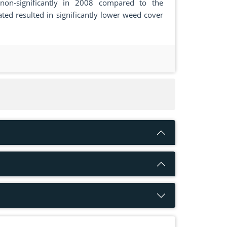
non-significantly in 2008 compared to the
ted resulted in significantly lower weed cover