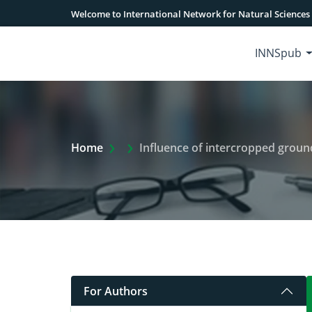
Welcome to International Network for Natural Sciences
INNSpub
Extra Arrow Show
Home
Influence of intercropped groundn
For Authors