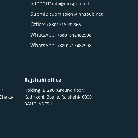
Support:
info@innspub.net
Submit:
submission@innspub.net
Office:
+8801716992866
WhatsApp:
+8801842482998
WhatsApp:
+8801715482998
Rajshahi office
 4,
Holding: B-280 (Ground floor),
 Dhaka-
Kadirgonj, Boalia, Rajshahi- 6000,
BANGLADESH