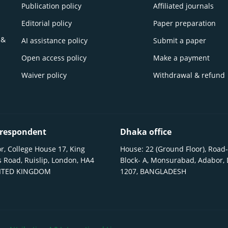
Publication policy
Affiliated journals
Editorial policy
Paper preparation
 &
AI assistance policy
Submit a paper
Open access policy
Make a payment
Waiver policy
Withdrawal & refund
respondent
Dhaka office
r, College House 17, King
House: 22 (Ground Floor), Road-
 Road, Ruislip, London, HA4
Block- A, Monsurabad, Adabor,
NITED KINGDOM
1207, BANGLADESH