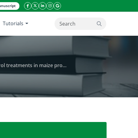
nuscript
facebook icon
twitter icon
linkeding icon
instagram icon
google icon
Tutorials
search button
eatments in maize production
ogaea) on the performance of weed control treatme