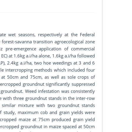
te wet seasons, respectively at the Federal
 forest-savanna transition agroecological zone
iz pre-emergence application of commercial
 EC) at 1.6kg a.i/ha alone, 1.6kg a.i/ha followed
), 2.4kg a.i/ha, two hoe weedings at 3 and 6
le intercropping methods which included four
at 50cm and 75cm, as well as sole crops of
tercropped groundnut significantly suppressed
groundnut. Weed infestation was consistently
e with three groundnut stands in the inter-row
similar mixture with two groundnut stands
of study, maximum cob and grain yields were
rcropped maize at 75cm produced grain yield
tercropped groundnut in maize spaced at 50cm