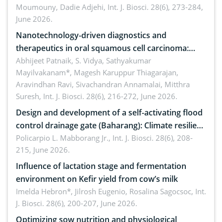
Moumouny, Dadie Adjehi,
Int. J. Biosci. 28(6), 273-284,
Bacillus cereus
June 2026.
Nanotechnology-driven diagnostics and
therapeutics in oral squamous cell carcinoma:
Emerging technologies, clinical translation and
Abhijeet Patnaik, S. Vidya, Sathyakumar
Mayilvakanam*, Magesh Karuppur Thiagarajan,
future perspectives
Aravindhan Ravi, Sivachandran Annamalai, Mitthra
Suresh,
Int. J. Biosci. 28(6), 216-272, June 2026.
Design and development of a self-activating flood
control drainage gate (Baharang): Climate resilient
solution
Policarpio L. Mabborang Jr.,
Int. J. Biosci. 28(6), 208-
215, June 2026.
Influence of lactation stage and fermentation
environment on Kefir yield from cow’s milk
Imelda Hebron*, Jilrosh Eugenio, Rosalina Sagocsoc,
Int.
J. Biosci. 28(6), 200-207, June 2026.
Optimizing sow nutrition and physiological