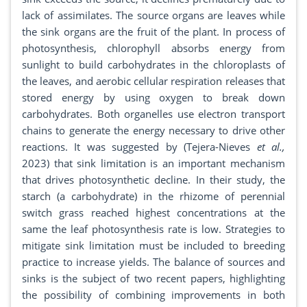
lack of assimilates. The source organs are leaves while
the sink organs are the fruit of the plant. In process of
photosynthesis, chlorophyll absorbs energy from
sunlight to build carbohydrates in the chloroplasts of
the leaves, and aerobic cellular respiration releases that
stored energy by using oxygen to break down
carbohydrates. Both organelles use electron transport
chains to generate the energy necessary to drive other
reactions. It was suggested by (Tejera-Nieves
et al.,
2023) that sink limitation is an important mechanism
that drives photosynthetic decline. In their study, the
starch (a carbohydrate) in the rhizome of perennial
switch grass reached highest concentrations at the
same the leaf photosynthesis rate is low. Strategies to
mitigate sink limitation must be included to breeding
practice to increase yields. The balance of sources and
sinks is the subject of two recent papers, highlighting
the possibility of combining improvements in both