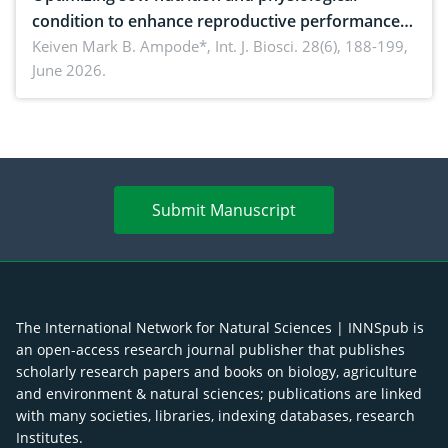
condition to enhance reproductive performance,
piglet development, and productivity: Current
Keiven Mark B. Ampode*,
Int. J. Biosci. 28(6), 188-199,
June 2026.
advances and future perspectives
Submit Manuscript
The International Network for Natural Sciences | INNSpub is
an open-access research journal publisher that publishes
scholarly research papers and books on biology, agriculture
and environment & natural sciences; publications are linked
with many societies, libraries, indexing databases, research
Institutes.