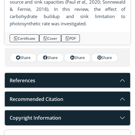
source and sink capacities (Paul
et al.,
2020; Sonnewald
& Fernie, 2018). In this review, the effect of
carbohydrate buildup and sink limitation to
photosynthetic rate was investigated.
Certificate
Cover
PDF
Share
Share
Share
Share
References
Recommended Citation
Copyright Information