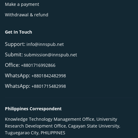
Make a payment
Withdrawal & refund
Get In Touch
Support:
info@innspub.net
Submit:
submission@innspub.net
Office:
+8801716992866
WhatsApp:
+8801842482998
WhatsApp:
+8801715482998
Philippines Correspondent
Knowledge Technology Management Office, University
Research Development Office, Cagayan State University,
Tuguegarao City, PHILIPPINES