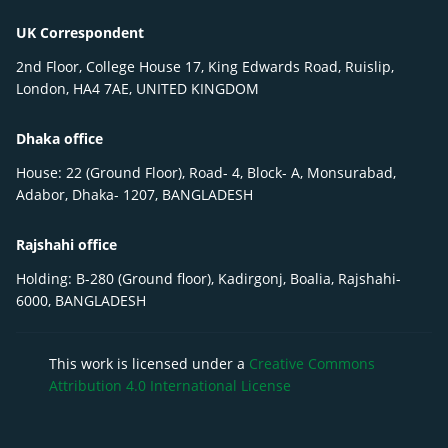
UK Correspondent
2nd Floor, College House 17, King Edwards Road, Ruislip,
London, HA4 7AE, UNITED KINGDOM
Dhaka office
House: 22 (Ground Floor), Road- 4, Block- A, Monsurabad,
Adabor, Dhaka- 1207, BANGLADESH
Rajshahi office
Holding: B-280 (Ground floor), Kadirgonj, Boalia, Rajshahi-
6000, BANGLADESH
This work is licensed under a
Creative Commons
Attribution 4.0 International License