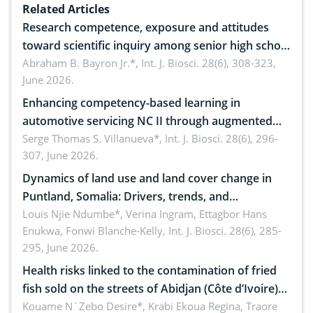
Related Articles
Research competence, exposure and attitudes
toward scientific inquiry among senior high school
teachers: Implications for scientific literacy
Abraham B. Bayron Jr.*,
Int. J. Biosci. 28(6), 308-323,
June 2026.
Enhancing competency-based learning in
automotive servicing NC II through augmented
reality: Implications for occupational health,
Serge Thomas S. Villanueva*,
Int. J. Biosci. 28(6), 296-
307, June 2026.
ergonomics, and environmental safety
Dynamics of land use and land cover change in
Puntland, Somalia: Drivers, trends, and
implications for dryland ecosystem sustainability
Louis Njie Ndumbe*, Verina Ingram, Ettagbor Hans
Enukwa, Fonwi Blanche-Kelly,
Int. J. Biosci. 28(6), 285-
295, June 2026.
Health risks linked to the contamination of fried
fish sold on the streets of Abidjan (Côte d’Ivoire)
by Staphylococcus aureus, Escherichia coli and
Kouame N´Zebo Desire*, Krabi Ekoua Regina, Traore