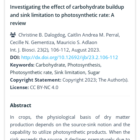
Investigating the effect of carbohydrate buildup
and sink limitation to photosynthetic rate: A
review
Christine B. Dalogdog, Caitlin Andrea M. Perral,
Cecille N. Gementiza, Mauricio S. Adlaon
Int. J. Biosci. 23(2), 106-112, August 2023.
DOI:
http://dx.doi.org/10.12692/ijb/23.2.106-112
Keywords:
Carbohydrate
,
Photosynthesis
,
Photosynthetic rate
,
Sink limitation
,
Sugar
Copyright Statement:
Copyright 2023; The Author(s).
License:
CC BY-NC 4.0
Abstract
In crops, the physiological basis of dry matter
production depends on the source-sink notion and the
capability to utilize photosynthetic products. When the
sink exceeds the source, it declines prematurely due to