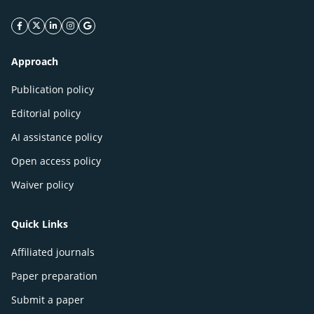
facebook icon
twitter icon
linkeding icon
instagram icon
google icon
Approach
Publication policy
Editorial policy
AI assistance policy
Open access policy
Waiver policy
Quick Links
Affiliated journals
Paper preparation
Submit a paper