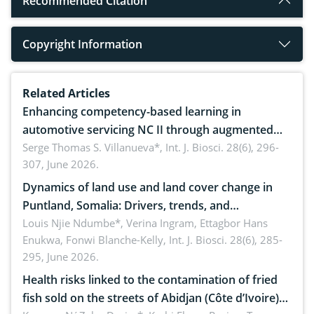
Recommended Citation
Copyright Information
Related Articles
Enhancing competency-based learning in
automotive servicing NC II through augmented
reality: Implications for occupational health,
Serge Thomas S. Villanueva*,
Int. J. Biosci. 28(6), 296-
307, June 2026.
ergonomics, and environmental safety
Dynamics of land use and land cover change in
Puntland, Somalia: Drivers, trends, and
implications for dryland ecosystem sustainability
Louis Njie Ndumbe*, Verina Ingram, Ettagbor Hans
Enukwa, Fonwi Blanche-Kelly,
Int. J. Biosci. 28(6), 285-
295, June 2026.
Health risks linked to the contamination of fried
fish sold on the streets of Abidjan (Côte d’Ivoire)