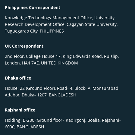
Philippines Correspondent
Knowledge Technology Management Office, University
Research Development Office, Cagayan State University,
Tuguegarao City, PHILIPPINES
UK Correspondent
2nd Floor, College House 17, King Edwards Road, Ruislip,
London, HA4 7AE, UNITED KINGDOM
Dhaka office
House: 22 (Ground Floor), Road- 4, Block- A, Monsurabad,
Adabor, Dhaka- 1207, BANGLADESH
Rajshahi office
Holding: B-280 (Ground floor), Kadirgonj, Boalia, Rajshahi-
6000, BANGLADESH