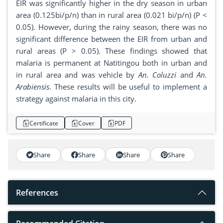
EIR was significantly higher in the dry season in urban
area (0.125bi/p/n) than in rural area (0.021 bi/p/n) (P <
0.05). However, during the rainy season, there was no
significant difference between the EIR from urban and
rural areas (P > 0.05). These findings showed that
malaria is permanent at Natitingou both in urban and
in rural area and was vehicle by
An. Coluzzi
and
An.
Arabiensis
. These results will be useful to implement a
strategy against malaria in this city.
Certificate
Cover
PDF
Share
Share
Share
Share
References