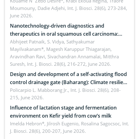
by Staphylococcus aureus, Escherichia coli and
Kouame N´Zebo Desire*, Krabi Ekoua Regina, Traore
Moumouny, Dadie Adjehi,
Int. J. Biosci. 28(6), 273-284,
Bacillus cereus
June 2026.
Nanotechnology-driven diagnostics and
therapeutics in oral squamous cell carcinoma:
Emerging technologies, clinical translation and
Abhijeet Patnaik, S. Vidya, Sathyakumar
Mayilvakanam*, Magesh Karuppur Thiagarajan,
future perspectives
Aravindhan Ravi, Sivachandran Annamalai, Mitthra
Suresh,
Int. J. Biosci. 28(6), 216-272, June 2026.
Design and development of a self-activating flood
control drainage gate (Baharang): Climate resilient
solution
Policarpio L. Mabborang Jr.,
Int. J. Biosci. 28(6), 208-
215, June 2026.
Influence of lactation stage and fermentation
environment on Kefir yield from cow’s milk
Imelda Hebron*, Jilrosh Eugenio, Rosalina Sagocsoc,
Int.
J. Biosci. 28(6), 200-207, June 2026.