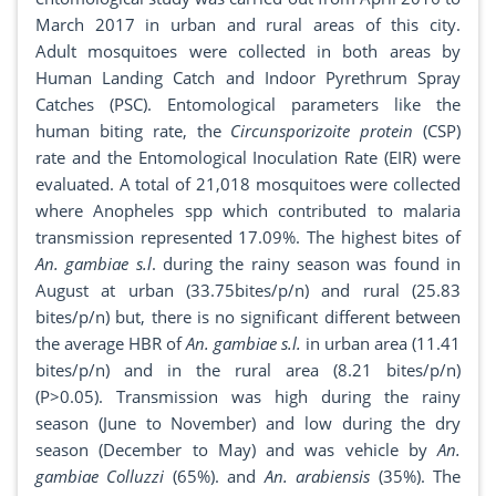
March 2017 in urban and rural areas of this city.
Adult mosquitoes were collected in both areas by
Human Landing Catch and Indoor Pyrethrum Spray
Catches (PSC). Entomological parameters like the
human biting rate, the
Circunsporizoite protein
(CSP)
rate and the Entomological Inoculation Rate (EIR) were
evaluated. A total of 21,018 mosquitoes were collected
where Anopheles spp which contributed to malaria
transmission represented 17.09%. The highest bites of
An. gambiae s.l
. during the rainy season was found in
August at urban (33.75bites/p/n) and rural (25.83
bites/p/n) but, there is no significant different between
the average HBR of
An. gambiae s.l.
in urban area (11.41
bites/p/n) and in the rural area (8.21 bites/p/n)
(P>0.05). Transmission was high during the rainy
season (June to November) and low during the dry
season (December to May) and was vehicle by
An.
gambiae Colluzzi
(65%). and
An. arabiensis
(35%). The