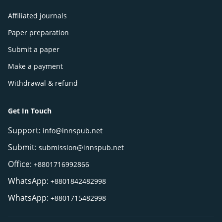
Affiliated journals
Paper preparation
Submit a paper
Make a payment
Withdrawal & refund
Get In Touch
Support:
info@innspub.net
Submit:
submission@innspub.net
Office:
+8801716992866
WhatsApp:
+8801842482998
WhatsApp:
+8801715482998