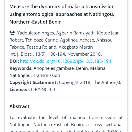
Measure the dynamics of malaria transmission
using entomological approaches at Natitingou,
Northern-East of Benin
Yadouleton Anges, Agbarin Ramziyath, Klotoe Jean-
Robert, Tchibozo Carine, Agolinou Achase, Ahissou
Fabrice, Tossou Roland, Akogbeto Martin
Int. J. Biosci. 13(5), 188-194, November 2018.
DOI:
http://dx.doi.org/10.12692/ijb/13.5.188-194
Keywords:
Anopheles gambiae
,
Benin
,
Malaria
,
Natitingou
,
Transmission
Copyright Statement:
Copyright 2018; The Author(s).
License:
CC BY-NC 4.0
Abstract
To evaluate the level of malaria transmission at
Natitingou Northern-East of Benin, a cross sectional
entomological study was carried out from April 2016 to