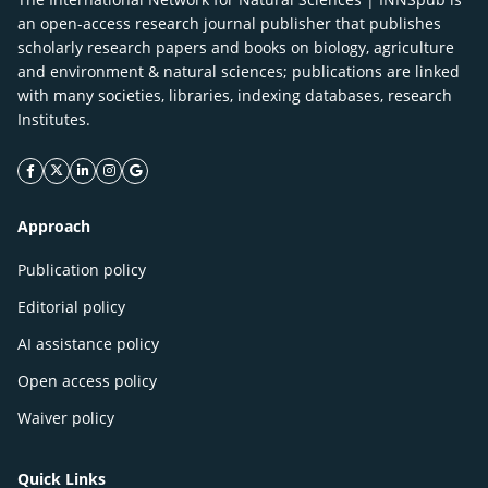
an open-access research journal publisher that publishes
scholarly research papers and books on biology, agriculture
and environment & natural sciences; publications are linked
with many societies, libraries, indexing databases, research
Institutes.
facebook icon
twitter icon
linkeding icon
instagram icon
google icon
Approach
Publication policy
Editorial policy
AI assistance policy
Open access policy
Waiver policy
Quick Links