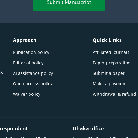
Submit Manuscript
Approach
Quick Links
Publication policy
Affiliated journals
Editorial policy
Paper preparation
 &
AI assistance policy
Submit a paper
Open access policy
Make a payment
Waiver policy
Withdrawal & refund
respondent
Dhaka office