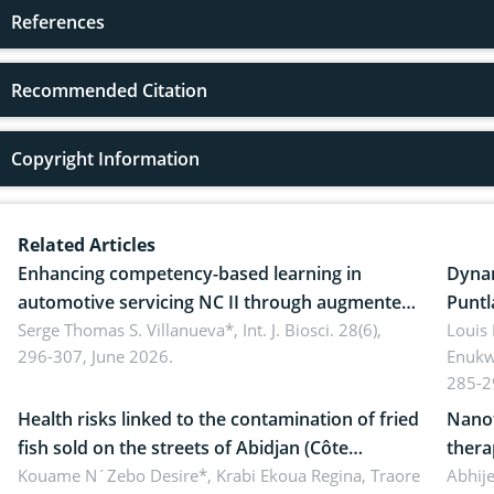
References
Recommended Citation
Copyright Information
Related Articles
Enhancing competency-based learning in
Dynam
automotive servicing NC II through augmented
Puntl
reality: Implications for occupational health,
Serge Thomas S. Villanueva*,
Int. J. Biosci. 28(6),
impli
Louis
296-307, June 2026.
Enukw
ergonomics, and environmental safety
susta
285-2
Health risks linked to the contamination of fried
Nanot
fish sold on the streets of Abidjan (Côte
thera
d’Ivoire) by Staphylococcus aureus, Escherichia
Kouame N´Zebo Desire*, Krabi Ekoua Regina, Traore
Emerg
Abhije