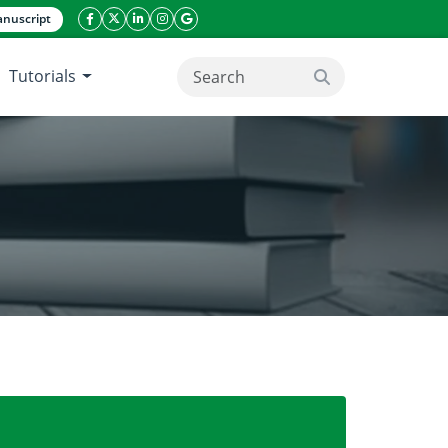
nuscript
facebook icon
twitter icon
linkeding icon
instagram icon
google icon
Tutorials
search button
ambusa blumeana