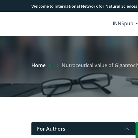
Welcome to International Network for Natural Sciences
INNSpub
Extra Arrow Show
Home
Nutraceutical value of Giganto
For Authors