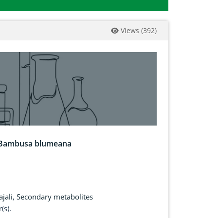
Views
(
392
)
nd Bambusa blumeana
ajali
,
Secondary metabolites
(s).