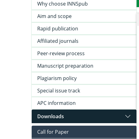
Why choose INNSpub
Aim and scope
Rapid publication
Affiliated journals
Peer-review process
Manuscript preparation
Plagiarism policy
Special issue track
APC information
Downloads
Call for Paper