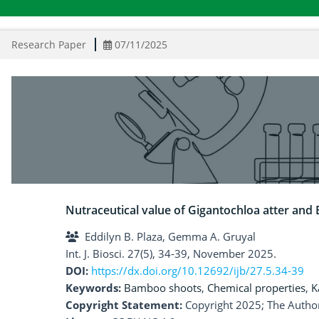
Research Paper
07/11/2025
Nutraceutical value of Gigantochloa atter a
Eddilyn B. Plaza, Gemma A. Gruyal
Int. J. Biosci. 27(5), 34-39, November 2025.
DOI:
https://dx.doi.org/10.12692/ijb/27.5.34-39
Keywords:
Bamboo shoots
,
Chemical properties
,
K
Copyright Statement:
Copyright 2025; The Author