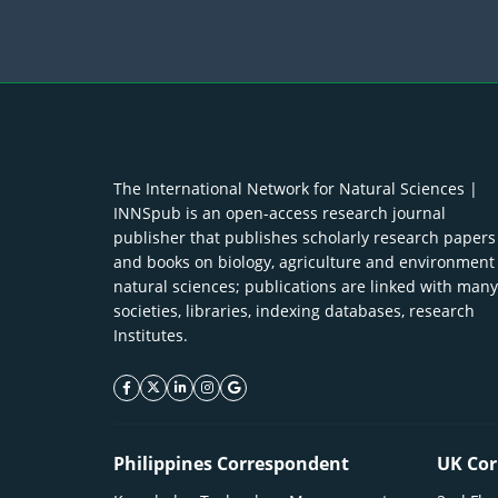
The International Network for Natural Sciences |
INNSpub is an open-access research journal
publisher that publishes scholarly research papers
and books on biology, agriculture and environment
natural sciences; publications are linked with many
societies, libraries, indexing databases, research
Institutes.
facebook icon
twitter icon
linkeding icon
instagram icon
google icon
Philippines Correspondent
UK Cor