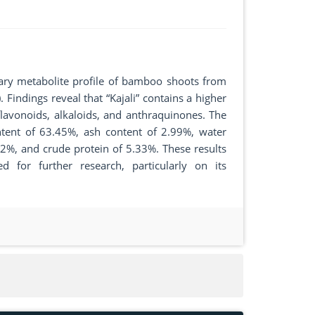
ary metabolite profile of bamboo shoots from
. Findings reveal that “Kajali” contains a higher
flavonoids, alkaloids, and anthraquinones. The
ontent of 63.45%, ash content of 2.99%, water
42%, and crude protein of 5.33%. These results
ed for further research, particularly on its