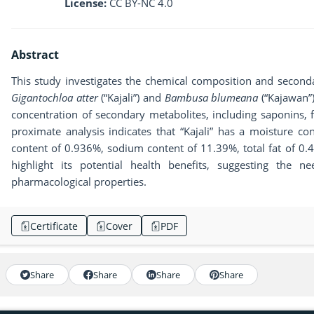
License:
CC BY-NC 4.0
Abstract
This study investigates the chemical composition and second
Gigantochloa atter
(“Kajali”) and
Bambusa blumeana
(“Kajawan”)
concentration of secondary metabolites, including saponins, 
proximate analysis indicates that “Kajali” has a moisture c
content of 0.936%, sodium content of 11.39%, total fat of 0.
highlight its potential health benefits, suggesting the ne
pharmacological properties.
Certificate
Cover
PDF
Share
Share
Share
Share