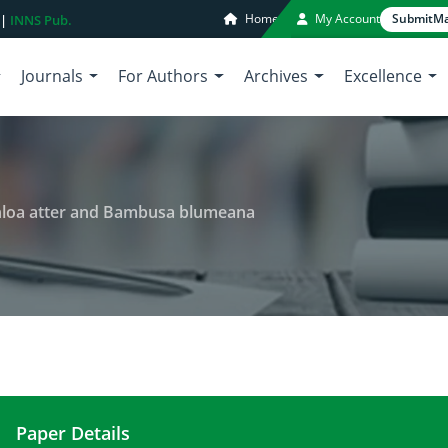
Home
My Account
Submit
Ma
 |
INNS Pub.
Journals
For Authors
Archives
Excellence
chloa atter and Bambusa blumeana
Paper Details
Nutraceutical value of Gigantochloa atter and B