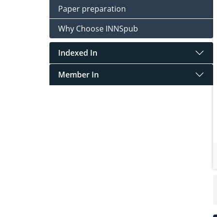
Paper preparation
Why Choose INNSpub
Indexed In
Member In