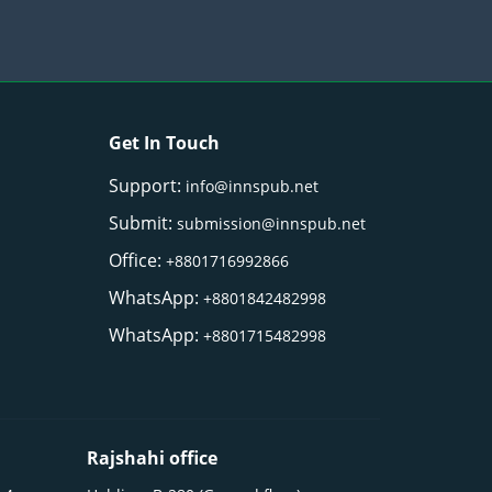
Get In Touch
Support:
info@innspub.net
Submit:
submission@innspub.net
Office:
+8801716992866
WhatsApp:
+8801842482998
WhatsApp:
+8801715482998
Rajshahi office