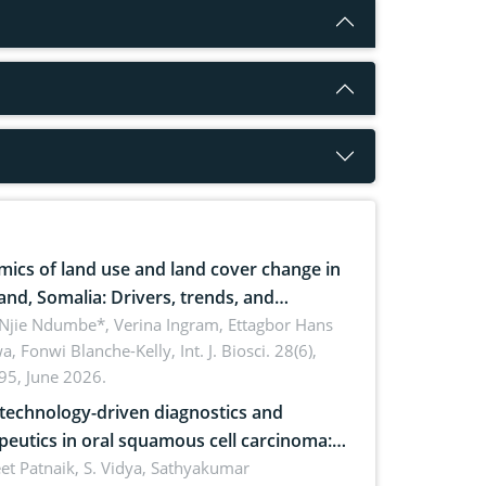
ics of land use and land cover change in
and, Somalia: Drivers, trends, and
cations for dryland ecosystem
 Njie Ndumbe*, Verina Ingram, Ettagbor Hans
a, Fonwi Blanche-Kelly,
Int. J. Biosci. 28(6),
inability
95, June 2026.
echnology-driven diagnostics and
peutics in oral squamous cell carcinoma:
ing technologies, clinical translation and
et Patnaik, S. Vidya, Sathyakumar