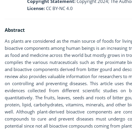
Copyright Statement:
Copyright 2024; The Author
License:
CC BY-NC 4.0
Abstract
As plants are considered as the main source of foods for livi
bioactive components among human beings is an increasing tr
as food and medicine across the world but mostly grows in tropi
compiles the various nutraceuticals such as the proximate b
and bioactive components derived from bitter gourd and descri
review also provides valuable information for researchers to m
on controlling and preventing diseases. This article uses t
evidences collected from different scientific studies on
quantitatively. The fruits, leaves, seeds and roots of bitter
protein, lipid, carbohydrates, vitamins, minerals, and other 
well. Although plant-derived bioactive components are con
compounds to cure and prevent diseases must undergo comp
potential since not all bioactive compounds coming from plant