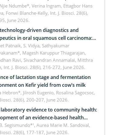
cations for dryland ecosystem
 Njie Ndumbe*, Verina Ingram, Ettagbor Hans
a, Fonwi Blanche-Kelly,
Int. J. Biosci. 28(6),
inability
95, June 2026.
echnology-driven diagnostics and
peutics in oral squamous cell carcinoma:
ing technologies, clinical translation and
et Patnaik, S. Vidya, Sathyakumar
vakanam*, Magesh Karuppur Thiagarajan,
e perspectives
ndhan Ravi, Sivachandran Annamalai, Mitthra
h,
Int. J. Biosci. 28(6), 216-272, June 2026.
ence of lactation stage and fermentation
onment on Kefir yield from cow’s milk
 Hebron*, Jilrosh Eugenio, Rosalina Sagocsoc,
. Biosci. 28(6), 200-207, June 2026.
laboratory evidence to community health:
opment of an evidence-based health
ure on the phytochemical composition
B. Segismundo*¹, Aurea Marie M. Sandoval,
. Biosci. 28(6), 177-187, June 2026.
ntioxidant activity of Gynura procumbens