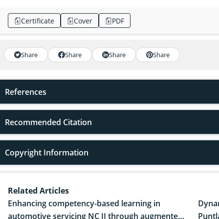
Certificate
Cover
PDF
Share
Share
Share
Share
References
Recommended Citation
Copyright Information
Related Articles
Enhancing competency-based learning in
Dynam
automotive servicing NC II through augmented
Puntl