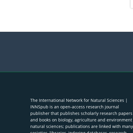
The International Network for Natural Sciences |
INNSpub is an open-access research journal
publisher that publishes scholarly research papers
and books on biology, agriculture and environment
natural sciences; publications are linked with many
societies, libraries, indexing databases, research