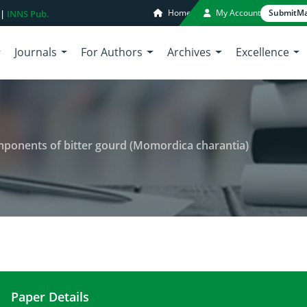
Home
My Account
Submit
Ma
 |
INNS Pub.
Journals
For Authors
Archives
Excellence
mponents of bitter gourd (Momordica charantia)
Paper Details
Nutraceuticals and bioactive components of bitte