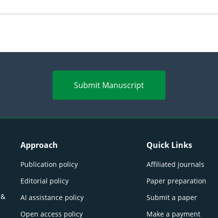
perspectives
(Lour.
Submit Manuscript
Approach
Quick Links
Publication policy
Affiliated journals
Editorial policy
Paper preparation
 &
AI assistance policy
Submit a paper
Open access policy
Make a payment