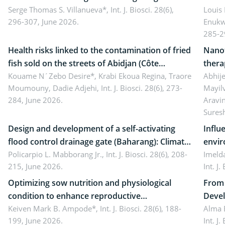
reality: Implications for occupational health,
Serge Thomas S. Villanueva*,
Int. J. Biosci. 28(6),
impli
Louis
296-307, June 2026.
Enukw
ergonomics, and environmental safety
susta
285-2
Health risks linked to the contamination of fried
Nanot
fish sold on the streets of Abidjan (Côte
thera
d’Ivoire) by Staphylococcus aureus, Escherichia
Kouame N´Zebo Desire*, Krabi Ekoua Regina, Traore
Emerg
Abhije
Moumouny, Dadie Adjehi,
Int. J. Biosci. 28(6), 273-
Mayil
coli and Bacillus cereus
futur
284, June 2026.
Aravi
Sures
Design and development of a self-activating
Influ
flood control drainage gate (Baharang): Climate
envir
resilient solution
Policarpio L. Mabborang Jr.,
Int. J. Biosci. 28(6), 208-
Imelda
215, June 2026.
Int. J
Optimizing sow nutrition and physiological
From 
condition to enhance reproductive
Devel
performance, piglet development, and
Keiven Mark B. Ampode*,
Int. J. Biosci. 28(6), 188-
broch
Alma 
199, June 2026.
Int. J
productivity: Current advances and future
and a