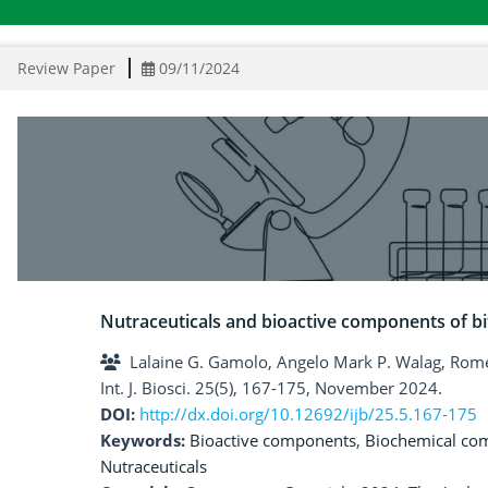
Review Paper
09/11/2024
Nutraceuticals and bioactive components of b
Lalaine G. Gamolo, Angelo Mark P. Walag, Rom
Int. J. Biosci. 25(5), 167-175, November 2024.
DOI:
http://dx.doi.org/10.12692/ijb/25.5.167-175
Keywords:
Bioactive components
,
Biochemical co
Nutraceuticals