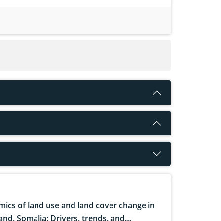
ics of land use and land cover change in
and, Somalia: Drivers, trends, and