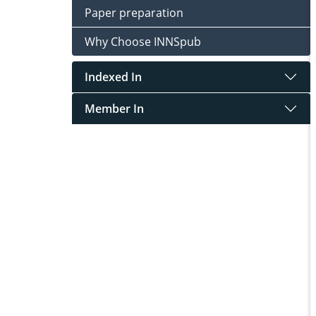
Paper preparation
Why Choose INNSpub
Indexed In
Member In