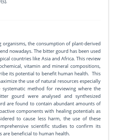
(s).
ng organisms, the consumption of plant-derived
end nowadays. The bitter gourd has been used
cal countries like Asia and Africa. This review
iochemical, vitamin and mineral compositions,
be its potential to benefit human health. This
aximize the use of natural resources especially
he systematic method for reviewing where the
 bitter gourd were analysed and synthesized
 gourd are found to contain abundant amounts of
bioactive components with healing potentials as
sidered to cause less harm, the use of these
rehensive scientific studies to confirm its
s are beneficial to human health.