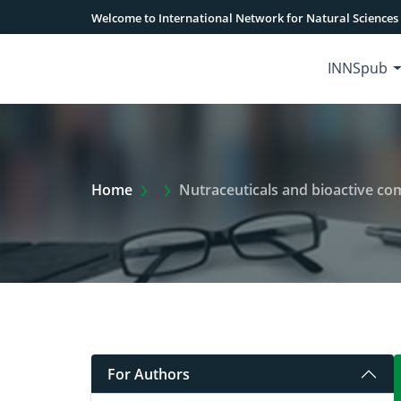
Welcome to International Network for Natural Sciences
INNSpub
Extra Arrow Show
Home
Nutraceuticals and bioactive co
For Authors