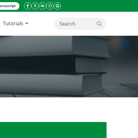
nuscript
facebook icon
twitter icon
linkeding icon
instagram icon
google icon
Tutorials
search button
r gourd (Momordica charantia)