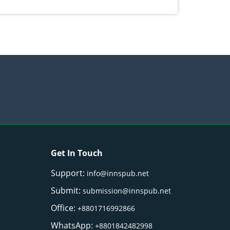
) Merr. cultivated in Ilocos Sur, Philippines
Get In Touch
Support:
info@innspub.net
Submit:
submission@innspub.net
Office:
+8801716992866
WhatsApp:
+8801842482998