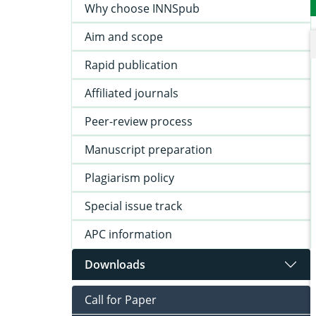
Why choose INNSpub
Aim and scope
Rapid publication
Affiliated journals
Peer-review process
Manuscript preparation
Plagiarism policy
Special issue track
APC information
Downloads
Call for Paper