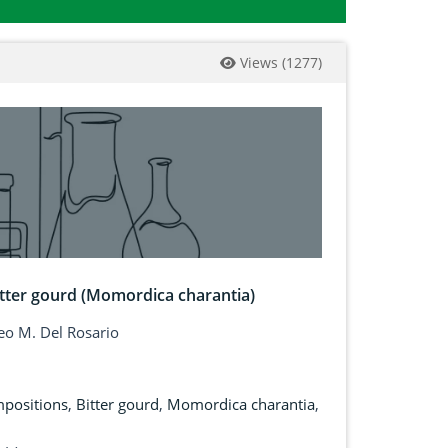
Views
(
1277
)
itter gourd (Momordica charantia)
eo M. Del Rosario
mpositions
,
Bitter gourd
,
Momordica charantia
,