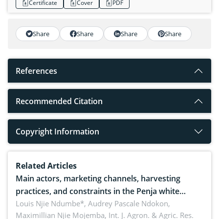
Certificate
Cover
PDF
Share
Share
Share
Share
References
Recommended Citation
Copyright Information
Related Articles
Main actors, marketing channels, harvesting
practices, and constraints in the Penja white
pepper value chain, Cameroon
Louis Njie Ndumbe*, Audrey Pascale Ndokon,
Maximillian Njie Mojemba,
Int. J. Agron. & Agric. Res.