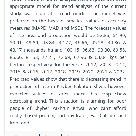
appropriate model for trend analysis of the current
study was quadratic trend model. The model was
preferred on the basis of smallest values of accuracy
measures (MAPE, MAD and MSD). The forecast values
of rice area and production would be 52.86, 51.90,
50.91, 49.89, 48.84, 47.77, 46.66, 45.53, 44.36 &
43.17 thousands ha and 100.15, 96.83, 93.30, 89.58,
85.66, 81.53, 77.21, 72.69, 67.96 & 63.04 kgs per
hectare respectively for the years 2012, 2013, 2014,
2015 & 2016, 2017, 2018, 2019, 2020, 2021 & 2022.
Predicted values show that there is decreasing trend in
production of rice in Khyber Pakhton Khwa, however
expected values of area under this crop show
decreasing trend. This situation is alarming for poor
people of Khyber Pakhtun Khwa, who can’t afford
costly, based protein, carbohydrates, Fat, Calcium and
Iron food.