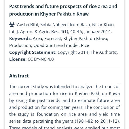
Past trends and future prospects of rice area and
production in Khyber Pakhtun Khaw
Aysha Bibi, Sobia Naheed, Irum Raza, Nisar Khan
Int. J. Agron. & Agric. Res. 4(1), 40-46, January 2014.
Keywords:
Area
,
Forecast
,
Khyber Pakhtun Khwa
,
Production
,
Quadratic trend model
,
Rice
Copyright Statement:
Copyright 2014; The Author(s).
License:
CC BY-NC 4.0
Abstract
The current study was intended to analyze the trends of
area and production for rice in Khyber Pakhtun Khwa
by using the past trends and to estimate future area
and production for coming ten years. The conclusion of
the study is foundation on rice area and yield time
series data pertaining the years (1981-82 to 2011-12).
Three models of trend analysis were applied but most