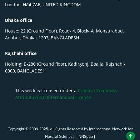
London, HA4 7AE, UNITED KINGDOM
Dhaka office
House: 22 (Ground Floor), Road- 4, Block- A, Monsurabad,
Adabor, Dhaka- 1207, BANGLADESH
Rajshahi office
Holding: B-280 (Ground floor), Kadirgonj, Boalia, Rajshahi-
6000, BANGLADESH
This work is licensed under a
Creative Commons
Attribution 4.0 International License
Copyright © 2009-
2025
. All Rights Reserved by International Network for
Natural Sciences [ INNSpub ]