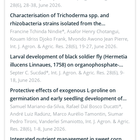
28(6), 28-38, June 2026.
Characterisation of Trichoderma spp. and
rhizobacteria strains isolated from the
rhizosphere of strawberry (Fragaria × ananassa
Francine Tchinda Nindie*, Asafor Henry Chotangui,
Kouam Idriss Djoko Frank, Mvondo Awono Jean Pierre,
Duch.) in the Menoua Division, Western Cameroon
Int. J. Agron. & Agric. Res. 28(6), 19-27, June 2026.
Larval development of black soldier fly (Hermetia
illucens Linnaues, 1758) on organophosphate-
treated cabbage
Septer C. Sucdad*,
Int. J. Agron. & Agric. Res. 28(6), 9-
18, June 2026.
Protective effects of exogenous L-proline on
germination and early seedling development of
soybean under osmotic stress
Samuel Mariano-da-Silva, Rafael Dal Bosco Ducatti*,
André Luiz Radünz, Marco Aurélio Tamontin, Siumar
Pedro Tironi, Vanderlei Smaniotto,
Int. J. Agron. & Agric.
Res. 28(6), 1-8, June 2026.
Integrated nutrient management in sweet corn