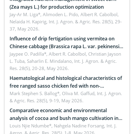
(Zea mays L.) for production optimization
Jay-Ar M. Liga*, Alimoden L. Pido, Albert R. Cabolbol,
Nelaida H. Kapirig,
Int. J. Agron. & Agric. Res. 28(5), 29-
37, May 2026.
Influence of drip fertigation using vermitea on
Chinese cabbage (Brassica rapa L. var. pekinensis)
in low-nutrient area
Jaypee O. Padilla*, Albert R. Cabolbol, Christian Jayson
L. Tuba, Saharlin E. Mindalano,
Int. J. Agron. & Agric.
Res. 28(5), 20-28, May 2026.
Haematological and histological characteristics of
free ranged sasso chicken fed with non-
conventional feedstuffs
Mark Stephen S. Ballog*, Oliva M. Gaffud,
Int. J. Agron.
& Agric. Res. 28(5), 9-19, May 2026.
Comparative economic and environmental
analysis of cocoa and bush mango cultivation in
Bomboko, Cameroon: Implications for
Louis Njie Ndumbe*, Nahgela Nadine Forsang,
Int. J.
Agron. & Agric. Res. 28(5), 1-8, May 2026.
agroforestry integration and livelihood