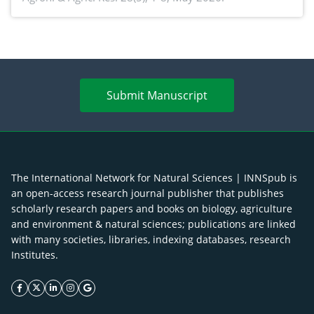
enhancement
Submit Manuscript
The International Network for Natural Sciences | INNSpub is
an open-access research journal publisher that publishes
scholarly research papers and books on biology, agriculture
and environment & natural sciences; publications are linked
with many societies, libraries, indexing databases, research
Institutes.
facebook icon
twitter icon
linkeding icon
instagram icon
google icon