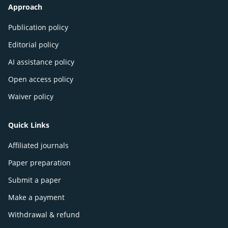
Approach
Publication policy
Editorial policy
AI assistance policy
Open access policy
Waiver policy
Quick Links
Affiliated journals
Paper preparation
Submit a paper
Make a payment
Withdrawal & refund