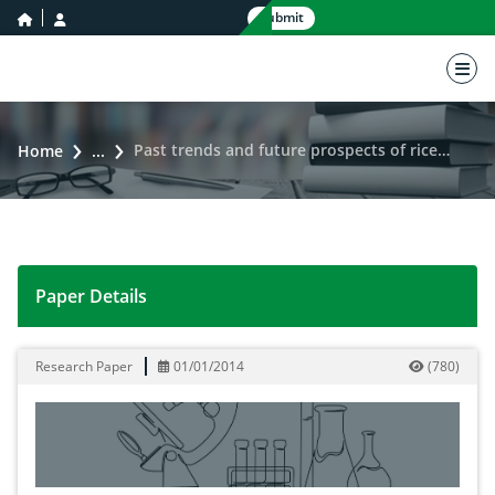
home icon
user icon
Submit
nav 
Past trends and future prospects of rice area and production in Khyber Pakhtun Khaw
Home
...
Paper Details
Past trends and future prospects of rice area and pr
Research Paper
01/01/2014
(
780
)