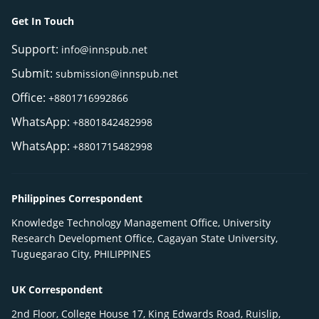
Get In Touch
Support:
info@innspub.net
Submit:
submission@innspub.net
Office:
+8801716992866
WhatsApp:
+8801842482998
WhatsApp:
+8801715482998
Philippines Correspondent
Knowledge Technology Management Office, University
Research Development Office, Cagayan State University,
Tuguegarao City, PHILIPPINES
UK Correspondent
2nd Floor, College House 17, King Edwards Road, Ruislip,