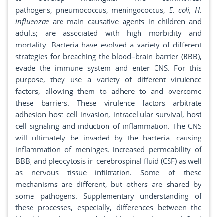
pathogens, pneumococcus, meningococcus,
E. coli, H.
influenzae
are main causative agents in children and
adults; are associated with high morbidity and
mortality. Bacteria have evolved a variety of different
strategies for breaching the blood–brain barrier (BBB),
evade the immune system and enter CNS. For this
purpose, they use a variety of different virulence
factors, allowing them to adhere to and overcome
these barriers. These virulence factors arbitrate
adhesion host cell invasion, intracellular survival, host
cell signaling and induction of inflammation. The CNS
will ultimately be invaded by the bacteria, causing
inflammation of meninges, increased permeability of
BBB, and pleocytosis in cerebrospinal fluid (CSF) as well
as nervous tissue infiltration. Some of these
mechanisms are different, but others are shared by
some pathogens. Supplementary understanding of
these processes, especially, differences between the