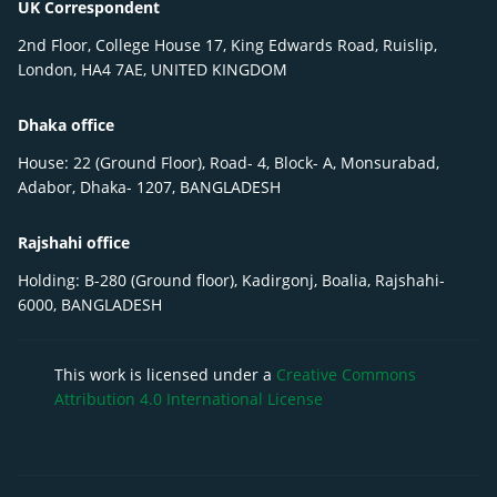
UK Correspondent
2nd Floor, College House 17, King Edwards Road, Ruislip,
London, HA4 7AE, UNITED KINGDOM
Dhaka office
House: 22 (Ground Floor), Road- 4, Block- A, Monsurabad,
Adabor, Dhaka- 1207, BANGLADESH
Rajshahi office
Holding: B-280 (Ground floor), Kadirgonj, Boalia, Rajshahi-
6000, BANGLADESH
This work is licensed under a
Creative Commons
Attribution 4.0 International License