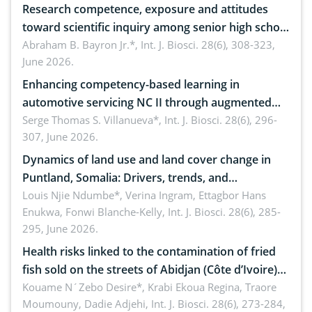
Research competence, exposure and attitudes
toward scientific inquiry among senior high school
teachers: Implications for scientific literacy
Abraham B. Bayron Jr.*,
Int. J. Biosci. 28(6), 308-323,
June 2026.
Enhancing competency-based learning in
automotive servicing NC II through augmented
reality: Implications for occupational health,
Serge Thomas S. Villanueva*,
Int. J. Biosci. 28(6), 296-
307, June 2026.
ergonomics, and environmental safety
Dynamics of land use and land cover change in
Puntland, Somalia: Drivers, trends, and
implications for dryland ecosystem sustainability
Louis Njie Ndumbe*, Verina Ingram, Ettagbor Hans
Enukwa, Fonwi Blanche-Kelly,
Int. J. Biosci. 28(6), 285-
295, June 2026.
Health risks linked to the contamination of fried
fish sold on the streets of Abidjan (Côte d’Ivoire)
by Staphylococcus aureus, Escherichia coli and
Kouame N´Zebo Desire*, Krabi Ekoua Regina, Traore
Moumouny, Dadie Adjehi,
Int. J. Biosci. 28(6), 273-284,
Bacillus cereus