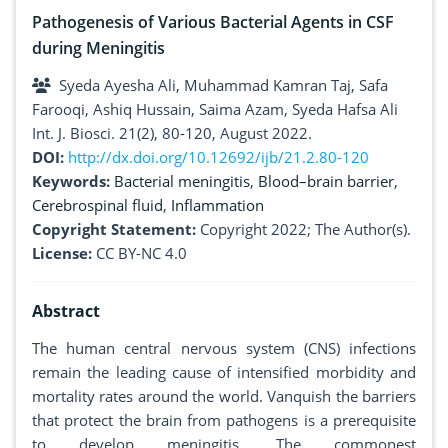
Pathogenesis of Various Bacterial Agents in CSF
during Meningitis
Syeda Ayesha Ali, Muhammad Kamran Taj, Safa
Farooqi, Ashiq Hussain, Saima Azam, Syeda Hafsa Ali
Int. J. Biosci. 21(2), 80-120, August 2022.
DOI:
http://dx.doi.org/10.12692/ijb/21.2.80-120
Keywords:
Bacterial meningitis
,
Blood–brain barrier
,
Cerebrospinal fluid
,
Inflammation
Copyright Statement:
Copyright 2022; The Author(s).
License:
CC BY-NC 4.0
Abstract
The human central nervous system (CNS) infections
remain the leading cause of intensified morbidity and
mortality rates around the world. Vanquish the barriers
that protect the brain from pathogens is a prerequisite
to develop meningitis. The commonest