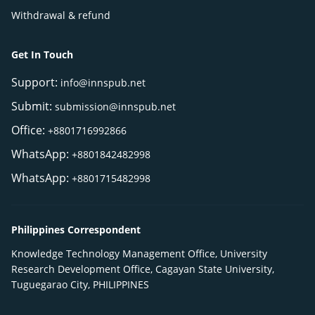
Withdrawal & refund
Get In Touch
Support:
info@innspub.net
Submit:
submission@innspub.net
Office:
+8801716992866
WhatsApp:
+8801842482998
WhatsApp:
+8801715482998
Philippines Correspondent
Knowledge Technology Management Office, University
Research Development Office, Cagayan State University,
Tuguegarao City, PHILIPPINES