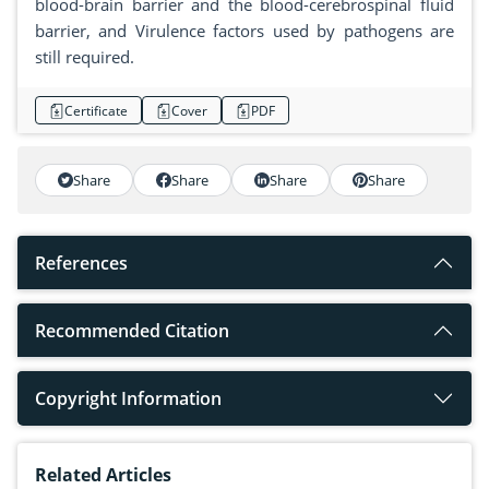
blood-brain barrier and the blood-cerebrospinal fluid
barrier, and Virulence factors used by pathogens are
still required.
Certificate
Cover
PDF
Share
Share
Share
Share
References
Recommended Citation
Copyright Information
Related Articles