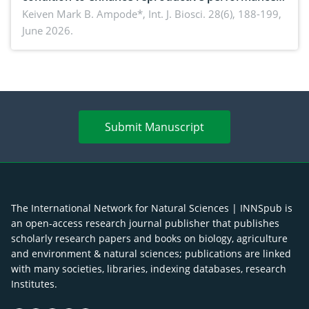
piglet development, and productivity: Current
Keiven Mark B. Ampode*,
Int. J. Biosci. 28(6), 188-199,
June 2026.
advances and future perspectives
Submit Manuscript
The International Network for Natural Sciences | INNSpub is
an open-access research journal publisher that publishes
scholarly research papers and books on biology, agriculture
and environment & natural sciences; publications are linked
with many societies, libraries, indexing databases, research
Institutes.