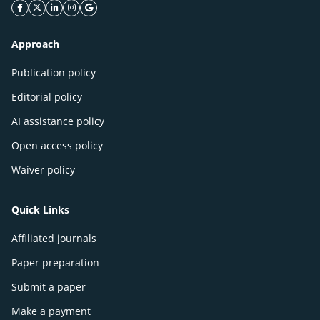
facebook icon
twitter icon
linkeding icon
instagram icon
google icon
Approach
Publication policy
Editorial policy
AI assistance policy
Open access policy
Waiver policy
Quick Links
Affiliated journals
Paper preparation
Submit a paper
Make a payment