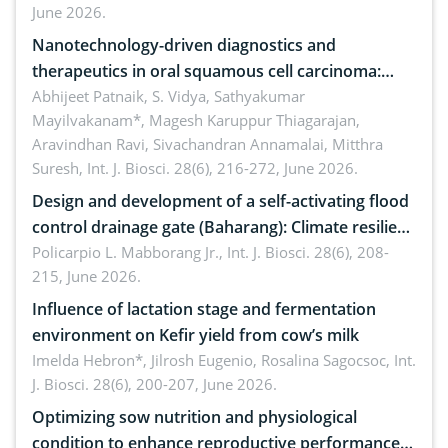
June 2026.
Nanotechnology-driven diagnostics and
therapeutics in oral squamous cell carcinoma:
Emerging technologies, clinical translation and
Abhijeet Patnaik, S. Vidya, Sathyakumar
Mayilvakanam*, Magesh Karuppur Thiagarajan,
future perspectives
Aravindhan Ravi, Sivachandran Annamalai, Mitthra
Suresh,
Int. J. Biosci. 28(6), 216-272, June 2026.
Design and development of a self-activating flood
control drainage gate (Baharang): Climate resilient
solution
Policarpio L. Mabborang Jr.,
Int. J. Biosci. 28(6), 208-
215, June 2026.
Influence of lactation stage and fermentation
environment on Kefir yield from cow’s milk
Imelda Hebron*, Jilrosh Eugenio, Rosalina Sagocsoc,
Int.
J. Biosci. 28(6), 200-207, June 2026.
Optimizing sow nutrition and physiological
condition to enhance reproductive performance,