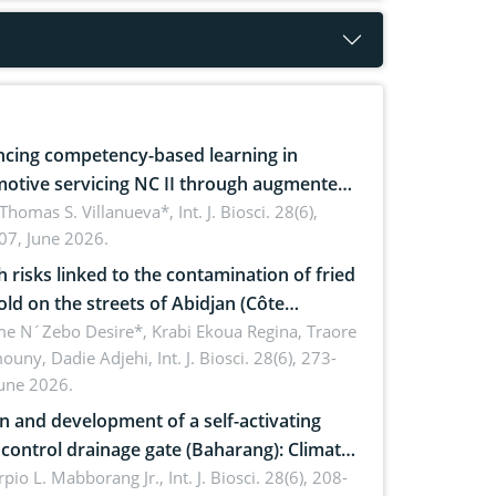
cing competency-based learning in
otive servicing NC II through augmented
ty: Implications for occupational health,
 Thomas S. Villanueva*,
Int. J. Biosci. 28(6),
07, June 2026.
omics, and environmental safety
h risks linked to the contamination of fried
sold on the streets of Abidjan (Côte
ire) by Staphylococcus aureus, Escherichia
e N´Zebo Desire*, Krabi Ekoua Regina, Traore
uny, Dadie Adjehi,
Int. J. Biosci. 28(6), 273-
and Bacillus cereus
June 2026.
n and development of a self-activating
ol drainage gate (Baharang): Climate
ent solution
rpio L. Mabborang Jr.,
Int. J. Biosci. 28(6), 208-