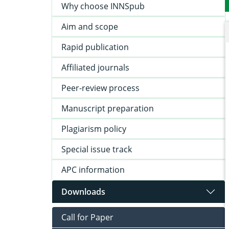
Why choose INNSpub
Aim and scope
Rapid publication
Affiliated journals
Peer-review process
Manuscript preparation
Plagiarism policy
Special issue track
APC information
Downloads
Call for Paper