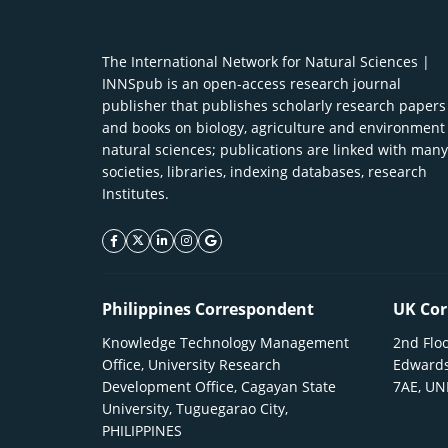
The International Network for Natural Sciences |
INNSpub is an open-access research journal
publisher that publishes scholarly research papers
and books on biology, agriculture and environment
natural sciences; publications are linked with many
societies, libraries, indexing databases, research
Institutes.
facebook icon
twitter icon
linkeding icon
instagram icon
google icon
Philippines Correspondent
UK Cor
Knowledge Technology Management
2nd Floo
Office, University Research
Edwards
Development Office, Cagayan State
7AE, U
University, Tuguegarao City,
PHILIPPINES