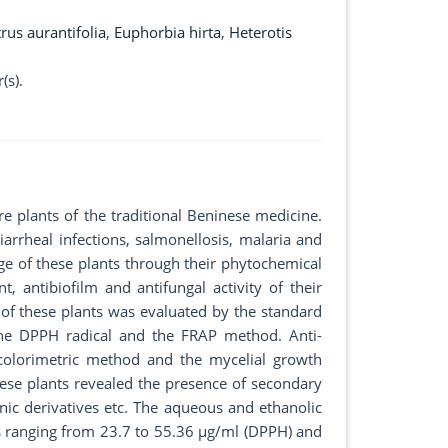
trus aurantifolia
,
Euphorbia hirta
,
Heterotis
(s).
e plants of the traditional Beninese medicine.
iarrheal infections, salmonellosis, malaria and
dge of these plants through their phytochemical
t, antibiofilm and antifungal activity of their
of these plants was evaluated by the standard
the DPPH radical and the FRAP method. Anti-
 colorimetric method and the mycelial growth
hese plants revealed the presence of secondary
nic derivatives etc. The aqueous and ethanolic
0s ranging from 23.7 to 55.36 µg/ml (DPPH) and