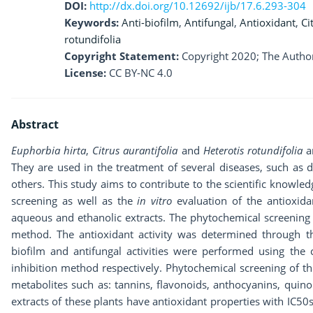
DOI:
http://dx.doi.org/10.12692/ijb/17.6.293-304
Keywords:
Anti-biofilm
,
Antifungal
,
Antioxidant
,
Ci
rotundifolia
Copyright Statement:
Copyright 2020; The Author
License:
CC BY-NC 4.0
Abstract
Euphorbia hirta
,
Citrus aurantifolia
and
Heterotis rotundifolia
ar
They are used in the treatment of several diseases, such as d
others. This study aims to contribute to the scientific knowle
screening as well as the
in vitro
evaluation of the antioxidan
aqueous and ethanolic extracts. The phytochemical screening 
method. The antioxidant activity was determined through 
biofilm and antifungal activities were performed using the
inhibition method respectively. Phytochemical screening of t
metabolites such as: tannins, flavonoids, anthocyanins, quino
extracts of these plants have antioxidant properties with IC5