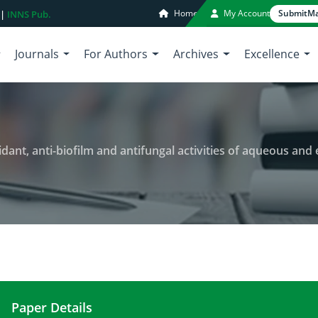
Home
My Account
Submit
Ma
 |
INNS Pub.
Journals
For Authors
Archives
Excellence
and antifungal activities of aqueous and ethanolic extracts of Euphorbia hirta, Citrus auran
Paper Details
Phytochemical screening, antioxidant, anti-biofilm 