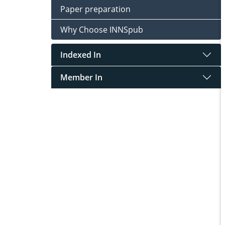
Paper preparation
Why Choose INNSpub
Indexed In
Member In