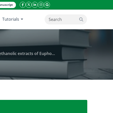
nuscript
facebook icon
twitter icon
linkeding icon
instagram icon
google icon
Tutorials
search button
tifolia and Heterotis rotundifolia in Benin
and antifungal activities of aqueous and ethanolic ex