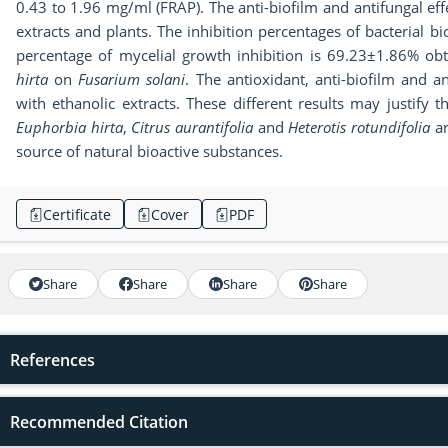
0.43 to 1.96 mg/ml (FRAP). The anti-biofilm and antifungal effe
extracts and plants. The inhibition percentages of bacterial 
percentage of mycelial growth inhibition is 69.23±1.86% obt
hirta
on
Fusarium solani
. The antioxidant, anti-biofilm and 
with ethanolic extracts. These different results may justify t
Euphorbia hirta
,
Citrus aurantifolia
and
Heterotis rotundifolia
ar
source of natural bioactive substances.
Certificate
Cover
PDF
Share
Share
Share
Share
References
Recommended Citation