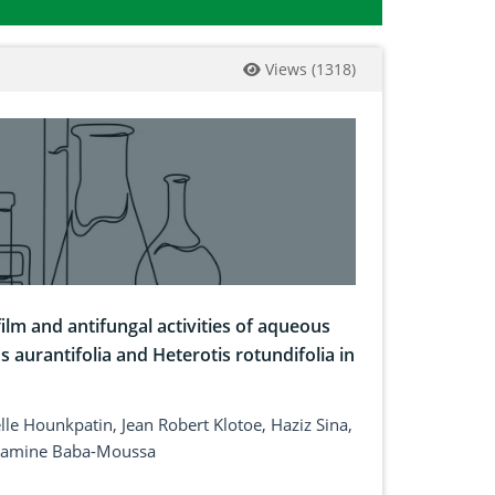
Views
(
1318
)
ilm and antifungal activities of aqueous
s aurantifolia and Heterotis rotundifolia in
le Hounkpatin, Jean Robert Klotoe, Haziz Sina,
 Lamine Baba-Moussa