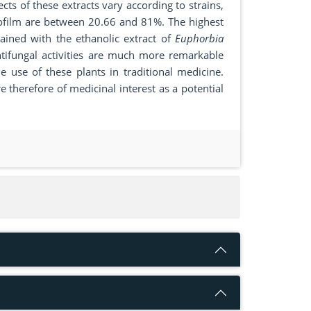
cts of these extracts vary according to strains,
biofilm are between 20.66 and 81%. The highest
ained with the ethanolic extract of
Euphorbia
antifungal activities are much more remarkable
he use of these plants in traditional medicine.
e therefore of medicinal interest as a potential