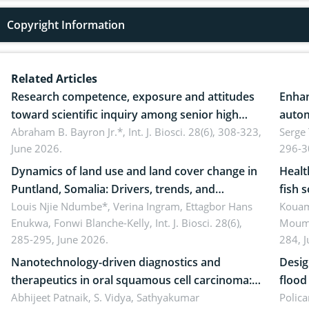
Copyright Information
Related Articles
Research competence, exposure and attitudes
Enhan
toward scientific inquiry among senior high
autom
school teachers: Implications for scientific
Abraham B. Bayron Jr.*,
Int. J. Biosci. 28(6), 308-323,
reali
Serge
June 2026.
296-3
literacy
ergon
Dynamics of land use and land cover change in
Healt
Puntland, Somalia: Drivers, trends, and
fish 
implications for dryland ecosystem
Louis Njie Ndumbe*, Verina Ingram, Ettagbor Hans
d’Ivo
Kouam
Enukwa, Fonwi Blanche-Kelly,
Int. J. Biosci. 28(6),
Moumo
sustainability
coli 
285-295, June 2026.
284, 
Nanotechnology-driven diagnostics and
Desig
therapeutics in oral squamous cell carcinoma:
flood contr
Emerging technologies, clinical translation and
Abhijeet Patnaik, S. Vidya, Sathyakumar
resili
Polica