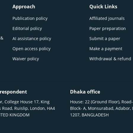
Approach
Quick Links
Publication policy
Affiliated journals
Editorial policy
Paper preparation
 &
AI assistance policy
Submit a paper
Open access policy
Make a payment
Waiver policy
Withdrawal & refund
respondent
Dhaka office
r, College House 17, King
House: 22 (Ground Floor), Road-
 Road, Ruislip, London, HA4
Block- A, Monsurabad, Adabor,
NITED KINGDOM
1207, BANGLADESH