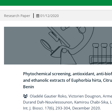
Research Paper
01/12/2020
Phytochemical screening, antioxidant, anti-biof
and ethanolic extracts of Euphorbia hirta, Citru
Benin
Oladélé Gautier Roko, Victorien Dougnon, Armel
Durand Dah-Nouvlessounon, Kamirou Chabi-Sika,
Int. J. Biosci. 17(6), 293-304, December 2020.