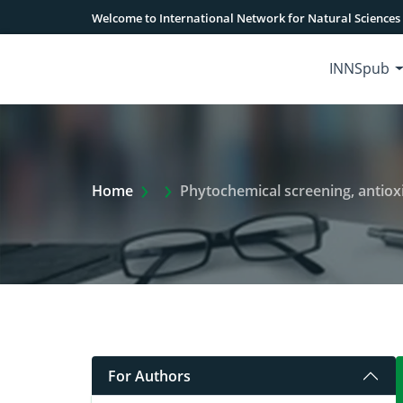
Welcome to International Network for Natural Sciences
INNSpub
Extra Arrow Show
Home
Phytochemical screening, antioxidant, anti-biofilm 
For Authors