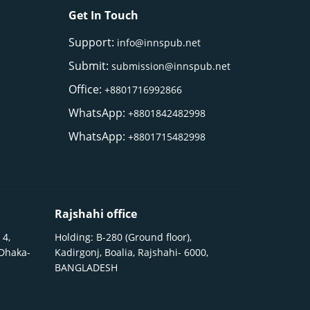
Get In Touch
Support:
info@innspub.net
Submit:
submission@innspub.net
Office:
+8801716992866
WhatsApp:
+8801842482998
WhatsApp:
+8801715482998
Rajshahi office
 4,
Holding: B-280 (Ground floor),
 Dhaka-
Kadirgonj, Boalia, Rajshahi- 6000,
BANGLADESH