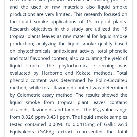
and the used of raw materials also liquid smoke
productions are very limited. This research focused on
the liquid smoke applications of 15 tropical plants.
Research objectives in this study are utilized the 15
tropical plants leaves as raw material for liquid smoke
production; analyzing the liquid smoke quality based
on phytochemicals, antioxidant activity, total phenolic
and total flavonoid content; also calculating the yield of
liquid smoke. The phytochemical screening was
evaluated by Harborne and Kokate methods. Total
phenolic content was determined by Folin-Ciocalteu
method, while total flavonoid content was determined
by Colometric assay method. The results showed the
liquid smoke from tropical plant leaves contains
alkaloids, flavonoids and tannins. The IC
value range
50
from 0.026 ppm-0.431 ppm. The liquid smoke samples
tested contained 0.0096 to 0.0415mg of Gallic Acid
Equivalents (GAE)/g extract represented the total