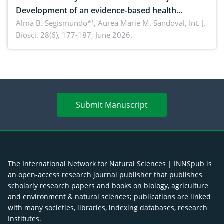
Development of an evidence-based health
brochure on the phytochemical composition and
Alma B. Segismundo*¹, Aurea Marie M. Sandoval,
Int. J.
Biosci. 28(6), 177-187, June 2026.
antioxidant activity of Gynura procumbens (Lour.)
Merr. cultivated in Ilocos Sur, Philippines
Submit Manuscript
The International Network for Natural Sciences | INNSpub is
an open-access research journal publisher that publishes
scholarly research papers and books on biology, agriculture
and environment & natural sciences; publications are linked
with many societies, libraries, indexing databases, research
Institutes.