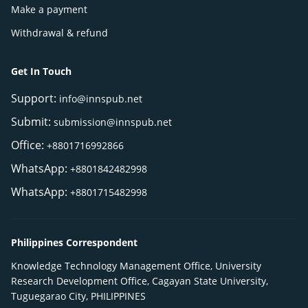
Make a payment
Withdrawal & refund
Get In Touch
Support:
info@innspub.net
Submit:
submission@innspub.net
Office:
+8801716992866
WhatsApp:
+8801842482998
WhatsApp:
+8801715482998
Philippines Correspondent
Knowledge Technology Management Office, University
Research Development Office, Cagayan State University,
Tuguegarao City, PHILIPPINES