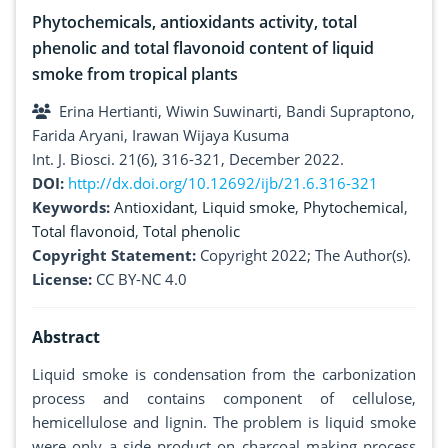
Phytochemicals, antioxidants activity, total
phenolic and total flavonoid content of liquid
smoke from tropical plants
Erina Hertianti, Wiwin Suwinarti, Bandi Supraptono,
Farida Aryani, Irawan Wijaya Kusuma
Int. J. Biosci. 21(6), 316-321, December 2022.
DOI:
http://dx.doi.org/10.12692/ijb/21.6.316-321
Keywords:
Antioxidant
,
Liquid smoke
,
Phytochemical
,
Total flavonoid
,
Total phenolic
Copyright Statement:
Copyright 2022; The Author(s).
License:
CC BY-NC 4.0
Abstract
Liquid smoke is condensation from the carbonization
process and contains component of cellulose,
hemicellulose and lignin. The problem is liquid smoke
were only a side product on charcoal making process