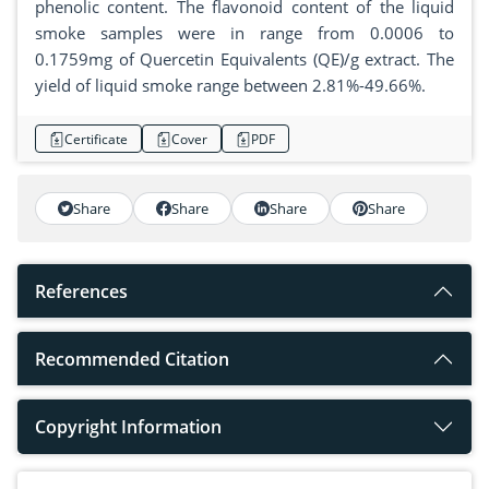
phenolic content. The flavonoid content of the liquid
smoke samples were in range from 0.0006 to
0.1759mg of Quercetin Equivalents (QE)/g extract. The
yield of liquid smoke range between 2.81%-49.66%.
Certificate
Cover
PDF
Share
Share
Share
Share
References
Recommended Citation
Copyright Information