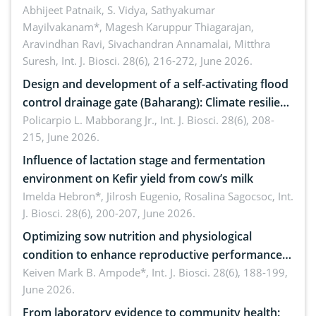
Emerging technologies, clinical translation and
Abhijeet Patnaik, S. Vidya, Sathyakumar
Mayilvakanam*, Magesh Karuppur Thiagarajan,
future perspectives
Aravindhan Ravi, Sivachandran Annamalai, Mitthra
Suresh,
Int. J. Biosci. 28(6), 216-272, June 2026.
Design and development of a self-activating flood
control drainage gate (Baharang): Climate resilient
solution
Policarpio L. Mabborang Jr.,
Int. J. Biosci. 28(6), 208-
215, June 2026.
Influence of lactation stage and fermentation
environment on Kefir yield from cow’s milk
Imelda Hebron*, Jilrosh Eugenio, Rosalina Sagocsoc,
Int.
J. Biosci. 28(6), 200-207, June 2026.
Optimizing sow nutrition and physiological
condition to enhance reproductive performance,
piglet development, and productivity: Current
Keiven Mark B. Ampode*,
Int. J. Biosci. 28(6), 188-199,
June 2026.
advances and future perspectives
From laboratory evidence to community health: