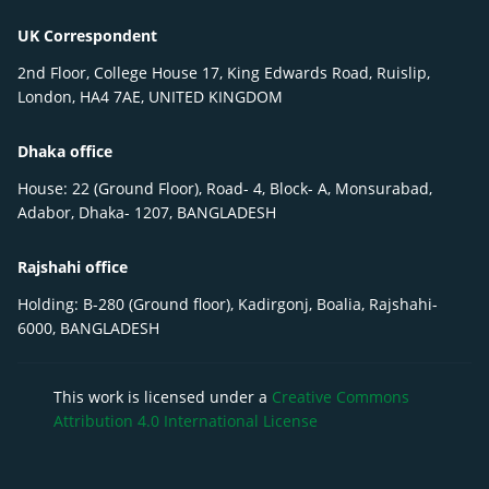
UK Correspondent
2nd Floor, College House 17, King Edwards Road, Ruislip,
London, HA4 7AE, UNITED KINGDOM
Dhaka office
House: 22 (Ground Floor), Road- 4, Block- A, Monsurabad,
Adabor, Dhaka- 1207, BANGLADESH
Rajshahi office
Holding: B-280 (Ground floor), Kadirgonj, Boalia, Rajshahi-
6000, BANGLADESH
This work is licensed under a
Creative Commons
Attribution 4.0 International License