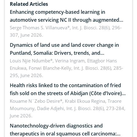
Related Articles
Enhancing competency-based learning in
automotive servicing NC II through augmented
reality: Implications for occupational health,
Serge Thomas S. Villanueva*,
Int. J. Biosci. 28(6), 296-
307, June 2026.
ergonomics, and environmental safety
Dynamics of land use and land cover change in
Puntland, Somalia: Drivers, trends, and
implications for dryland ecosystem sustainability
Louis Njie Ndumbe*, Verina Ingram, Ettagbor Hans
Enukwa, Fonwi Blanche-Kelly,
Int. J. Biosci. 28(6), 285-
295, June 2026.
Health risks linked to the contamination of fried
fish sold on the streets of Abidjan (Côte d’Ivoire)
by Staphylococcus aureus, Escherichia coli and
Kouame N´Zebo Desire*, Krabi Ekoua Regina, Traore
Moumouny, Dadie Adjehi,
Int. J. Biosci. 28(6), 273-284,
Bacillus cereus
June 2026.
Nanotechnology-driven diagnostics and
therapeutics in oral squamous cell carcinoma: