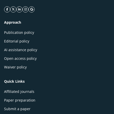
facebook icon
twitter icon
linkeding icon
instagram icon
google icon
Approach
Publication policy
Editorial policy
AI assistance policy
Open access policy
Waiver policy
Quick Links
Affiliated journals
Paper preparation
Submit a paper