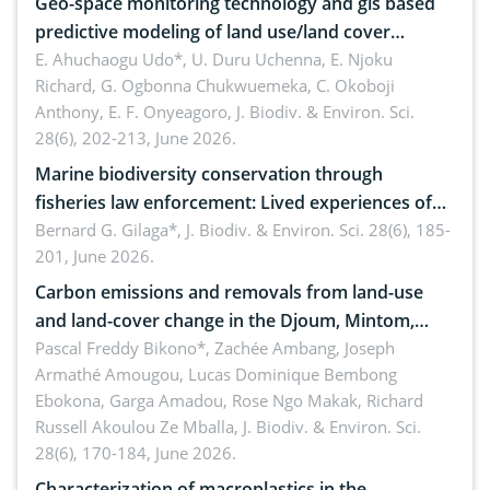
Geo-space monitoring technology and gis based
predictive modeling of land use/land cover
dynamics
E. Ahuchaogu Udo*, U. Duru Uchenna, E. Njoku
Richard, G. Ogbonna Chukwuemeka, C. Okoboji
Anthony, E. F. Onyeagoro,
J. Biodiv. & Environ. Sci.
28(6), 202-213, June 2026.
Marine biodiversity conservation through
fisheries law enforcement: Lived experiences of
implementers of Republic Act No. 8550, as
Bernard G. Gilaga*,
J. Biodiv. & Environ. Sci. 28(6), 185-
201, June 2026.
amended by Republic Act No. 10654
Carbon emissions and removals from land-use
and land-cover change in the Djoum, Mintom,
Ngoyla, and Yokadouma forest block, Cameroon
Pascal Freddy Bikono*, Zachée Ambang, Joseph
Armathé Amougou, Lucas Dominique Bembong
(Congo Basin)
Ebokona, Garga Amadou, Rose Ngo Makak, Richard
Russell Akoulou Ze Mballa,
J. Biodiv. & Environ. Sci.
28(6), 170-184, June 2026.
Characterization of macroplastics in the