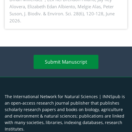
Alovera, Elizabeth Edan Albiento, Melgie Alas, Peter
Suson,
J. Biodiv. & Environ. Sci. 28(6), 120-128, June
2026.
Submit Manuscript
The International Network for Natural Sciences | INNSpub is
an open-access research journal publisher that publishes
scholarly research papers and books on biology, agriculture
and environment & natural sciences; publications are linked
with many societies, libraries, indexing databases, research
Institutes.