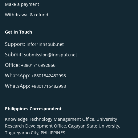
Make a payment
Withdrawal & refund
Get In Touch
Support:
info@innspub.net
Submit:
submission@innspub.net
Office:
+8801716992866
WhatsApp:
+8801842482998
WhatsApp:
+8801715482998
Philippines Correspondent
Knowledge Technology Management Office, University
Research Development Office, Cagayan State University,
Tuguegarao City, PHILIPPINES