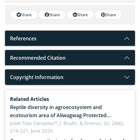
Share
Share
Share
Share
References
Recommended Citation
Copyright Information
Related Articles
Reptile diversity in agroecosystem and
ecotourism area of Aliwagwag Protected
Landscape, Davao Oriental, Philippines
Juliet Tilan Cervantes*,
J. Biodiv. & Environ. Sci. 28(6),
214-221, June 2026.