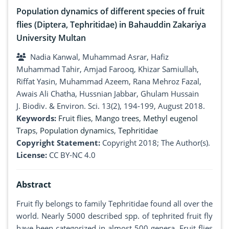
Population dynamics of different species of fruit
flies (Diptera, Tephritidae) in Bahauddin Zakariya
University Multan
Nadia Kanwal, Muhammad Asrar, Hafiz
Muhammad Tahir, Amjad Farooq, Khizar Samiullah,
Riffat Yasin, Muhammad Azeem, Rana Mehroz Fazal,
Awais Ali Chatha, Hussnian Jabbar, Ghulam Hussain
J. Biodiv. & Environ. Sci. 13(2), 194-199, August 2018.
Keywords:
Fruit flies
,
Mango trees
,
Methyl eugenol
Traps
,
Population dynamics
,
Tephritidae
Copyright Statement:
Copyright 2018; The Author(s).
License:
CC BY-NC 4.0
Abstract
Fruit fly belongs to family Tephritidae found all over the
world. Nearly 5000 described spp. of tephrited fruit fly
have been categorized in almost 500 genera. Fruit flies