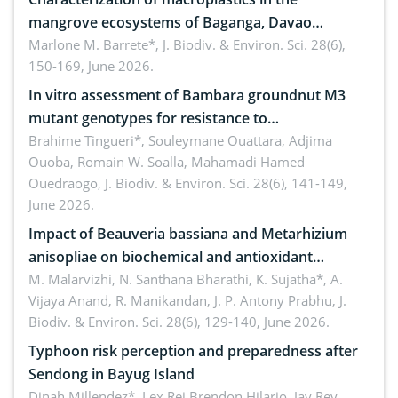
mangrove ecosystems of Baganga, Davao
Oriental, Philippines
Marlone M. Barrete*,
J. Biodiv. & Environ. Sci. 28(6),
150-169, June 2026.
In vitro assessment of Bambara groundnut M3
mutant genotypes for resistance to
Macrophomina phaseolina (Tassi) Goid. in the
Brahime Tingueri*, Souleymane Ouattara, Adjima
Ouoba, Romain W. Soalla, Mahamadi Hamed
seedling stage in Burkina Faso
Ouedraogo,
J. Biodiv. & Environ. Sci. 28(6), 141-149,
June 2026.
Impact of Beauveria bassiana and Metarhizium
anisopliae on biochemical and antioxidant
enzymes in Rhynchophorus ferrugineus (Olivier)
M. Malarvizhi, N. Santhana Bharathi, K. Sujatha*, A.
Vijaya Anand, R. Manikandan, J. P. Antony Prabhu,
J.
infesting oil palm
Biodiv. & Environ. Sci. 28(6), 129-140, June 2026.
Typhoon risk perception and preparedness after
Sendong in Bayug Island
Dinah Millendez*, Lex Rei Brendon Hilario, Jay Rey