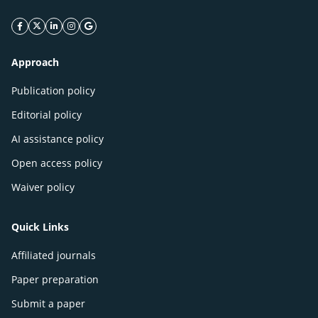
facebook icon
twitter icon
linkeding icon
instagram icon
google icon
Approach
Publication policy
Editorial policy
AI assistance policy
Open access policy
Waiver policy
Quick Links
Affiliated journals
Paper preparation
Submit a paper