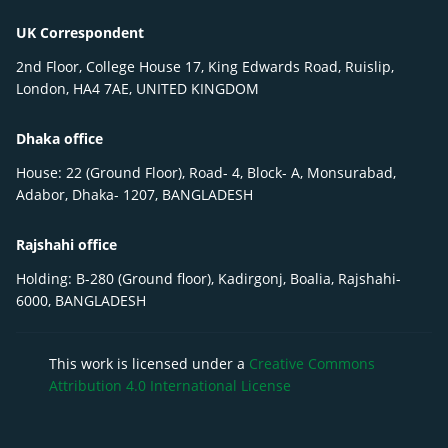
UK Correspondent
2nd Floor, College House 17, King Edwards Road, Ruislip,
London, HA4 7AE, UNITED KINGDOM
Dhaka office
House: 22 (Ground Floor), Road- 4, Block- A, Monsurabad,
Adabor, Dhaka- 1207, BANGLADESH
Rajshahi office
Holding: B-280 (Ground floor), Kadirgonj, Boalia, Rajshahi-
6000, BANGLADESH
This work is licensed under a
Creative Commons
Attribution 4.0 International License