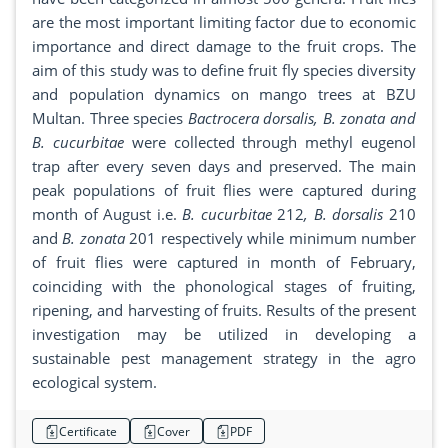
are the most important limiting factor due to economic
importance and direct damage to the fruit crops. The
aim of this study was to define fruit fly species diversity
and population dynamics on mango trees at BZU
Multan. Three species
Bactrocera dorsalis, B. zonata and
B. cucurbitae
were collected through methyl eugenol
trap after every seven days and preserved. The main
peak populations of fruit flies were captured during
month of August i.e.
B. cucurbitae
212
, B. dorsalis
210
and
B. zonata
201 respectively while minimum number
of fruit flies were captured in month of February,
coinciding with the phonological stages of fruiting,
ripening, and harvesting of fruits. Results of the present
investigation may be utilized in developing a
sustainable pest management strategy in the agro
ecological system.
Certificate
Cover
PDF