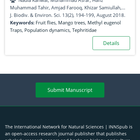
Nadia Kanwal, Muhammad Asrar, Hafiz
Muhammad Tahir, Amjad Farooq, Khizar Samiullah,
Riffat Yasin, Muhammad Azeem, Rana Mehroz Fazal,
J. Biodiv. & Environ. Sci. 13(2), 194-199, August 2018.
Awais Ali Chatha, Hussnian Jabbar, Ghulam Hussain
Keywords:
Fruit flies
,
Mango trees
,
Methyl eugenol
Traps
,
Population dynamics
,
Tephritidae
Details
Submit Manuscript
The International Network for Natural Sciences | INNSpub is
an open-access research journal publisher that publishes