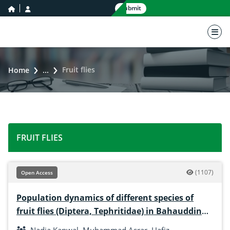
home icon
user icon
Submit
nav 
Fruit flies
Home
...
FRUIT FLIES
(1107)
Open Access
Population dynamics of different species of
fruit flies (Diptera, Tephritidae) in Bahauddin
Zakariya University Multan