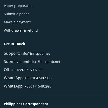
Paper preparation
Submit a paper
Make a payment
Withdrawal & refund
Get In Touch
Support:
info@innspub.net
Submit:
submission@innspub.net
Office:
+8801716992866
WhatsApp:
+8801842482998
WhatsApp:
+8801715482998
Philippines Correspondent