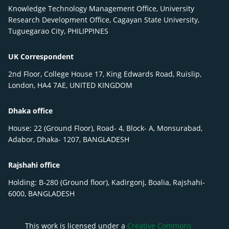
Knowledge Technology Management Office, University
Research Development Office, Cagayan State University,
Tuguegarao City, PHILIPPINES
UK Correspondent
2nd Floor, College House 17, King Edwards Road, Ruislip,
London, HA4 7AE, UNITED KINGDOM
Dhaka office
House: 22 (Ground Floor), Road- 4, Block- A, Monsurabad,
Adabor, Dhaka- 1207, BANGLADESH
Rajshahi office
Holding: B-280 (Ground floor), Kadirgonj, Boalia, Rajshahi-
6000, BANGLADESH
This work is licensed under a
Creative Commons