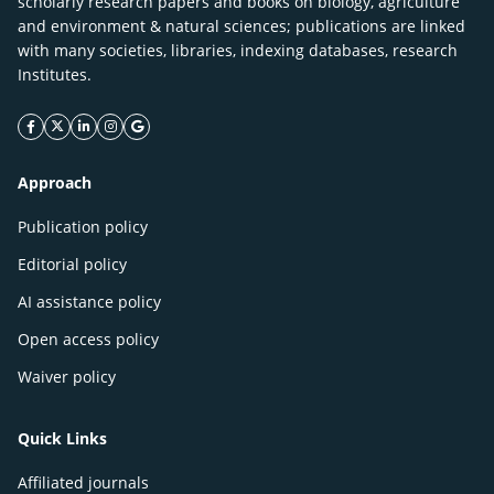
scholarly research papers and books on biology, agriculture
and environment & natural sciences; publications are linked
with many societies, libraries, indexing databases, research
Institutes.
facebook icon
twitter icon
linkeding icon
instagram icon
google icon
Approach
Publication policy
Editorial policy
AI assistance policy
Open access policy
Waiver policy
Quick Links
Affiliated journals