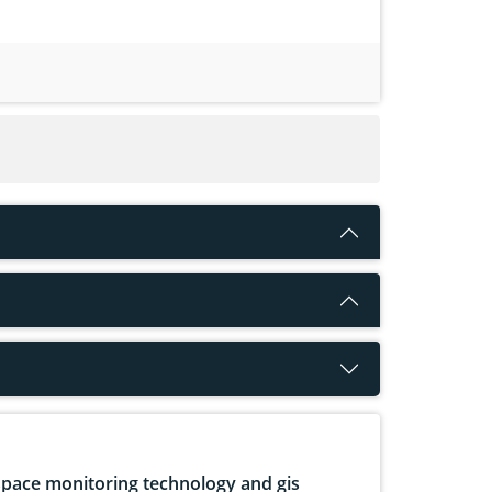
pace monitoring technology and gis