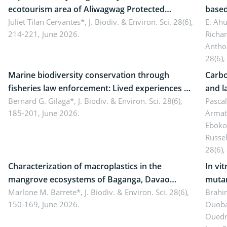
ecotourism area of Aliwagwag Protected
based
Landscape, Davao Oriental, Philippines
Juliet Tilan Cervantes*,
J. Biodiv. & Environ. Sci. 28(6),
cover
E. Ah
214-221, June 2026.
Richa
Antho
28(6),
Marine biodiversity conservation through
Carbo
fisheries law enforcement: Lived experiences of
and l
implementers of Republic Act No. 8550, as
Bernard G. Gilaga*,
J. Biodiv. & Environ. Sci. 28(6),
Ngoyl
Pasca
185-201, June 2026.
Armat
amended by Republic Act No. 10654
Camer
Eboko
Russe
28(6),
Characterization of macroplastics in the
In vi
mangrove ecosystems of Baganga, Davao
mutan
Oriental, Philippines
Marlone M. Barrete*,
J. Biodiv. & Environ. Sci. 28(6),
Macro
Brahi
150-169, June 2026.
Ouoba
seedl
Ouedr