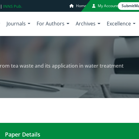
Home
My Account
Submit
Ma
 |
INNS Pub.
Journals
For Authors
Archives
Excellence
rom tea waste and its application in water treatment
Paper Details
Production of activated carbon from tea waste and