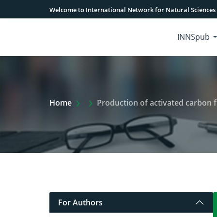
Welcome to International Network for Natural Sciences
INNSpub
Extra Arrow Show
Home
Production of activated carbon f
For Authors