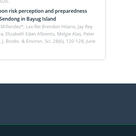
2026.
on risk perception and preparedness
 Sendong in Bayug Island
Millendez*, Lex Rei Brendon Hilario, Jay Rey
a, Elizabeth Edan Albiento, Melgie Alas, Peter
,
J. Biodiv. & Environ. Sci. 28(6), 120-128, June