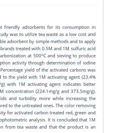
 friendly adsorbents for its consumption in
tudy was to utilize tea waste as a low cost and
luable adsorbent by simple methods and to apply
l brands treated with 0.5M and 1M sulfuric acid
o
carbonization at 500
C and sieving to produce
ption activity through determination of iodine
Percentage yield of the activated carbons was
to the yield with 1M activating agent (23.4%
 with 1M activating agent indicates better
.5M concentration (224.1mg/g and 373.5mg/g).
lids and turbidity more while increasing the
red to the untreated ones. The color removing
ity for activated carbon treated red, green and
photometric analysis. It is concluded that 1M
bon from tea waste and that the product is an