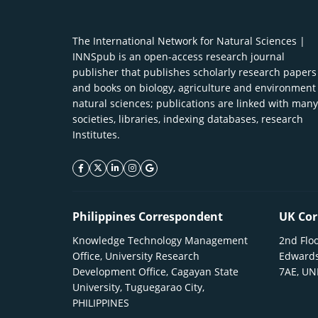
The International Network for Natural Sciences |
INNSpub is an open-access research journal
publisher that publishes scholarly research papers
and books on biology, agriculture and environment
natural sciences; publications are linked with many
societies, libraries, indexing databases, research
Institutes.
facebook icon
twitter icon
linkeding icon
instagram icon
google icon
Philippines Correspondent
UK Cor
Knowledge Technology Management
2nd Floo
Office, University Research
Edwards
Development Office, Cagayan State
7AE, U
University, Tuguegarao City,
PHILIPPINES