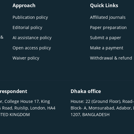
Approach
Quick Links
Publication policy
Affiliated journals
Editorial policy
Paper preparation
 &
AI assistance policy
Submit a paper
Open access policy
Make a payment
Waiver policy
Withdrawal & refund
respondent
Dhaka office
r, College House 17, King
House: 22 (Ground Floor), Road-
 Road, Ruislip, London, HA4
Block- A, Monsurabad, Adabor,
NITED KINGDOM
1207, BANGLADESH