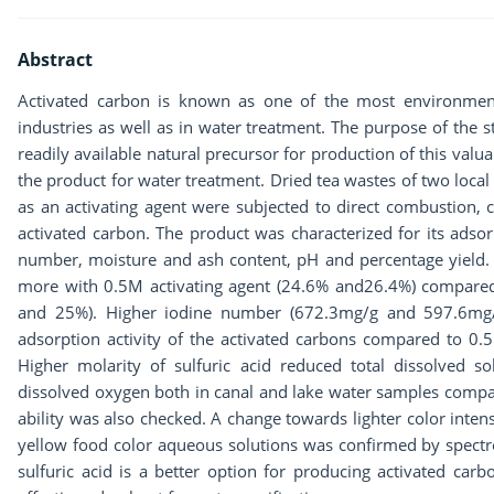
Abstract
Activated carbon is known as one of the most environment
industries as well as in water treatment. The purpose of the s
readily available natural precursor for production of this va
the product for water treatment. Dried tea wastes of two loca
as an activating agent were subjected to direct combustion, 
activated carbon. The product was characterized for its adsor
number, moisture and ash content, pH and percentage yield. 
more with 0.5M activating agent (24.6% and26.4%) compared 
and 25%). Higher iodine number (672.3mg/g and 597.6mg/g)
adsorption activity of the activated carbons compared to 0
Higher molarity of sulfuric acid reduced total dissolved so
dissolved oxygen both in canal and lake water samples compa
ability was also checked. A change towards lighter color intens
yellow food color aqueous solutions was confirmed by spectro
sulfuric acid is a better option for producing activated car