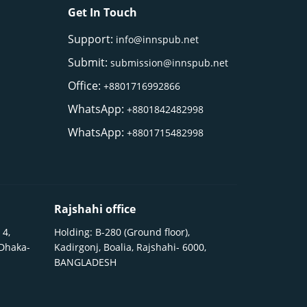
Get In Touch
Support:
info@innspub.net
Submit:
submission@innspub.net
Office:
+8801716992866
WhatsApp:
+8801842482998
WhatsApp:
+8801715482998
Rajshahi office
 4,
Holding: B-280 (Ground floor),
 Dhaka-
Kadirgonj, Boalia, Rajshahi- 6000,
BANGLADESH