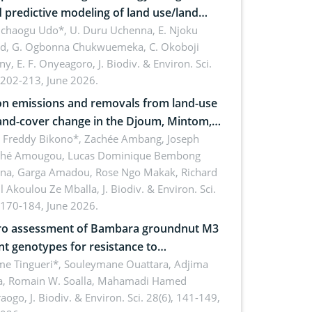
 predictive modeling of land use/land
 dynamics
uchaogu Udo*, U. Duru Uchenna, E. Njoku
rd, G. Ogbonna Chukwuemeka, C. Okoboji
ny, E. F. Onyeagoro,
J. Biodiv. & Environ. Sci.
 202-213, June 2026.
n emissions and removals from land-use
and-cover change in the Djoum, Mintom,
a, and Yokadouma forest block,
l Freddy Bikono*, Zachée Ambang, Joseph
hé Amougou, Lucas Dominique Bembong
oon (Congo Basin)
na, Garga Amadou, Rose Ngo Makak, Richard
ll Akoulou Ze Mballa,
J. Biodiv. & Environ. Sci.
 170-184, June 2026.
tro assessment of Bambara groundnut M3
t genotypes for resistance to
phomina phaseolina (Tassi) Goid. in the
me Tingueri*, Souleymane Ouattara, Adjima
, Romain W. Soalla, Mahamadi Hamed
ing stage in Burkina Faso
aogo,
J. Biodiv. & Environ. Sci. 28(6), 141-149,