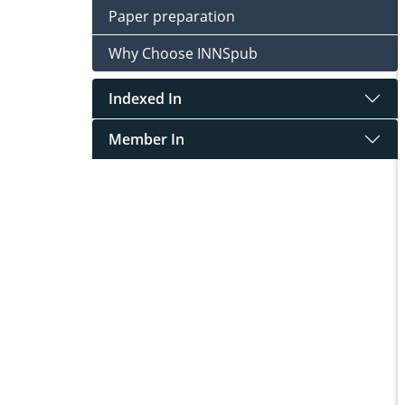
Paper preparation
Why Choose INNSpub
Indexed In
Member In