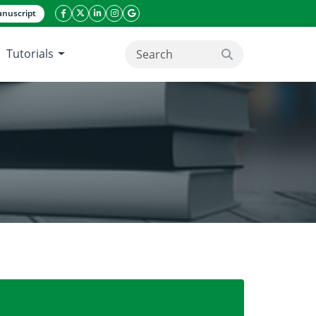
nuscript
facebook icon
twitter icon
linkeding icon
instagram icon
google icon
Tutorials
search button
 its application in water treatment