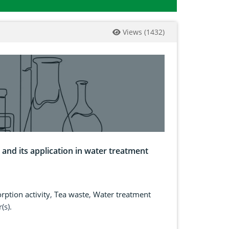
Views
(
1432
)
and its application in water treatment
rption activity
,
Tea waste
,
Water treatment
(s).