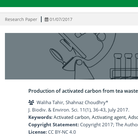
Research Paper
01/07/2017
Production of activated carbon from tea waste 
Waliha Tahir, Shahnaz Choudhry*
J. Biodiv. & Environ. Sci. 11(1), 36-43, July 2017.
Keywords:
Activated carbon
,
Activating agent
,
Adso
Copyright Statement:
Copyright 2017; The Author
License:
CC BY-NC 4.0