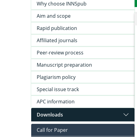
Why choose INNSpub
Aim and scope
Rapid publication
Affiliated journals
Peer-review process
Manuscript preparation
Plagiarism policy
Special issue track
APC information
Downloads
Call for Paper