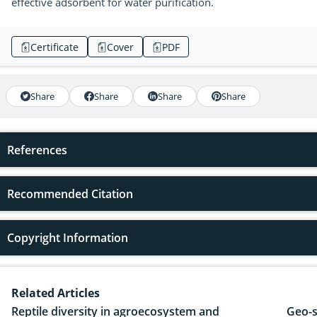
effective adsorbent for water purification.
Certificate
Cover
PDF
Share
Share
Share
Share
References
Recommended Citation
Copyright Information
Related Articles
Reptile diversity in agroecosystem and
Geo-s