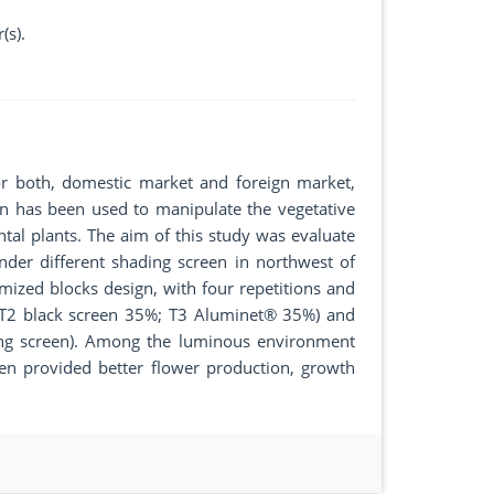
(s).
for both, domestic market and foreign market,
een has been used to manipulate the vegetative
tal plants. The aim of this study was evaluate
der different shading screen in northwest of
mized blocks design, with four repetitions and
; T2 black screen 35%; T3 Aluminet® 35%) and
ding screen). Among the luminous environment
en provided better flower production, growth