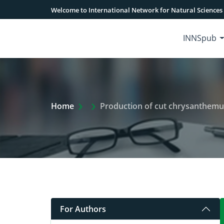
Welcome to International Network for Natural Sciences
INNSpub
Extra Arrow Show
Home
Production of cut chrysanthemum 
For Authors