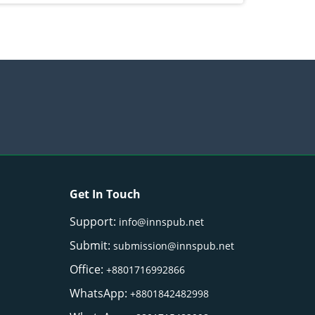
Get In Touch
Support:
info@innspub.net
Submit:
submission@innspub.net
Office:
+8801716992866
WhatsApp:
+8801842482998