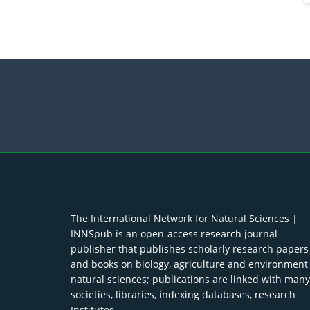
The International Network for Natural Sciences |
INNSpub is an open-access research journal
publisher that publishes scholarly research papers
and books on biology, agriculture and environment
natural sciences; publications are linked with many
societies, libraries, indexing databases, research
Institutes.