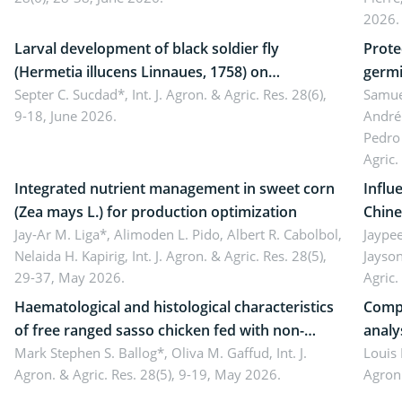
Came
2026.
Larval development of black soldier fly
Prote
(Hermetia illucens Linnaues, 1758) on
germi
organophosphate-treated cabbage
Septer C. Sucdad*,
Int. J. Agron. & Agric. Res. 28(6),
soybe
Samuel
9-18, June 2026.
André
Pedro 
Agric.
Integrated nutrient management in sweet corn
Influ
(Zea mays L.) for production optimization
Chine
Jay-Ar M. Liga*, Alimoden L. Pido, Albert R. Cabolbol,
pekin
Jaypee
Nelaida H. Kapirig,
Int. J. Agron. & Agric. Res. 28(5),
Jayson
29-37, May 2026.
Agric.
Haematological and histological characteristics
Compa
of free ranged sasso chicken fed with non-
analy
conventional feedstuffs
Mark Stephen S. Ballog*, Oliva M. Gaffud,
Int. J.
Bombo
Louis
Agron. & Agric. Res. 28(5), 9-19, May 2026.
Agron.
agrof
enha