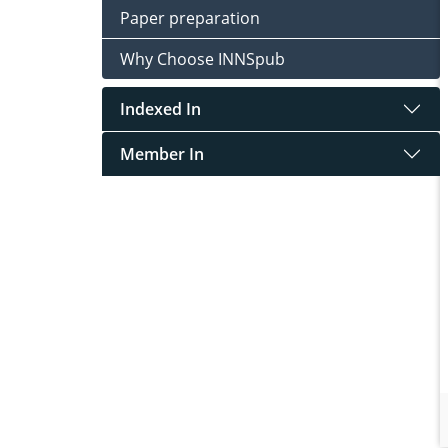
Paper preparation
Why Choose INNSpub
Indexed In
Member In