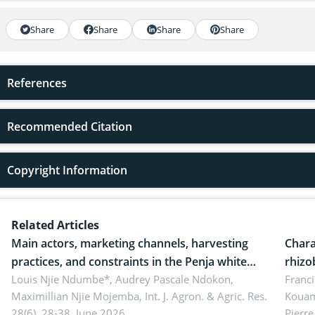
Share
Share
Share
Share
References
Recommended Citation
Copyright Information
Related Articles
Main actors, marketing channels, harvesting
Chara
practices, and constraints in the Penja white
rhizo
pepper value chain, Cameroon
Louis Njie Ndumbe*, Audrey Pascale Ndokon,
rhizo
Franci
Maximillian Njie Mojemba,
Int. J. Agron. & Agric. Res.
Kouam
Duch.
28(6), 28-38, June 2026.
Pierre