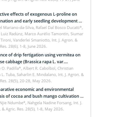
roon
ctive effects of exogenous L-proline on
nation and early seedling development of
an under osmotic stress
 Mariano-da-Silva, Rafael Dal Bosco Ducatti*,
 Luiz Radünz, Marco Aurélio Tamontin, Siumar
Tironi, Vanderlei Smaniotto,
Int. J. Agron. &
 Res. 28(6), 1-8, June 2026.
ence of drip fertigation using vermitea on
se cabbage (Brassica rapa L. var.
ensis) in low-nutrient area
 O. Padilla*, Albert R. Cabolbol, Christian
 L. Tuba, Saharlin E. Mindalano,
Int. J. Agron. &
 Res. 28(5), 20-28, May 2026.
rative economic and environmental
sis of cocoa and bush mango cultivation in
ko, Cameroon: Implications for
 Njie Ndumbe*, Nahgela Nadine Forsang,
Int. J.
 & Agric. Res. 28(5), 1-8, May 2026.
orestry integration and livelihood
ncement