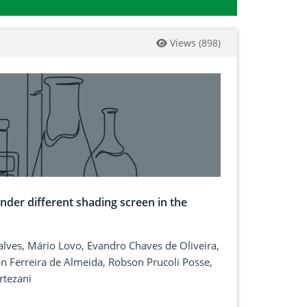
Views
(
898
)
der different shading screen in the
çalves, Mário Lovo, Evandro Chaves de Oliveira,
 Ferreira de Almeida, Robson Prucoli Posse,
rtezani