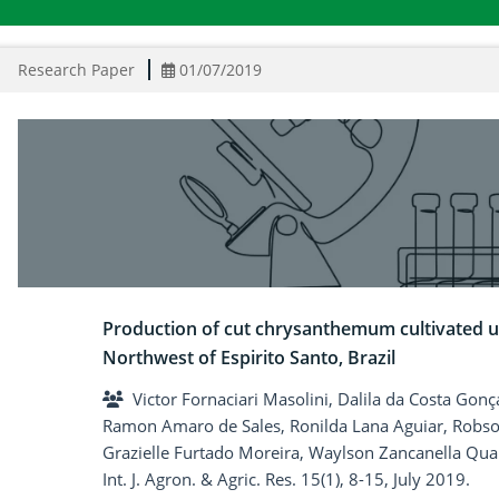
Research Paper
01/07/2019
Production of cut chrysanthemum cultivated un
Northwest of Espirito Santo, Brazil
Victor Fornaciari Masolini, Dalila da Costa Gon
Ramon Amaro de Sales, Ronilda Lana Aguiar, Robson
Grazielle Furtado Moreira, Waylson Zancanella Qua
Int. J. Agron. & Agric. Res. 15(1), 8-15, July 2019.