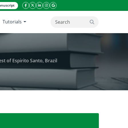
nuscript
facebook icon
twitter icon
linkeding icon
instagram icon
google icon
Tutorials
search button
 of Espirito Santo, Brazil
different shading screen in the Northwest of Espiri