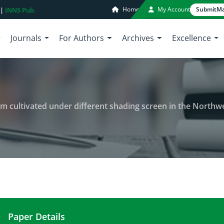
Home
My Account
Submit
Ma
 |
INNS Pub.
Journals
For Authors
Archives
Excellence
cultivated under different shading screen in the Northwest
Paper Details
Production of cut chrysanthemum cultivated under 