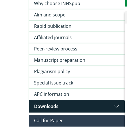
Why choose INNSpub
Aim and scope
Rapid publication
Affiliated journals
Peer-review process
Manuscript preparation
Plagiarism policy
Special issue track
APC information
Downloads
Call for Paper