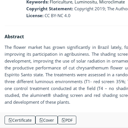
Keywords:
Floriculture
,
Luminositu
,
Microclimate
Copyright Statement:
Copyright 2019; The Author
License:
CC BY-NC 4.0
Abstract
The flower market has grown significantly in Brazil lately, 
improving its participation in agribusiness. The shading scr
development, improving the use of solar radiation in ornamen
the productive performance of cut chrysanthemum flower un
Espírito Santo state. The treatments were assessed in a rando
three different luminous environments (T1- red screen 35%
one control treatment conducted at the field (T4 – no sha
studied, the aluminet® shading screen and red shading scre
and development of these plants.
Certificate
Cover
PDF