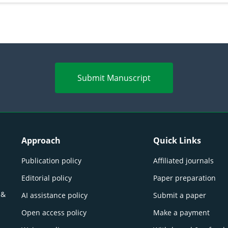
Submit Manuscript
Approach
Quick Links
Publication policy
Affiliated journals
Editorial policy
Paper preparation
 &
AI assistance policy
Submit a paper
Open access policy
Make a payment