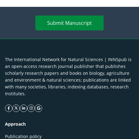
Submit Manuscript
The International Network for Natural Sciences | INNSpub is
an open-access research journal publisher that publishes
scholarly research papers and books on biology, agriculture
and environment & natural sciences; publications are linked
with many societies, libraries, indexing databases, research
Institutes.
facebook icon
twitter icon
linkeding icon
instagram icon
google icon
Approach
Publication policy