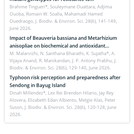
Macrophomina phaseolina (Tassi) Goid. in the
Brahime Tingueri*, Souleymane Ouattara, Adjima
Ouoba, Romain W. Soalla, Mahamadi Hamed
seedling stage in Burkina Faso
Ouedraogo,
J. Biodiv. & Environ. Sci. 28(6), 141-149,
June 2026.
Impact of Beauveria bassiana and Metarhizium
anisopliae on biochemical and antioxidant
enzymes in Rhynchophorus ferrugineus (Olivier)
M. Malarvizhi, N. Santhana Bharathi, K. Sujatha*, A.
Vijaya Anand, R. Manikandan, J. P. Antony Prabhu,
J.
infesting oil palm
Biodiv. & Environ. Sci. 28(6), 129-140, June 2026.
Typhoon risk perception and preparedness after
Sendong in Bayug Island
Dinah Millendez*, Lex Rei Brendon Hilario, Jay Rey
Alovera, Elizabeth Edan Albiento, Melgie Alas, Peter
Suson,
J. Biodiv. & Environ. Sci. 28(6), 120-128, June
2026.