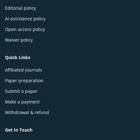
Editorial policy
AI assistance policy
Open access policy
Waiver policy
Quick Links
Affiliated journals
Paper preparation
Submit a paper
Make a payment
Withdrawal & refund
Get In Touch