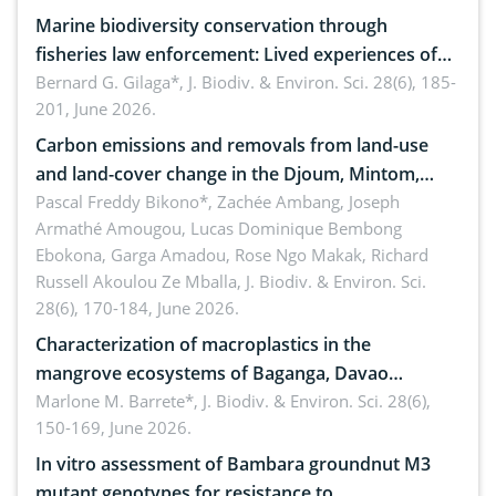
Marine biodiversity conservation through
fisheries law enforcement: Lived experiences of
implementers of Republic Act No. 8550, as
Bernard G. Gilaga*,
J. Biodiv. & Environ. Sci. 28(6), 185-
201, June 2026.
amended by Republic Act No. 10654
Carbon emissions and removals from land-use
and land-cover change in the Djoum, Mintom,
Ngoyla, and Yokadouma forest block, Cameroon
Pascal Freddy Bikono*, Zachée Ambang, Joseph
Armathé Amougou, Lucas Dominique Bembong
(Congo Basin)
Ebokona, Garga Amadou, Rose Ngo Makak, Richard
Russell Akoulou Ze Mballa,
J. Biodiv. & Environ. Sci.
28(6), 170-184, June 2026.
Characterization of macroplastics in the
mangrove ecosystems of Baganga, Davao
Oriental, Philippines
Marlone M. Barrete*,
J. Biodiv. & Environ. Sci. 28(6),
150-169, June 2026.
In vitro assessment of Bambara groundnut M3
mutant genotypes for resistance to