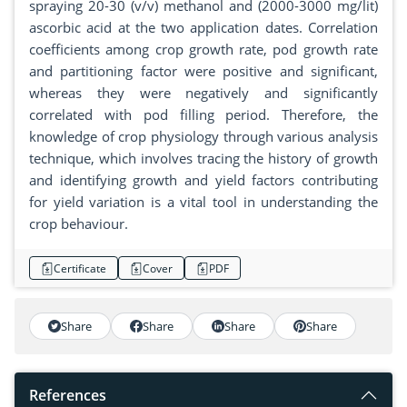
spraying 20-30 (v/v) methanol and (2000-3000 mg/lit)
ascorbic acid at the two application dates. Correlation
coefficients among crop growth rate, pod growth rate
and partitioning factor were positive and significant,
whereas they were negatively and significantly
correlated with pod filling period. Therefore, the
knowledge of crop physiology through various analysis
technique, which involves tracing the history of growth
and identifying growth and yield factors contributing
for yield variation is a vital tool in understanding the
crop behaviour.
Certificate
Cover
PDF
Share
Share
Share
Share
References