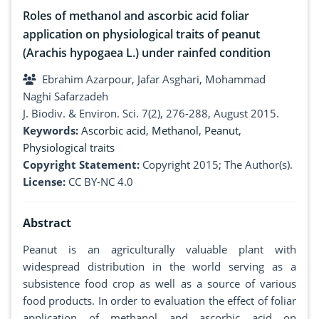
Roles of methanol and ascorbic acid foliar
application on physiological traits of peanut
(Arachis hypogaea L.) under rainfed condition
Ebrahim Azarpour, Jafar Asghari, Mohammad
Naghi Safarzadeh
J. Biodiv. & Environ. Sci. 7(2), 276-288, August 2015.
Keywords:
Ascorbic acid
,
Methanol
,
Peanut
,
Physiological traits
Copyright Statement:
Copyright 2015; The Author(s).
License:
CC BY-NC 4.0
Abstract
Peanut is an agriculturally valuable plant with
widespread distribution in the world serving as a
subsistence food crop as well as a source of various
food products. In order to evaluation the effect of foliar
application of methanol and ascorbic acid on