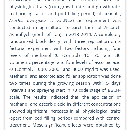
physiological traits (crop growth rate, pod growth rate,
partitioning factor and pod filling period) of peanut (
Arachis hypogaea
L. var.NC2) an experiment was
conducted in agricultural research farm of Astaneh
Ashrafiyeh (north of Iran) in 2013-2014. A completely
randomized block design with three replication on a
factorial experiment with two factors including four
levels of methanol (0 (Control), 10, 20, and 30
volumetric percentage) and four levels of ascorbic acid
(0 (Control), 1000, 2000, and 3000 mg/lit) was used.
Methanol and ascorbic acid foliar application was done
two times during the growing season with 15 days
intervals and spraying start in 73 code stage of BBCH-
scale. The results indicated that, the application of
methanol and ascorbic acid in different concentrations
showed significant increases in all physiological traits
(apart from pod filling period) compared with control
treatment. Most significant effects were obtained by