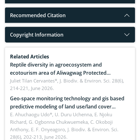
Recommended Citation
Copyright Information
Related Articles
Reptile diversity in agroecosystem and
ecotourism area of Aliwagwag Protected
Landscape, Davao Oriental, Philippines
Juliet Tilan Cervantes*,
J. Biodiv. & Environ. Sci. 28(6),
214-221, June 2026.
Geo-space monitoring technology and gis based
predictive modeling of land use/land cover
dynamics
E. Ahuchaogu Udo*, U. Duru Uchenna, E. Njoku
Richard, G. Ogbonna Chukwuemeka, C. Okoboji
Anthony, E. F. Onyeagoro,
J. Biodiv. & Environ. Sci.
28(6), 202-213, June 2026.