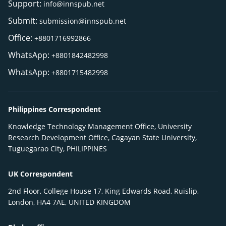
Support:
info@innspub.net
Submit:
submission@innspub.net
Office:
+8801716992866
WhatsApp:
+8801842482998
WhatsApp:
+8801715482998
Philippines Correspondent
Knowledge Technology Management Office, University
Research Development Office, Cagayan State University,
Tuguegarao City, PHILIPPINES
UK Correspondent
2nd Floor, College House 17, King Edwards Road, Ruislip,
London, HA4 7AE, UNITED KINGDOM