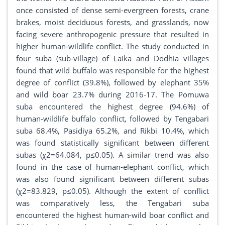
once consisted of dense semi-evergreen forests, crane
brakes, moist deciduous forests, and grasslands, now
facing severe anthropogenic pressure that resulted in
higher human-wildlife conflict. The study conducted in
four suba (sub-village) of Laika and Dodhia villages
found that wild buffalo was responsible for the highest
degree of conflict (39.8%), followed by elephant 35%
and wild boar 23.7% during 2016-17. The Pomuwa
suba encountered the highest degree (94.6%) of
human-wildlife buffalo conflict, followed by Tengabari
suba 68.4%, Pasidiya 65.2%, and Rikbi 10.4%, which
was found statistically significant between different
subas (χ2=64.084, p≤0.05). A similar trend was also
found in the case of human-elephant conflict, which
was also found significant between different subas
(χ2=83.829, p≤0.05). Although the extent of conflict
was comparatively less, the Tengabari suba
encountered the highest human-wild boar conflict and