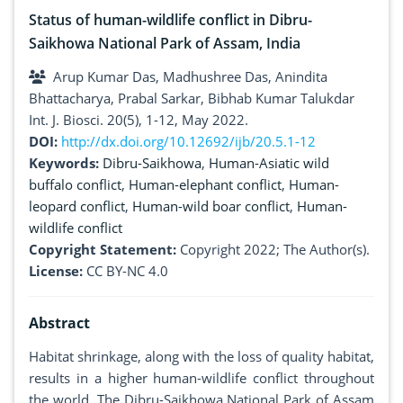
Status of human-wildlife conflict in Dibru-
Saikhowa National Park of Assam, India
Arup Kumar Das, Madhushree Das, Anindita
Bhattacharya, Prabal Sarkar, Bibhab Kumar Talukdar
Int. J. Biosci. 20(5), 1-12, May 2022.
DOI:
http://dx.doi.org/10.12692/ijb/20.5.1-12
Keywords:
Dibru-Saikhowa
,
Human-Asiatic wild
buffalo conflict
,
Human-elephant conflict
,
Human-
leopard conflict
,
Human-wild boar conflict
,
Human-
wildlife conflict
Copyright Statement:
Copyright 2022; The Author(s).
License:
CC BY-NC 4.0
Abstract
Habitat shrinkage, along with the loss of quality habitat,
results in a higher human-wildlife conflict throughout
the world. The Dibru-Saikhowa National Park of Assam