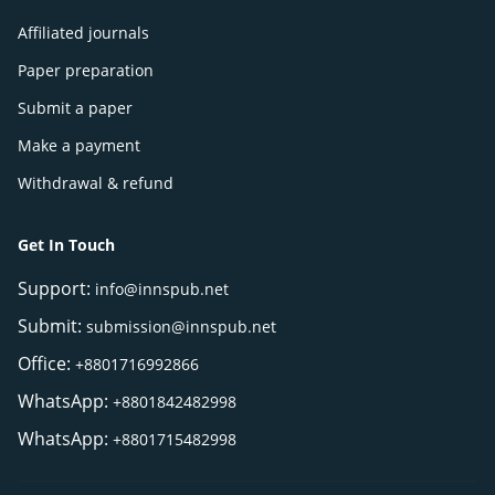
Affiliated journals
Paper preparation
Submit a paper
Make a payment
Withdrawal & refund
Get In Touch
Support:
info@innspub.net
Submit:
submission@innspub.net
Office:
+8801716992866
WhatsApp:
+8801842482998
WhatsApp:
+8801715482998