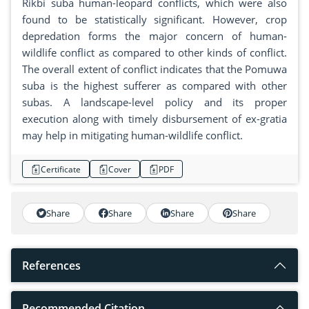
Rikbi suba human-leopard conflicts, which were also
found to be statistically significant. However, crop
depredation forms the major concern of human-
wildlife conflict as compared to other kinds of conflict.
The overall extent of conflict indicates that the Pomuwa
suba is the highest sufferer as compared with other
subas. A landscape-level policy and its proper
execution along with timely disbursement of ex-gratia
may help in mitigating human-wildlife conflict.
Certificate
Cover
PDF
Share
Share
Share
Share
References
Recommended Citation