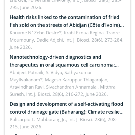
Enukwa, Fonwi Blanche-Kelly,
Int. J. Biosci. 28(6), 285-
295, June 2026.
Health risks linked to the contamination of fried
fish sold on the streets of Abidjan (Côte d’Ivoire)
by Staphylococcus aureus, Escherichia coli and
Kouame N´Zebo Desire*, Krabi Ekoua Regina, Traore
Moumouny, Dadie Adjehi,
Int. J. Biosci. 28(6), 273-284,
Bacillus cereus
June 2026.
Nanotechnology-driven diagnostics and
therapeutics in oral squamous cell carcinoma:
Emerging technologies, clinical translation and
Abhijeet Patnaik, S. Vidya, Sathyakumar
Mayilvakanam*, Magesh Karuppur Thiagarajan,
future perspectives
Aravindhan Ravi, Sivachandran Annamalai, Mitthra
Suresh,
Int. J. Biosci. 28(6), 216-272, June 2026.
Design and development of a self-activating flood
control drainage gate (Baharang): Climate resilient
solution
Policarpio L. Mabborang Jr.,
Int. J. Biosci. 28(6), 208-
215, June 2026.