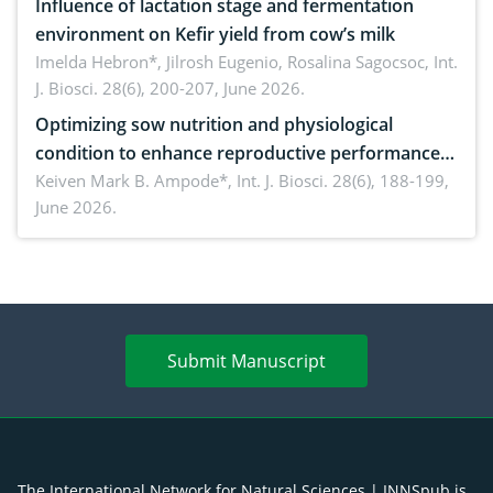
Influence of lactation stage and fermentation
environment on Kefir yield from cow’s milk
Imelda Hebron*, Jilrosh Eugenio, Rosalina Sagocsoc,
Int.
J. Biosci. 28(6), 200-207, June 2026.
Optimizing sow nutrition and physiological
condition to enhance reproductive performance,
piglet development, and productivity: Current
Keiven Mark B. Ampode*,
Int. J. Biosci. 28(6), 188-199,
June 2026.
advances and future perspectives
Submit Manuscript
The International Network for Natural Sciences | INNSpub is