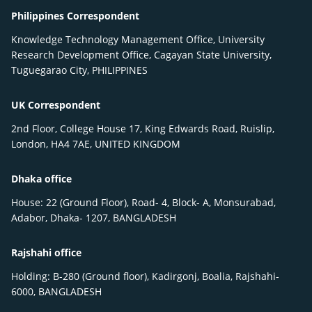
Philippines Correspondent
Knowledge Technology Management Office, University
Research Development Office, Cagayan State University,
Tuguegarao City, PHILIPPINES
UK Correspondent
2nd Floor, College House 17, King Edwards Road, Ruislip,
London, HA4 7AE, UNITED KINGDOM
Dhaka office
House: 22 (Ground Floor), Road- 4, Block- A, Monsurabad,
Adabor, Dhaka- 1207, BANGLADESH
Rajshahi office
Holding: B-280 (Ground floor), Kadirgonj, Boalia, Rajshahi-
6000, BANGLADESH