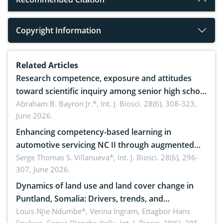
Copyright Information
Related Articles
Research competence, exposure and attitudes
toward scientific inquiry among senior high school
teachers: Implications for scientific literacy
Abraham B. Bayron Jr.*,
Int. J. Biosci. 28(6), 308-323,
June 2026.
Enhancing competency-based learning in
automotive servicing NC II through augmented
reality: Implications for occupational health,
Serge Thomas S. Villanueva*,
Int. J. Biosci. 28(6), 296-
307, June 2026.
ergonomics, and environmental safety
Dynamics of land use and land cover change in
Puntland, Somalia: Drivers, trends, and
implications for dryland ecosystem sustainability
Louis Njie Ndumbe*, Verina Ingram, Ettagbor Hans