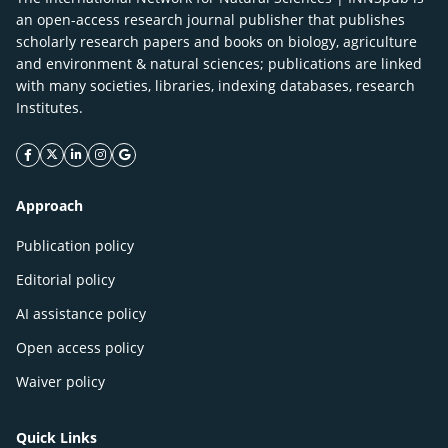
an open-access research journal publisher that publishes
scholarly research papers and books on biology, agriculture
and environment & natural sciences; publications are linked
with many societies, libraries, indexing databases, research
Institutes.
facebook icon
twitter icon
linkeding icon
instagram icon
google icon
Approach
Publication policy
Editorial policy
AI assistance policy
Open access policy
Waiver policy
Quick Links