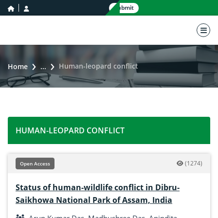
home icon
user icon
Submit
nav 
Human-leopard conflict
Home
...
HUMAN-LEOPARD CONFLICT
(1274)
Open Access
Status of human-wildlife conflict in Dibru-
Saikhowa National Park of Assam, India