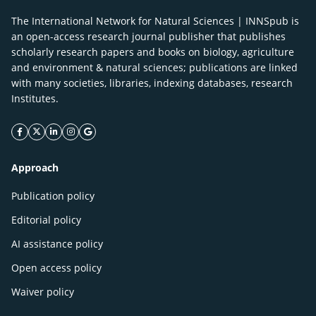
The International Network for Natural Sciences | INNSpub is
an open-access research journal publisher that publishes
scholarly research papers and books on biology, agriculture
and environment & natural sciences; publications are linked
with many societies, libraries, indexing databases, research
Institutes.
facebook icon
twitter icon
linkeding icon
instagram icon
google icon
Approach
Publication policy
Editorial policy
AI assistance policy
Open access policy
Waiver policy