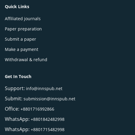
Quick Links
Affiliated journals
Paper preparation
Submit a paper
Make a payment
Withdrawal & refund
Get In Touch
Support:
info@innspub.net
Submit:
submission@innspub.net
Office:
+8801716992866
WhatsApp:
+8801842482998
WhatsApp:
+8801715482998