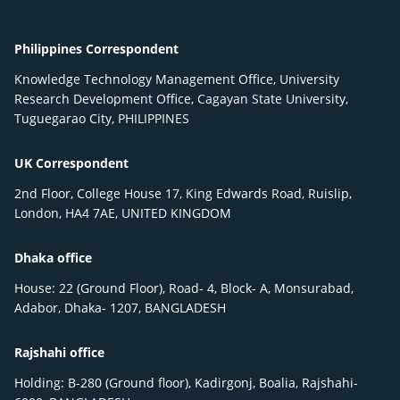
Philippines Correspondent
Knowledge Technology Management Office, University
Research Development Office, Cagayan State University,
Tuguegarao City, PHILIPPINES
UK Correspondent
2nd Floor, College House 17, King Edwards Road, Ruislip,
London, HA4 7AE, UNITED KINGDOM
Dhaka office
House: 22 (Ground Floor), Road- 4, Block- A, Monsurabad,
Adabor, Dhaka- 1207, BANGLADESH
Rajshahi office
Holding: B-280 (Ground floor), Kadirgonj, Boalia, Rajshahi-