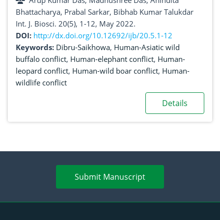
Arup Kumar Das, Madhushree Das, Anindita
Bhattacharya, Prabal Sarkar, Bibhab Kumar Talukdar
Int. J. Biosci. 20(5), 1-12, May 2022.
DOI:
http://dx.doi.org/10.12692/ijb/20.5.1-12
Keywords:
Dibru-Saikhowa
,
Human-Asiatic wild
buffalo conflict
,
Human-elephant conflict
,
Human-
leopard conflict
,
Human-wild boar conflict
,
Human-
wildlife conflict
Details
Submit Manuscript