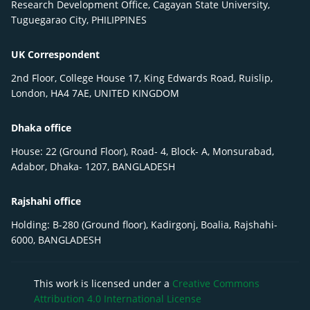
Research Development Office, Cagayan State University,
Tuguegarao City, PHILIPPINES
UK Correspondent
2nd Floor, College House 17, King Edwards Road, Ruislip,
London, HA4 7AE, UNITED KINGDOM
Dhaka office
House: 22 (Ground Floor), Road- 4, Block- A, Monsurabad,
Adabor, Dhaka- 1207, BANGLADESH
Rajshahi office
Holding: B-280 (Ground floor), Kadirgonj, Boalia, Rajshahi-
6000, BANGLADESH
This work is licensed under a
Creative Commons
Attribution 4.0 International License