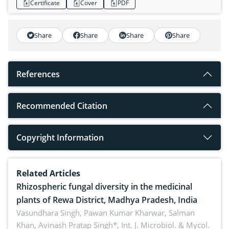
Certificate
Cover
PDF
Share
Share
Share
Share
References
Recommended Citation
Copyright Information
Related Articles
Rhizospheric fungal diversity in the medicinal
plants of Rewa District, Madhya Pradesh, India
Vasundhara Singh, Pawan Kumar Kharwar, Salman
Khan, Avinash Pratap Singh*,
Int. J. Microbiol. & Mycol.