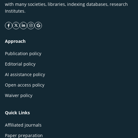
with many societies, libraries, indexing databases, research
Institutes.
facebook icon
twitter icon
linkeding icon
instagram icon
google icon
Approach
Publication policy
Editorial policy
AI assistance policy
Open access policy
Waiver policy
Quick Links
Affiliated journals
Paper preparation