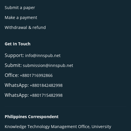
Submit a paper
Make a payment
Withdrawal & refund
Get In Touch
Support:
info@innspub.net
Submit:
submission@innspub.net
Office:
+8801716992866
WhatsApp:
+8801842482998
WhatsApp:
+8801715482998
Philippines Correspondent
Knowledge Technology Management Office, University