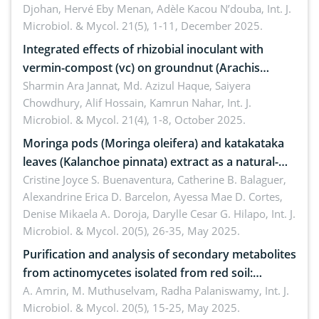
Djohan, Hervé Eby Menan, Adèle Kacou N’douba,
Int. J.
Microbiol. & Mycol. 21(5), 1-11, December 2025.
Integrated effects of rhizobial inoculant with
vermin-compost (vc) on groundnut (Arachis
hypogaea L.) in pot condition
Sharmin Ara Jannat, Md. Azizul Haque, Saiyera
Chowdhury, Alif Hossain, Kamrun Nahar,
Int. J.
Microbiol. & Mycol. 21(4), 1-8, October 2025.
Moringa pods (Moringa oleifera) and katakataka
leaves (Kalanchoe pinnata) extract as a natural-
derived medical patch against Staphylococcus
Cristine Joyce S. Buenaventura, Catherine B. Balaguer,
Alexandrine Erica D. Barcelon, Ayessa Mae D. Cortes,
aureus
Denise Mikaela A. Doroja, Darylle Cesar G. Hilapo,
Int. J.
Microbiol. & Mycol. 20(5), 26-35, May 2025.
Purification and analysis of secondary metabolites
from actinomycetes isolated from red soil:
Insights into their therapeutic application
A. Amrin, M. Muthuselvam, Radha Palaniswamy,
Int. J.
Microbiol. & Mycol. 20(5), 15-25, May 2025.