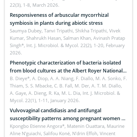
22(3), 1-8, March 2026.
Responsiveness of arbuscular mycorrhizal
symbiosis in plants during abiotic stress
Saumya Dubey, Tanvi Tripathi, Shikha Tripathi, Vivek
Kumar, Shahrukh Hasan, Salman Khan, Avinash Pratap
Singh*,
Int. J. Microbiol. & Mycol. 22(2), 1-20, February
2026.
Phenotypic characterization of bacteria isolated
from blood cultures at the Albert Royer National
Children’s Hospital (CHNEAR) in 2023
B. Dieye*, A. Diop, A. A. Niang, F. Diallo, M. A. Sonko, F.
Thiam, S. S. Mbacke, C. B. Fall, M. Der, A. T. M. Diallo,
A. Gaye, A. Dieng, R. Ka, M. L. Dia,
Int. J. Microbiol. &
Mycol. 22(1), 1-11, January 2026.
Vulvovaginal candidiasis and antifungal
susceptibility patterns among pregnant women at
the university hospital of Angré, Abidjan, Côte
Kpongbo Etienne Angora*, Matenin Ouattara, Maurine
Aline N’guiachi, Salifou Koné, N’drin Effoh, Vincent
d’Ivoire