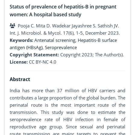
Status of prevalence of hepatitis-B in pregnant
women: A hospital based study
Pooja C. Mita D. Wadekar Jayashree S. Sathish JV.
Int. J. Microbiol. & Mycol. 17(6), 1-5, December 2023.
Keywords:
Antenatal screening
,
Hepatitis-B surface
antigen (HBsAg)
,
Seroprevalence
Copyright Statement:
Copyright 2023; The Author(s).
License:
CC BY-NC 4.0
Abstract
India has more than 37 million of HBV carriers and
contributes a large proportion of the global burden. The
perinatal route is the most important route of the
transmission. This study was done to estimate the
seroprevalence rate of HBV infection in female of
reproductive age group. Since sexual and perinatal
route transmission are major targets to prevent the