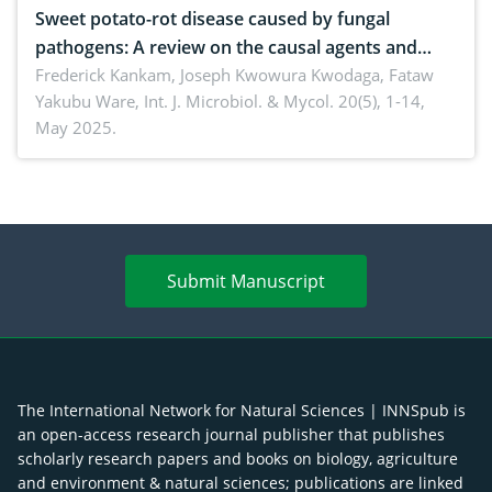
Sweet potato-rot disease caused by fungal
pathogens: A review on the causal agents and
management strategies
Frederick Kankam, Joseph Kwowura Kwodaga, Fataw
Yakubu Ware,
Int. J. Microbiol. & Mycol. 20(5), 1-14,
May 2025.
Submit Manuscript
The International Network for Natural Sciences | INNSpub is
an open-access research journal publisher that publishes
scholarly research papers and books on biology, agriculture
and environment & natural sciences; publications are linked