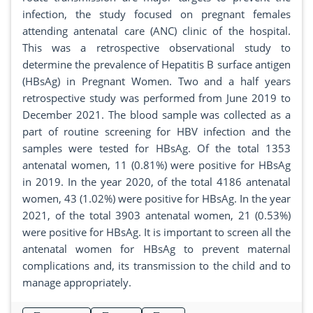
infection, the study focused on pregnant females
attending antenatal care (ANC) clinic of the hospital.
This was a retrospective observational study to
determine the prevalence of Hepatitis B surface antigen
(HBsAg) in Pregnant Women. Two and a half years
retrospective study was performed from June 2019 to
December 2021. The blood sample was collected as a
part of routine screening for HBV infection and the
samples were tested for HBsAg. Of the total 1353
antenatal women, 11 (0.81%) were positive for HBsAg
in 2019. In the year 2020, of the total 4186 antenatal
women, 43 (1.02%) were positive for HBsAg. In the year
2021, of the total 3903 antenatal women, 21 (0.53%)
were positive for HBsAg. It is important to screen all the
antenatal women for HBsAg to prevent maternal
complications and, its transmission to the child and to
manage appropriately.