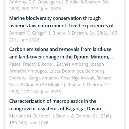
Anthony, E. F. Onyeagoro,
J. Biodiv. & Environ. Sci.
28(6), 202-213, June 2026.
Marine biodiversity conservation through
fisheries law enforcement: Lived experiences of
implementers of Republic Act No. 8550, as
Bernard G. Gilaga*,
J. Biodiv. & Environ. Sci. 28(6), 185-
201, June 2026.
amended by Republic Act No. 10654
Carbon emissions and removals from land-use
and land-cover change in the Djoum, Mintom,
Ngoyla, and Yokadouma forest block, Cameroon
Pascal Freddy Bikono*, Zachée Ambang, Joseph
Armathé Amougou, Lucas Dominique Bembong
(Congo Basin)
Ebokona, Garga Amadou, Rose Ngo Makak, Richard
Russell Akoulou Ze Mballa,
J. Biodiv. & Environ. Sci.
28(6), 170-184, June 2026.
Characterization of macroplastics in the
mangrove ecosystems of Baganga, Davao
Oriental, Philippines
Marlone M. Barrete*,
J. Biodiv. & Environ. Sci. 28(6),
150-169, June 2026.