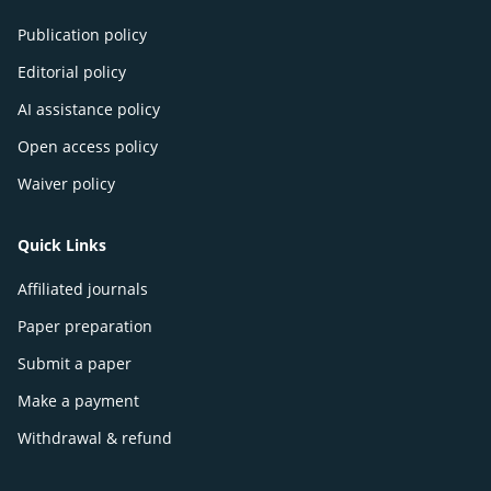
Publication policy
Editorial policy
AI assistance policy
Open access policy
Waiver policy
Quick Links
Affiliated journals
Paper preparation
Submit a paper
Make a payment
Withdrawal & refund