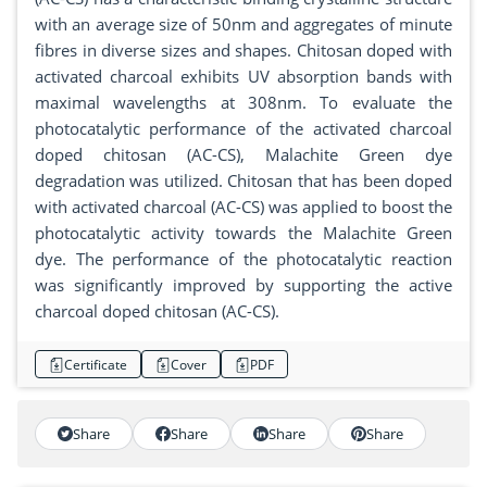
with an average size of 50nm and aggregates of minute
fibres in diverse sizes and shapes. Chitosan doped with
activated charcoal exhibits UV absorption bands with
maximal wavelengths at 308nm. To evaluate the
photocatalytic performance of the activated charcoal
doped chitosan (AC-CS), Malachite Green dye
degradation was utilized. Chitosan that has been doped
with activated charcoal (AC-CS) was applied to boost the
photocatalytic activity towards the Malachite Green
dye. The performance of the photocatalytic reaction
was significantly improved by supporting the active
charcoal doped chitosan (AC-CS).
Certificate
Cover
PDF
Share
Share
Share
Share