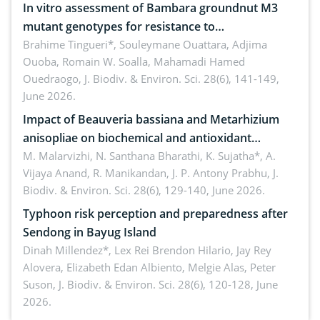
In vitro assessment of Bambara groundnut M3
mutant genotypes for resistance to
Macrophomina phaseolina (Tassi) Goid. in the
Brahime Tingueri*, Souleymane Ouattara, Adjima
Ouoba, Romain W. Soalla, Mahamadi Hamed
seedling stage in Burkina Faso
Ouedraogo,
J. Biodiv. & Environ. Sci. 28(6), 141-149,
June 2026.
Impact of Beauveria bassiana and Metarhizium
anisopliae on biochemical and antioxidant
enzymes in Rhynchophorus ferrugineus (Olivier)
M. Malarvizhi, N. Santhana Bharathi, K. Sujatha*, A.
Vijaya Anand, R. Manikandan, J. P. Antony Prabhu,
J.
infesting oil palm
Biodiv. & Environ. Sci. 28(6), 129-140, June 2026.
Typhoon risk perception and preparedness after
Sendong in Bayug Island
Dinah Millendez*, Lex Rei Brendon Hilario, Jay Rey
Alovera, Elizabeth Edan Albiento, Melgie Alas, Peter
Suson,
J. Biodiv. & Environ. Sci. 28(6), 120-128, June
2026.