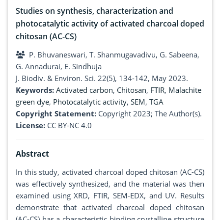
Studies on synthesis, characterization and
photocatalytic activity of activated charcoal doped
chitosan (AC-CS)
P. Bhuvaneswari, T. Shanmugavadivu, G. Sabeena,
G. Annadurai, E. Sindhuja
J. Biodiv. & Environ. Sci. 22(5), 134-142, May 2023.
Keywords:
Activated carbon
,
Chitosan
,
FTIR
,
Malachite
green dye
,
Photocatalytic activity
,
SEM
,
TGA
Copyright Statement:
Copyright 2023; The Author(s).
License:
CC BY-NC 4.0
Abstract
In this study, activated charcoal doped chitosan (AC-CS)
was effectively synthesized, and the material was then
examined using XRD, FTIR, SEM-EDX, and UV. Results
demonstrate that activated charcoal doped chitosan
(AC-CS) has a characteristic binding crystalline structure