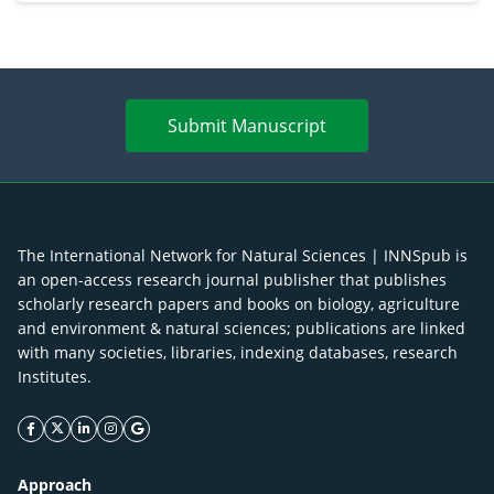
Submit Manuscript
The International Network for Natural Sciences | INNSpub is
an open-access research journal publisher that publishes
scholarly research papers and books on biology, agriculture
and environment & natural sciences; publications are linked
with many societies, libraries, indexing databases, research
Institutes.
facebook icon
twitter icon
linkeding icon
instagram icon
google icon
Approach