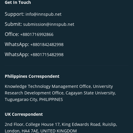
Get In Touch
Support:
info@innspub.net
Submit:
submission@innspub.net
Office:
+8801716992866
WhatsApp:
+8801842482998
WhatsApp:
+8801715482998
Philippines Correspondent
Knowledge Technology Management Office, University
Research Development Office, Cagayan State University,
Tuguegarao City, PHILIPPINES
UK Correspondent
2nd Floor, College House 17, King Edwards Road, Ruislip,
London, HA4 7AE, UNITED KINGDOM