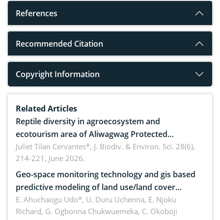
References
Recommended Citation
Copyright Information
Related Articles
Reptile diversity in agroecosystem and
ecotourism area of Aliwagwag Protected
Landscape, Davao Oriental, Philippines
Juliet Tilan Cervantes*,
J. Biodiv. & Environ. Sci. 28(6),
214-221, June 2026.
Geo-space monitoring technology and gis based
predictive modeling of land use/land cover
dynamics
E. Ahuchaogu Udo*, U. Duru Uchenna, E. Njoku
Richard, G. Ogbonna Chukwuemeka, C. Okoboji