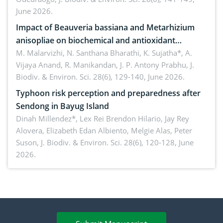
June 2026.
Impact of Beauveria bassiana and Metarhizium
anisopliae on biochemical and antioxidant
enzymes in Rhynchophorus ferrugineus (Olivier)
M. Malarvizhi, N. Santhana Bharathi, K. Sujatha*, A.
Vijaya Anand, R. Manikandan, J. P. Antony Prabhu,
J.
infesting oil palm
Biodiv. & Environ. Sci. 28(6), 129-140, June 2026.
Typhoon risk perception and preparedness after
Sendong in Bayug Island
Dinah Millendez*, Lex Rei Brendon Hilario, Jay Rey
Alovera, Elizabeth Edan Albiento, Melgie Alas, Peter
Suson,
J. Biodiv. & Environ. Sci. 28(6), 120-128, June
2026.