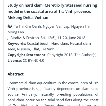
Study on hard clam (Meretrix lyrata) seed nursing
model in the coastal area of Tra Vinh province,
Mekong Delta, Vietnam
Ta Thi Kim Oanh, Nguyen Van Lap, Nguyen Thi
Mong Lan
J. Biodiv. & Environ. Sci. 12(6), 11-20, June 2018.
Keywords:
Coastal beach
,
Hard clam
,
Natural clam
seed
,
Nursery
,
Tflat
,
Tra Vinh
Copyright Statement:
Copyright 2018; The Author(s).
License:
CC BY-NC 4.0
Abstract
Commercial clam aquaculture in the coastal area of Tra
Vinh province is significantly dependent on clam seed
source. Annually, naturally breeding populations of
hard clam occur on the tidal sand flats along the coast
of Tra Vinh with different densities and often are