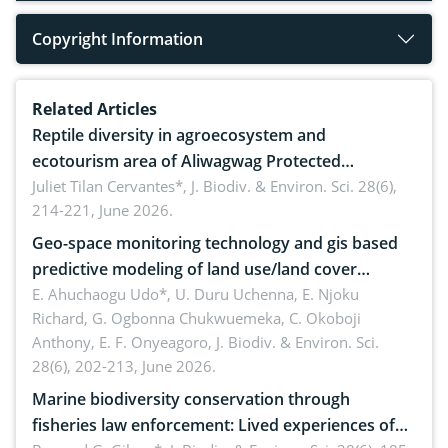
Copyright Information
Related Articles
Reptile diversity in agroecosystem and
ecotourism area of Aliwagwag Protected
Landscape, Davao Oriental, Philippines
Juliet Tilan Cervantes*,
J. Biodiv. & Environ. Sci. 28(6),
214-221, June 2026.
Geo-space monitoring technology and gis based
predictive modeling of land use/land cover
dynamics
E. Ahuchaogu Udo*, U. Duru Uchenna, E. Njoku
Richard, G. Ogbonna Chukwuemeka, C. Okoboji
Anthony, E. F. Onyeagoro,
J. Biodiv. & Environ. Sci.
28(6), 202-213, June 2026.
Marine biodiversity conservation through
fisheries law enforcement: Lived experiences of