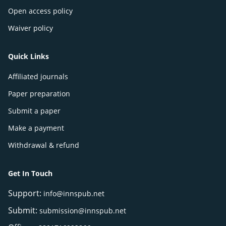
Open access policy
Waiver policy
Quick Links
Affiliated journals
Paper preparation
Submit a paper
Make a payment
Withdrawal & refund
Get In Touch
Support:
info@innspub.net
Submit:
submission@innspub.net