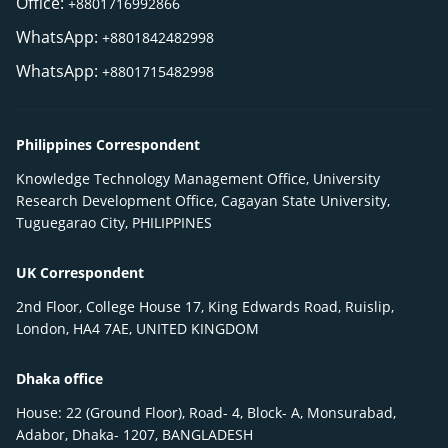
Office:
+8801716992866
WhatsApp:
+8801842482998
WhatsApp:
+8801715482998
Philippines Correspondent
Knowledge Technology Management Office, University
Research Development Office, Cagayan State University,
Tuguegarao City, PHILIPPINES
UK Correspondent
2nd Floor, College House 17, King Edwards Road, Ruislip,
London, HA4 7AE, UNITED KINGDOM
Dhaka office
House: 22 (Ground Floor), Road- 4, Block- A, Monsurabad,
Adabor, Dhaka- 1207, BANGLADESH