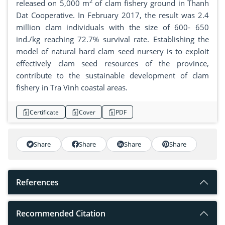
2
released on 5,000 m
of clam fishery ground in Thanh
Dat Cooperative. In February 2017, the result was 2.4
million clam individuals with the size of 600- 650
ind./kg reaching 72.7% survival rate. Establishing the
model of natural hard clam seed nursery is to exploit
effectively clam seed resources of the province,
contribute to the sustainable development of clam
fishery in Tra Vinh coastal areas.
Certificate
Cover
PDF
Share
Share
Share
Share
References
Recommended Citation