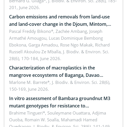
implementers of Republic Act No. 8550, as
Bernard G. Gilaga*,
J. Biodiv. & Environ. Sci. 28(6), 185-
201, June 2026.
amended by Republic Act No. 10654
Carbon emissions and removals from land-use
and land-cover change in the Djoum, Mintom,
Ngoyla, and Yokadouma forest block, Cameroon
Pascal Freddy Bikono*, Zachée Ambang, Joseph
Armathé Amougou, Lucas Dominique Bembong
(Congo Basin)
Ebokona, Garga Amadou, Rose Ngo Makak, Richard
Russell Akoulou Ze Mballa,
J. Biodiv. & Environ. Sci.
28(6), 170-184, June 2026.
Characterization of macroplastics in the
mangrove ecosystems of Baganga, Davao
Oriental, Philippines
Marlone M. Barrete*,
J. Biodiv. & Environ. Sci. 28(6),
150-169, June 2026.
In vitro assessment of Bambara groundnut M3
mutant genotypes for resistance to
Macrophomina phaseolina (Tassi) Goid. in the
Brahime Tingueri*, Souleymane Ouattara, Adjima
Ouoba, Romain W. Soalla, Mahamadi Hamed
seedling stage in Burkina Faso
Ouedraogo,
J. Biodiv. & Environ. Sci. 28(6), 141-149,