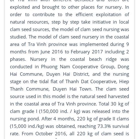
exploited and brought to other places for nursery. In
order to contribute to the efficient exploitation of
natural resources, step by step take initiative in local
clam seed sources, the model of clam seed nursing was
studied. The model of clam seed nursery in the coastal
area of Tra Vinh province was implemented during 9
months from June 2016 to February 2017 including 2
phases. Nursery in the coastal beach ridge was
conducted in Phuong Nam Cooperative Group, Dong
Hai Commune, Duyen Hai District, and the nursing
stage on the tidal flat of Thanh Dat Cooperative, Hiep
Thanh Commune, Duyen Hai Town. The clam seed
source used in this model is the natural seed harvested
in the coastal area of Tra Vinh province. Total 30 kg of
clam grade I (150,000 ind. / kg) was released into the
nursing pond. After 4 months, 220 kg of grade II clams
(15,000 ind./kg) was obtained, reaching 73.3% survival
rate. From October 2016, all 220 kg of clam seed is