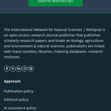
Submit Manuscript
The International Network for Natural Sciences | INNSpub is
an open-access research journal publisher that publishes
scholarly research papers and books on biology, agriculture
and environment & natural sciences; publications are linked
with many societies, libraries, indexing databases, research
Institutes.
facebook icon
twitter icon
linkeding icon
instagram icon
google icon
Approach
Publication policy
Editorial policy
AI assistance policy