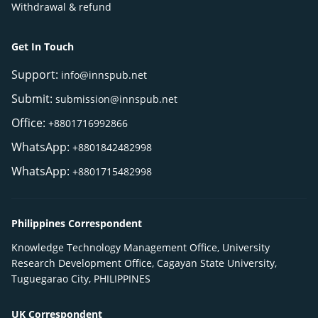
Withdrawal & refund
Get In Touch
Support:
info@innspub.net
Submit:
submission@innspub.net
Office:
+8801716992866
WhatsApp:
+8801842482998
WhatsApp:
+8801715482998
Philippines Correspondent
Knowledge Technology Management Office, University
Research Development Office, Cagayan State University,
Tuguegarao City, PHILIPPINES
UK Correspondent