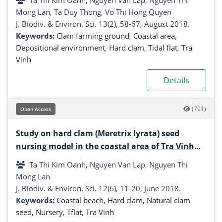
Ta Thi Kim Oanh, Nguyen Van Lap, Nguyen Thi
Mong Lan, Ta Duy Thong, Vo Thi Hong Quyen
J. Biodiv. & Environ. Sci. 13(2), 58-67, August 2018.
Keywords:
Clam farming ground
,
Coastal area
,
Depositional environment
,
Hard clam
,
Tidal flat
,
Tra
Vinh
Details
(791)
Open Access
Study on hard clam (Meretrix lyrata) seed
nursing model in the coastal area of Tra Vinh
province, Mekong Delta, Vietnam
Ta Thi Kim Oanh, Nguyen Van Lap, Nguyen Thi
Mong Lan
J. Biodiv. & Environ. Sci. 12(6), 11-20, June 2018.
Keywords:
Coastal beach
,
Hard clam
,
Natural clam
seed
,
Nursery
,
Tflat
,
Tra Vinh