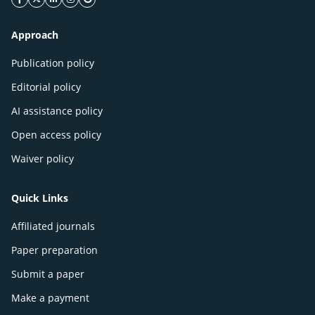
facebook icon
twitter icon
linkeding icon
instagram icon
google icon
Approach
Publication policy
Editorial policy
AI assistance policy
Open access policy
Waiver policy
Quick Links
Affiliated journals
Paper preparation
Submit a paper
Make a payment