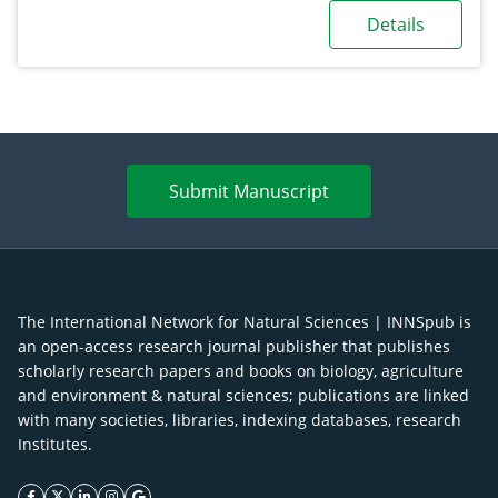
Details
Submit Manuscript
The International Network for Natural Sciences | INNSpub is
an open-access research journal publisher that publishes
scholarly research papers and books on biology, agriculture
and environment & natural sciences; publications are linked
with many societies, libraries, indexing databases, research
Institutes.