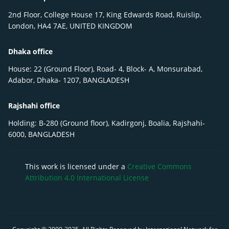
2nd Floor, College House 17, King Edwards Road, Ruislip,
London, HA4 7AE, UNITED KINGDOM
Dhaka office
House: 22 (Ground Floor), Road- 4, Block- A, Monsurabad,
Adabor, Dhaka- 1207, BANGLADESH
Rajshahi office
Holding: B-280 (Ground floor), Kadirgonj, Boalia, Rajshahi-
6000, BANGLADESH
This work is licensed under a
Creative Commons
Attribution 4.0 International License