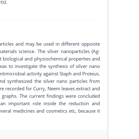
(s).
rticles and may be used in different opposite
terials science. The silver nanoparticles (Ag-
nt biological and physiochemical properties and
s to investigate the synthesis of silver nano
ntimicrobial activity against Staph and Proteus.
d synthesized the silver nano particles from
e recorded for Curry, Neem leaves extract and
 graphs. The current findings were concluded
 an important role inside the reduction and
n several medicines and cosmetics etc, because it