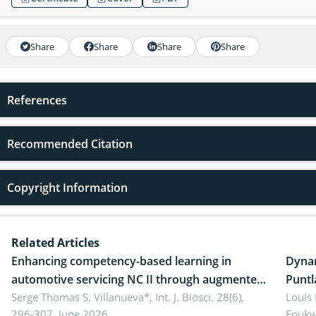
Share
Share
Share
Share
References
Recommended Citation
Copyright Information
Related Articles
Enhancing competency-based learning in
Dynam
automotive servicing NC II through augmented
Puntl
reality: Implications for occupational health,
Serge Thomas S. Villanueva*,
Int. J. Biosci. 28(6),
impli
Louis
296-307, June 2026.
Enukw