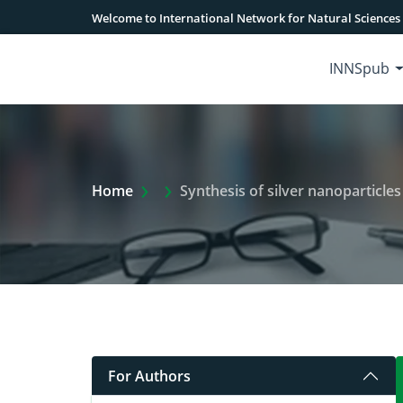
Welcome to International Network for Natural Sciences
INNSpub
Extra Arrow Show
Home
Synthesis of silver nanoparticles fro
For Authors