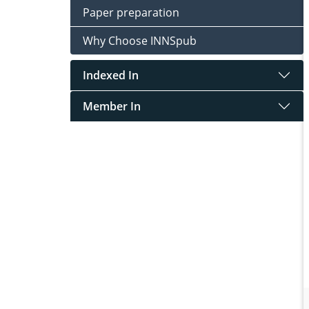
Paper preparation
Why Choose INNSpub
Indexed In
Member In