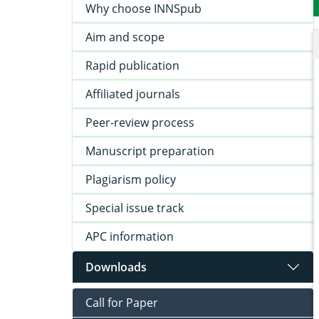
Why choose INNSpub
Aim and scope
Rapid publication
Affiliated journals
Peer-review process
Manuscript preparation
Plagiarism policy
Special issue track
APC information
Downloads
Call for Paper