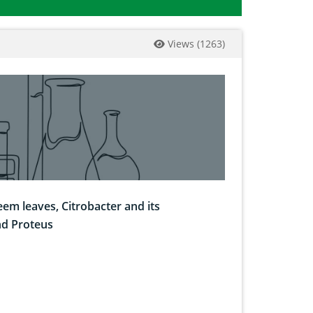
Views
(
1263
)
eem leaves, Citrobacter and its
nd Proteus