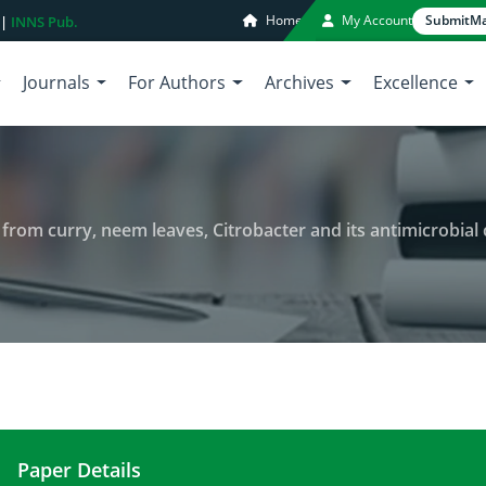
Home
My Account
Submit
Ma
 |
INNS Pub.
Journals
For Authors
Archives
Excellence
m curry, neem leaves, Citrobacter and its antimicrobial characteriz
Paper Details
Synthesis of silver nanoparticles from curry, neem