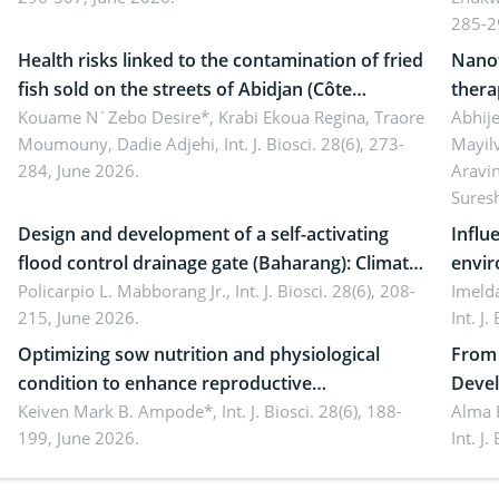
ergonomics, and environmental safety
susta
285-2
Health risks linked to the contamination of fried
Nanot
fish sold on the streets of Abidjan (Côte
thera
d’Ivoire) by Staphylococcus aureus, Escherichia
Kouame N´Zebo Desire*, Krabi Ekoua Regina, Traore
Emerg
Abhije
Moumouny, Dadie Adjehi,
Int. J. Biosci. 28(6), 273-
Mayil
coli and Bacillus cereus
futur
284, June 2026.
Aravi
Sures
Design and development of a self-activating
Influ
flood control drainage gate (Baharang): Climate
envir
resilient solution
Policarpio L. Mabborang Jr.,
Int. J. Biosci. 28(6), 208-
Imelda
215, June 2026.
Int. J
Optimizing sow nutrition and physiological
From 
condition to enhance reproductive
Devel
performance, piglet development, and
Keiven Mark B. Ampode*,
Int. J. Biosci. 28(6), 188-
broch
Alma 
199, June 2026.
Int. J
productivity: Current advances and future
and a
perspectives
(Lour.