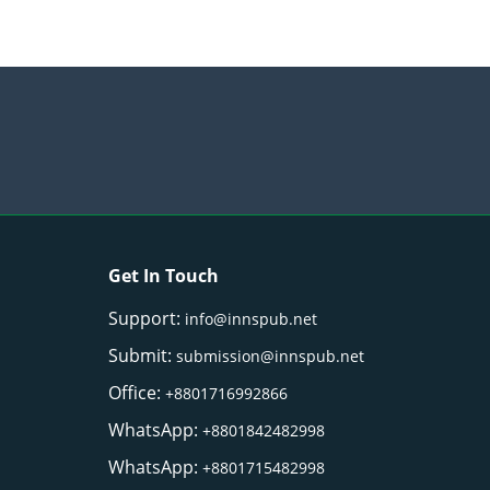
Get In Touch
Support:
info@innspub.net
Submit:
submission@innspub.net
Office:
+8801716992866
WhatsApp:
+8801842482998
WhatsApp:
+8801715482998