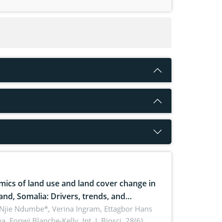
ics of land use and land cover change in
and, Somalia: Drivers, trends, and
cations for dryland ecosystem
 Njie Ndumbe*, Verina Ingram, Ettagbor Hans
a, Fonwi Blanche-Kelly,
Int. J. Biosci. 28(6),