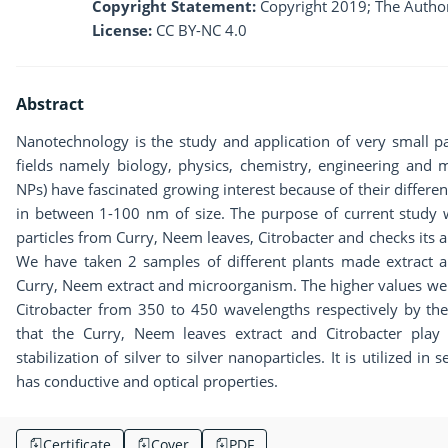
Copyright Statement:
Copyright 2019; The Author
License:
CC BY-NC 4.0
Abstract
Nanotechnology is the study and application of very small pa
fields namely biology, physics, chemistry, engineering and ma
NPs) have fascinated growing interest because of their differe
in between 1-100 nm of size. The purpose of current study wa
particles from Curry, Neem leaves, Citrobacter and checks its a
We have taken 2 samples of different plants made extract an
Curry, Neem extract and microorganism. The higher values wer
Citrobacter from 350 to 450 wavelengths respectively by the
that the Curry, Neem leaves extract and Citrobacter play
stabilization of silver to silver nanoparticles. It is utilized i
has conductive and optical properties.
Certificate
Cover
PDF