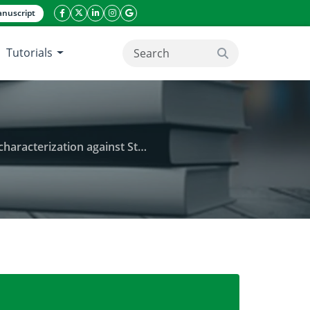
nuscript
facebook icon
twitter icon
linkeding icon
instagram icon
google icon
Tutorials
search button
ation against Staph and Proteus
 leaves, Citrobacter and its antimicrobial character