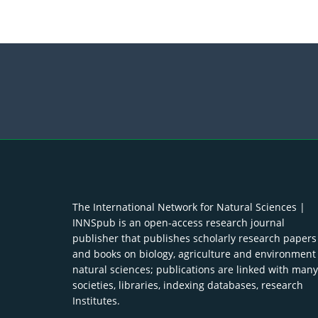
The International Network for Natural Sciences |
INNSpub is an open-access research journal
publisher that publishes scholarly research papers
and books on biology, agriculture and environment
natural sciences; publications are linked with many
societies, libraries, indexing databases, research
Institutes.