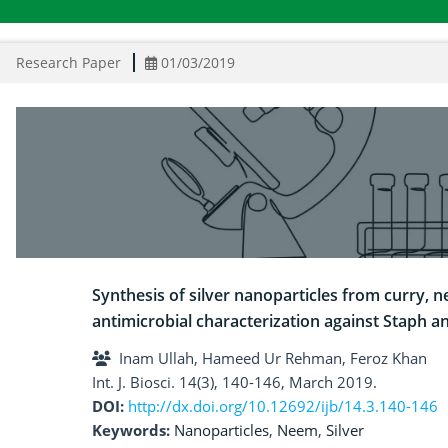
Research Paper
01/03/2019
Synthesis of silver nanoparticles from curry, n
antimicrobial characterization against Staph a
Inam Ullah, Hameed Ur Rehman, Feroz Khan
Int. J. Biosci. 14(3), 140-146, March 2019.
DOI:
http://dx.doi.org/10.12692/ijb/14.3.140-146
Keywords:
Nanoparticles
,
Neem
,
Silver