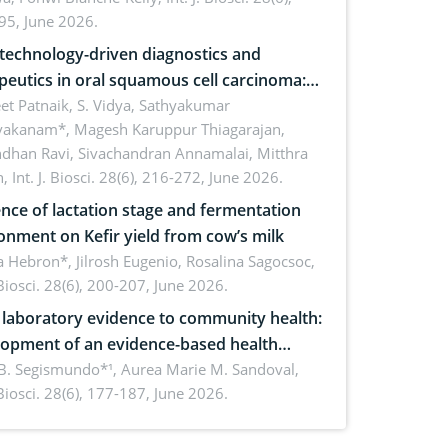
inability
95, June 2026.
echnology-driven diagnostics and
peutics in oral squamous cell carcinoma:
ing technologies, clinical translation and
et Patnaik, S. Vidya, Sathyakumar
vakanam*, Magesh Karuppur Thiagarajan,
e perspectives
ndhan Ravi, Sivachandran Annamalai, Mitthra
h,
Int. J. Biosci. 28(6), 216-272, June 2026.
ence of lactation stage and fermentation
onment on Kefir yield from cow’s milk
 Hebron*, Jilrosh Eugenio, Rosalina Sagocsoc,
. Biosci. 28(6), 200-207, June 2026.
laboratory evidence to community health:
opment of an evidence-based health
ure on the phytochemical composition
B. Segismundo*¹, Aurea Marie M. Sandoval,
. Biosci. 28(6), 177-187, June 2026.
ntioxidant activity of Gynura procumbens
) Merr. cultivated in Ilocos Sur, Philippines