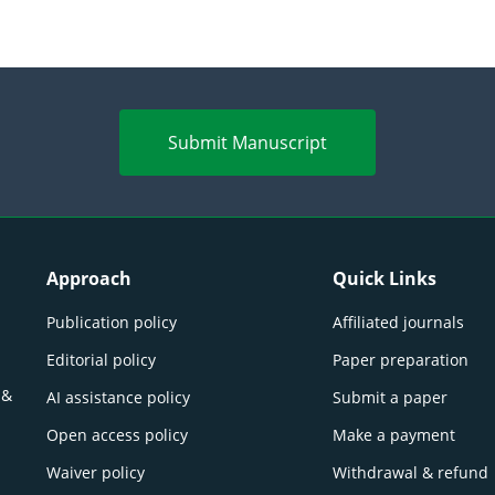
Submit Manuscript
Approach
Quick Links
Publication policy
Affiliated journals
Editorial policy
Paper preparation
 &
AI assistance policy
Submit a paper
Open access policy
Make a payment
Waiver policy
Withdrawal & refund