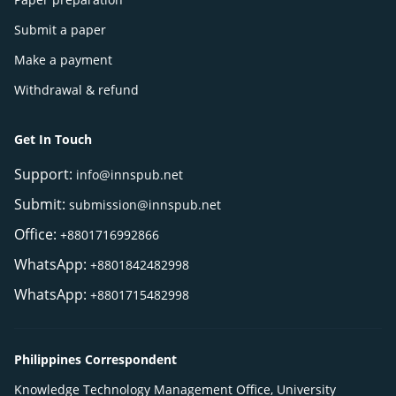
Submit a paper
Make a payment
Withdrawal & refund
Get In Touch
Support:
info@innspub.net
Submit:
submission@innspub.net
Office:
+8801716992866
WhatsApp:
+8801842482998
WhatsApp:
+8801715482998
Philippines Correspondent
Knowledge Technology Management Office, University