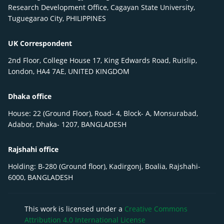
Research Development Office, Cagayan State University,
Tuguegarao City, PHILIPPINES
UK Correspondent
2nd Floor, College House 17, King Edwards Road, Ruislip,
London, HA4 7AE, UNITED KINGDOM
Dhaka office
House: 22 (Ground Floor), Road- 4, Block- A, Monsurabad,
Adabor, Dhaka- 1207, BANGLADESH
Rajshahi office
Holding: B-280 (Ground floor), Kadirgonj, Boalia, Rajshahi-
6000, BANGLADESH
This work is licensed under a
Creative Commons
Attribution 4.0 International License