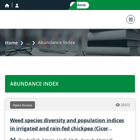
home icon
user icon
Submit
nav 
Abundance index
Home
...
ABUNDANCE INDEX
(843)
Open Access
Weed species diversity and population indices
in irrigated and rain-fed chickpea (Cicer
arietinum L.)