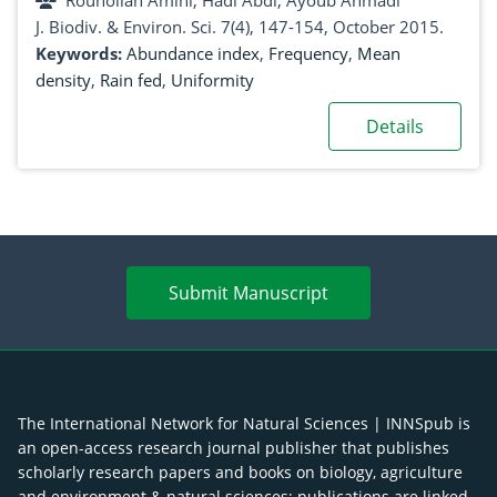
Rouhollah Amini, Hadi Abdi, Ayoub Ahmadi
J. Biodiv. & Environ. Sci. 7(4), 147-154, October 2015.
Keywords:
Abundance index
,
Frequency
,
Mean
density
,
Rain fed
,
Uniformity
Details
Submit Manuscript
The International Network for Natural Sciences | INNSpub is
an open-access research journal publisher that publishes
scholarly research papers and books on biology, agriculture
and environment & natural sciences; publications are linked