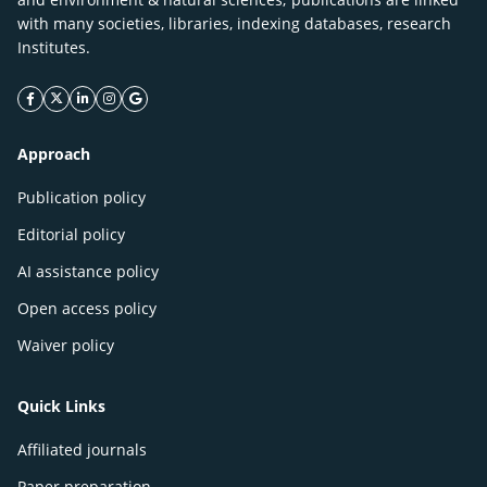
with many societies, libraries, indexing databases, research
Institutes.
facebook icon
twitter icon
linkeding icon
instagram icon
google icon
Approach
Publication policy
Editorial policy
AI assistance policy
Open access policy
Waiver policy
Quick Links
Affiliated journals
Paper preparation