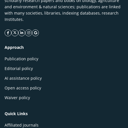
scholarly research papers and books on biology, agriculture
and environment & natural sciences; publications are linked
with many societies, libraries, indexing databases, research
Institutes.
facebook icon
twitter icon
linkeding icon
instagram icon
google icon
Approach
Publication policy
Editorial policy
AI assistance policy
Open access policy
Waiver policy
Quick Links
Affiliated journals