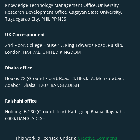
Knowledge Technology Management Office, University
Research Development Office, Cagayan State University,
Tuguegarao City, PHILIPPINES
UK Correspondent
2nd Floor, College House 17, King Edwards Road, Ruislip,
London, HA4 7AE, UNITED KINGDOM
Dhaka office
House: 22 (Ground Floor), Road- 4, Block- A, Monsurabad,
Adabor, Dhaka- 1207, BANGLADESH
Rajshahi office
Holding: B-280 (Ground floor), Kadirgonj, Boalia, Rajshahi-
6000, BANGLADESH
This work is licensed under a
Creative Commons