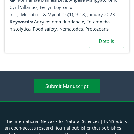
Ronnamae Daniela Diva, Angelie Mangyao, Kent
Philippines
Cyril Villantez, Ferlyn Logronio
Int. J. Microbiol. & Mycol. 16(1), 9-18, January 2023.
Keywords:
Ancylostoma duodenale
,
Entamoeba
histolytica
,
Food safety
,
Nematodes
,
Protozoans
Details
Submit Manuscript
The International Network for Natural Sciences | INNSpub is
an open-access research journal publisher that publishes