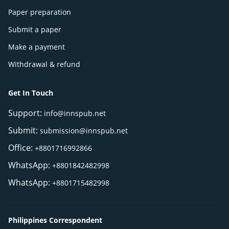
Paper preparation
Submit a paper
Make a payment
Withdrawal & refund
Get In Touch
Support:
info@innspub.net
Submit:
submission@innspub.net
Office:
+8801716992866
WhatsApp:
+8801842482998
WhatsApp:
+8801715482998
Philippines Correspondent