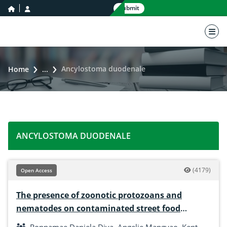
home icon
user icon
Submit
nav 
Ancylostoma duodenale
Home
...
ANCYLOSTOMA DUODENALE
(4179)
Open Access
The presence of zoonotic protozoans and
nematodes on contaminated street food
dipping Sauce in Tangub City, Mindanao,