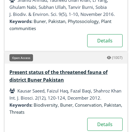
Shahid Ahmad, Tauheed Ullah Khan, Li Yang,
Ghulam Nabi, Subhan Ullah, Tanvir Burni, Sobia
J. Biodiv. & Environ. Sci. 9(5), 1-10, November 2016.
Keywords:
Buner
,
Pakistan
,
Phytosociology
,
Plant
communities
Details
(1007)
Open Access
Present status of the threatened fauna of
district Buner Pakistan
Kausar Saeed, Faizul Haq, Fazal Baqi, Shahroz Khan
Int. J. Biosci. 2(12), 120-124, December 2012.
Keywords:
Biodiversity
,
Buner
,
Conservation
,
Pakistan
,
Threats
Details