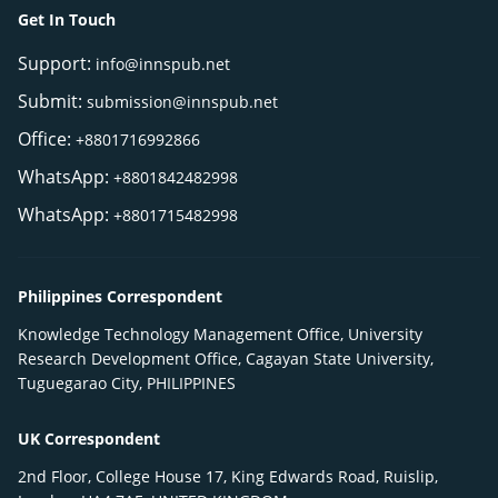
Get In Touch
Support:
info@innspub.net
Submit:
submission@innspub.net
Office:
+8801716992866
WhatsApp:
+8801842482998
WhatsApp:
+8801715482998
Philippines Correspondent
Knowledge Technology Management Office, University
Research Development Office, Cagayan State University,
Tuguegarao City, PHILIPPINES
UK Correspondent
2nd Floor, College House 17, King Edwards Road, Ruislip,