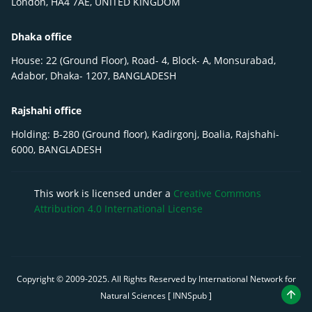
London, HA4 7AE, UNITED KINGDOM
Dhaka office
House: 22 (Ground Floor), Road- 4, Block- A, Monsurabad,
Adabor, Dhaka- 1207, BANGLADESH
Rajshahi office
Holding: B-280 (Ground floor), Kadirgonj, Boalia, Rajshahi-
6000, BANGLADESH
This work is licensed under a
Creative Commons
Attribution 4.0 International License
Copyright © 2009-
2025
. All Rights Reserved by International Network for
Natural Sciences [ INNSpub ]