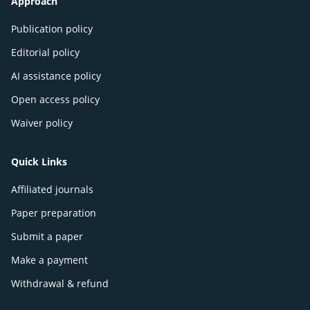
Approach
Publication policy
Editorial policy
AI assistance policy
Open access policy
Waiver policy
Quick Links
Affiliated journals
Paper preparation
Submit a paper
Make a payment
Withdrawal & refund