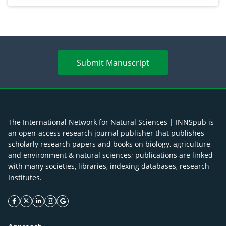
Submit Manuscript
The International Network for Natural Sciences | INNSpub is
an open-access research journal publisher that publishes
scholarly research papers and books on biology, agriculture
and environment & natural sciences; publications are linked
with many societies, libraries, indexing databases, research
Institutes.
facebook icon
twitter icon
linkeding icon
instagram icon
google icon