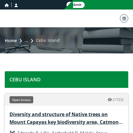
home icon
user icon
Submit
nav 
Cebu Island
Home
...
CEBU ISLAND
(1722)
Open Access
Diversity and structure of Native trees on
Mount Capayas key biodiversity area, Catmon,
Cebu, Philippines