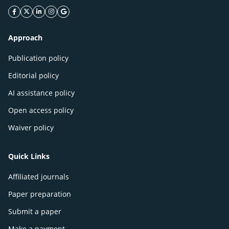
facebook icon
twitter icon
linkeding icon
instagram icon
google icon
Approach
Publication policy
Editorial policy
AI assistance policy
Open access policy
Waiver policy
Quick Links
Affiliated journals
Paper preparation
Submit a paper
Make a payment