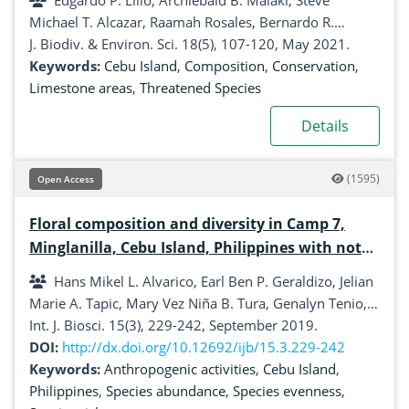
Edgardo P. Lillo, Archiebald B. Malaki, Steve
Michael T. Alcazar, Raamah Rosales, Bernardo R.
Redoblado, John Lou B. Diaz, Inocencio E. Buot Jr
J. Biodiv. & Environ. Sci. 18(5), 107-120, May 2021.
Keywords:
Cebu Island
,
Composition
,
Conservation
,
Limestone areas
,
Threatened Species
Details
(1595)
Open Access
Floral composition and diversity in Camp 7,
Minglanilla, Cebu Island, Philippines with notes
on anthropogenic activities
Hans Mikel L. Alvarico, Earl Ben P. Geraldizo, Jelian
Marie A. Tapic, Mary Vez Niña B. Tura, Genalyn Tenio,
Jake Joshua C. Garces
Int. J. Biosci. 15(3), 229-242, September 2019.
DOI:
http://dx.doi.org/10.12692/ijb/15.3.229-242
Keywords:
Anthropogenic activities
,
Cebu Island
,
Philippines
,
Species abundance
,
Species evenness
,