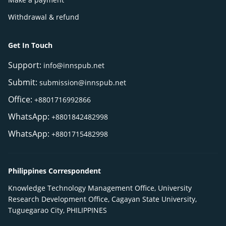
Withdrawal & refund
Get In Touch
Support:
info@innspub.net
Submit:
submission@innspub.net
Office:
+8801716992866
WhatsApp:
+8801842482998
WhatsApp:
+8801715482998
Philippines Correspondent
Knowledge Technology Management Office, University
Research Development Office, Cagayan State University,
Tuguegarao City, PHILIPPINES