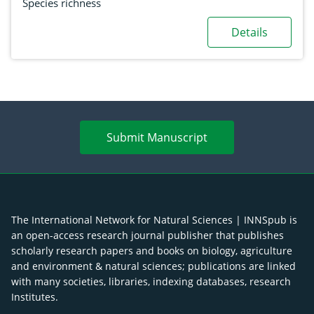
Species richness
Details
Submit Manuscript
The International Network for Natural Sciences | INNSpub is
an open-access research journal publisher that publishes
scholarly research papers and books on biology, agriculture
and environment & natural sciences; publications are linked
with many societies, libraries, indexing databases, research
Institutes.