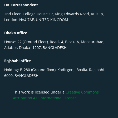
UK Correspondent
2nd Floor, College House 17, King Edwards Road, Ruislip,
London, HA4 7AE, UNITED KINGDOM
Dhaka office
House: 22 (Ground Floor), Road- 4, Block- A, Monsurabad,
Adabor, Dhaka- 1207, BANGLADESH
Rajshahi office
Holding: B-280 (Ground floor), Kadirgonj, Boalia, Rajshahi-
6000, BANGLADESH
This work is licensed under a
Creative Commons
Attribution 4.0 International License