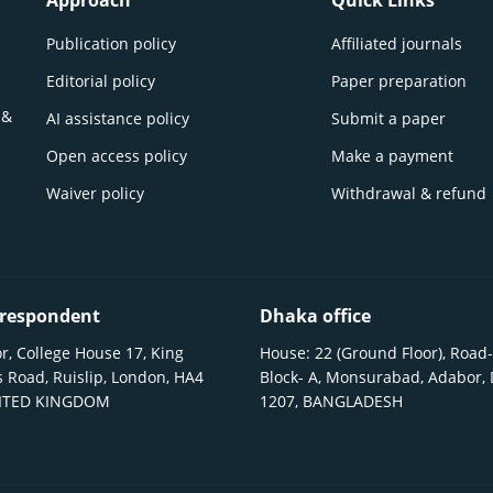
Approach
Quick Links
Publication policy
Affiliated journals
Editorial policy
Paper preparation
 &
AI assistance policy
Submit a paper
Open access policy
Make a payment
Waiver policy
Withdrawal & refund
respondent
Dhaka office
r, College House 17, King
House: 22 (Ground Floor), Road-
 Road, Ruislip, London, HA4
Block- A, Monsurabad, Adabor,
NITED KINGDOM
1207, BANGLADESH