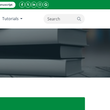
nuscript
facebook icon
twitter icon
linkeding icon
instagram icon
google icon
Tutorials
search button