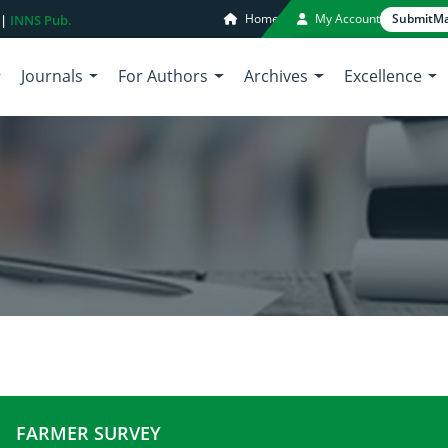
Home
My Account
Submit
Ma
 |
INNS Pub.
Journals
For Authors
Archives
Excellence
FARMER SURVEY