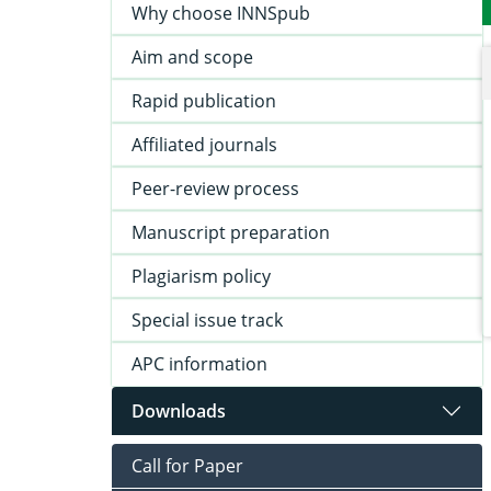
Why choose INNSpub
Aim and scope
Rapid publication
Affiliated journals
Peer-review process
Manuscript preparation
Plagiarism policy
Special issue track
APC information
Downloads
Call for Paper