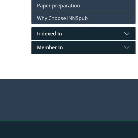
Paper preparation
Why Choose INNSpub
Indexed In
Member In