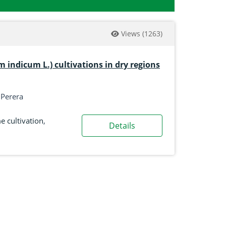
Views
(1263)
indicum L.) cultivations in dry regions
. Perera
 cultivation
,
Details