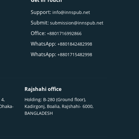
Get In Touch
Support:
info@innspub.net
Submit:
submission@innspub.net
Office:
+8801716992866
WhatsApp:
+8801842482998
WhatsApp:
+8801715482998
Rajshahi office
 4,
Holding: B-280 (Ground floor),
 Dhaka-
Kadirgonj, Boalia, Rajshahi- 6000,
BANGLADESH