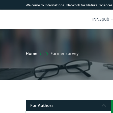
Welcome to International Network for Natural Sciences
INNSpub
Extra Arrow Show
Home
Farmer survey
For Authors