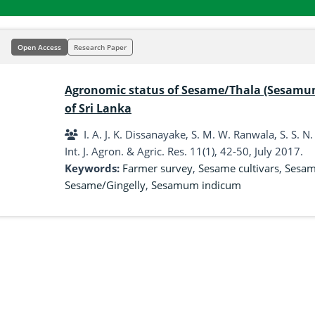
Open Access
Research Paper
Agronomic status of Sesame/Thala (Sesamum 
of Sri Lanka
I. A. J. K. Dissanayake, S. M. W. Ranwala, S. S. N
Int. J. Agron. & Agric. Res. 11(1), 42-50, July 2017.
Keywords:
Farmer survey
,
Sesame cultivars
,
Sesame
Sesame/Gingelly
,
Sesamum indicum