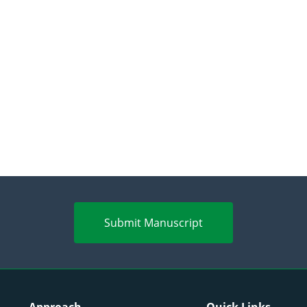
Submit Manuscript