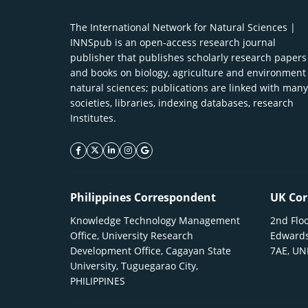
The International Network for Natural Sciences |
INNSpub is an open-access research journal
publisher that publishes scholarly research papers
and books on biology, agriculture and environment
natural sciences; publications are linked with many
societies, libraries, indexing databases, research
Institutes.
facebook icon
twitter icon
linkeding icon
instagram icon
google icon
Philippines Correspondent
UK Cor
Knowledge Technology Management
2nd Floo
Office, University Research
Edwards
Development Office, Cagayan State
7AE, U
University, Tuguegarao City,
PHILIPPINES