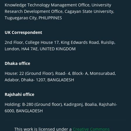
Knowledge Technology Management Office, University
Research Development Office, Cagayan State University,
Tuguegarao City, PHILIPPINES
UK Correspondent
2nd Floor, College House 17, King Edwards Road, Ruislip,
London, HA4 7AE, UNITED KINGDOM
Dhaka office
House: 22 (Ground Floor), Road- 4, Block- A, Monsurabad,
Adabor, Dhaka- 1207, BANGLADESH
Rajshahi office
Holding: B-280 (Ground floor), Kadirgonj, Boalia, Rajshahi-
6000, BANGLADESH
This work is licensed under a
Creative Commons