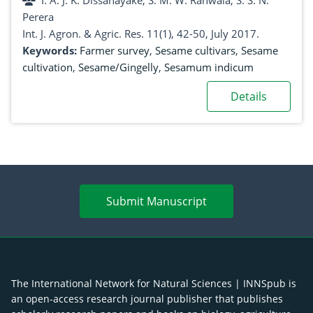
I. A. J. K. Dissanayake, S. M. W. Ranwala, S. S. N.
Perera
Int. J. Agron. & Agric. Res. 11(1), 42-50, July 2017.
Keywords:
Farmer survey
,
Sesame cultivars
,
Sesame
cultivation
,
Sesame/Gingelly
,
Sesamum indicum
Details
Submit Manuscript
The International Network for Natural Sciences | INNSpub is
an open-access research journal publisher that publishes