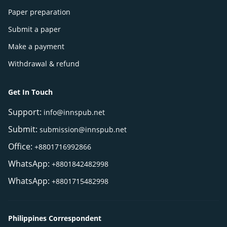
Paper preparation
Submit a paper
Make a payment
Withdrawal & refund
Get In Touch
Support:
info@innspub.net
Submit:
submission@innspub.net
Office:
+8801716992866
WhatsApp:
+8801842482998
WhatsApp:
+8801715482998
Philippines Correspondent