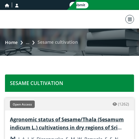
home icon
user icon
Submit
nav 
Sesame cultivation
Home
...
SESAME CULTIVATION
(1262)
Open Access
Agronomic status of Sesame/Thala (Sesamum
indicum L.) cultivations in dry regions of Sri
Lanka