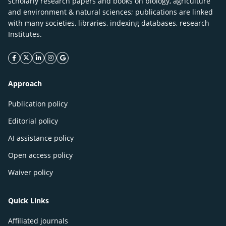
scholarly research papers and books on biology, agriculture
and environment & natural sciences; publications are linked
with many societies, libraries, indexing databases, research
Institutes.
facebook icon
twitter icon
linkeding icon
instagram icon
google icon
Approach
Publication policy
Editorial policy
AI assistance policy
Open access policy
Waiver policy
Quick Links
Affiliated journals