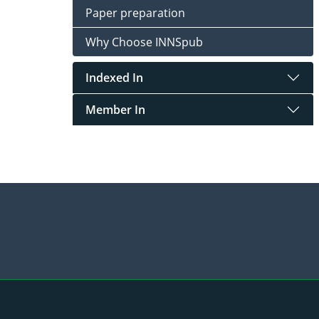
Paper preparation
Why Choose INNSpub
Indexed In
Member In