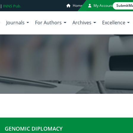
Home
My Account
Submit
Ma
 |
INNS Pub.
Journals
For Authors
Archives
Excellence
GENOMIC DIPLOMACY