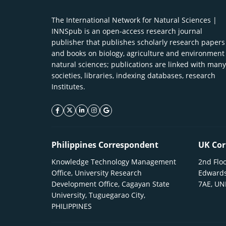
The International Network for Natural Sciences |
INNSpub is an open-access research journal
publisher that publishes scholarly research papers
and books on biology, agriculture and environment
natural sciences; publications are linked with many
societies, libraries, indexing databases, research
Institutes.
facebook icon
twitter icon
linkeding icon
instagram icon
google icon
Philippines Correspondent
UK Cor
Knowledge Technology Management
2nd Floo
Office, University Research
Edwards
Development Office, Cagayan State
7AE, U
University, Tuguegarao City,
PHILIPPINES