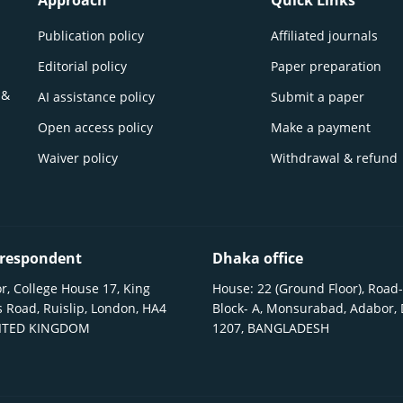
Approach
Quick Links
Publication policy
Affiliated journals
Editorial policy
Paper preparation
 &
AI assistance policy
Submit a paper
Open access policy
Make a payment
Waiver policy
Withdrawal & refund
respondent
Dhaka office
r, College House 17, King
House: 22 (Ground Floor), Road-
 Road, Ruislip, London, HA4
Block- A, Monsurabad, Adabor,
NITED KINGDOM
1207, BANGLADESH