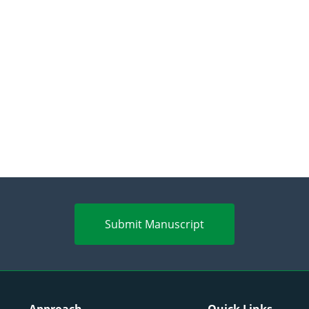
Submit Manuscript