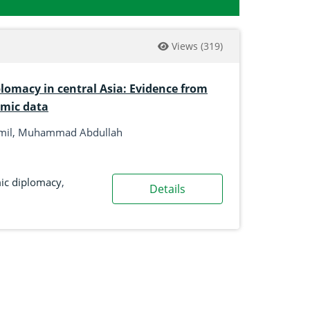
Views
(319)
lomacy in central Asia: Evidence from
omic data
amil, Muhammad Abdullah
c diplomacy
,
Details