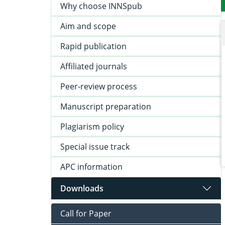
Why choose INNSpub
Aim and scope
Rapid publication
Affiliated journals
Peer-review process
Manuscript preparation
Plagiarism policy
Special issue track
APC information
Downloads
Call for Paper