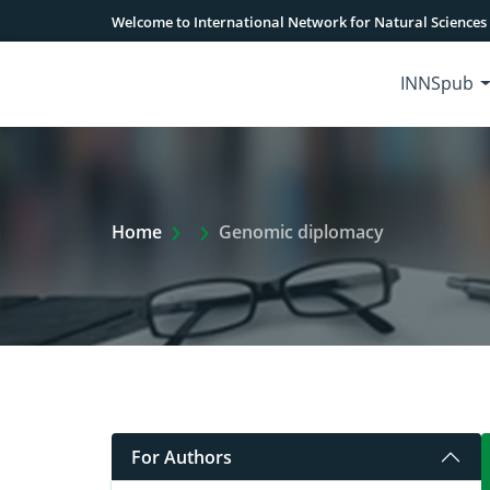
Welcome to International Network for Natural Sciences
INNSpub
Extra Arrow Show
Home
Genomic diplomacy
For Authors