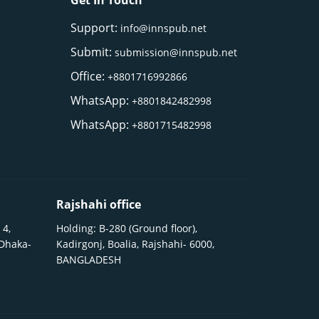
Get In Touch
Support:
info@innspub.net
Submit:
submission@innspub.net
Office:
+8801716992866
WhatsApp:
+8801842482998
WhatsApp:
+8801715482998
Rajshahi office
 4,
Holding: B-280 (Ground floor),
 Dhaka-
Kadirgonj, Boalia, Rajshahi- 6000,
BANGLADESH