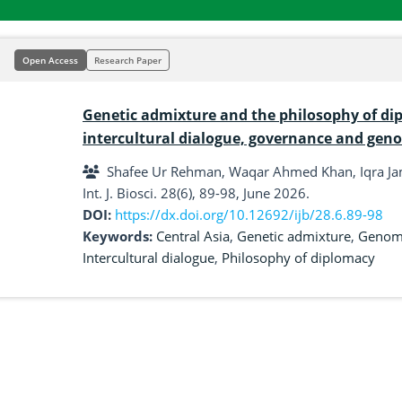
Open Access
Research Paper
Genetic admixture and the philosophy of dip
intercultural dialogue, governance and gen
Shafee Ur Rehman, Waqar Ahmed Khan, Iqra J
Int. J. Biosci. 28(6), 89-98, June 2026.
DOI:
https://dx.doi.org/10.12692/ijb/28.6.89-98
Keywords:
Central Asia
,
Genetic admixture
,
Genomi
Intercultural dialogue
,
Philosophy of diplomacy