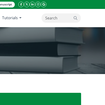
nuscript
facebook icon
twitter icon
linkeding icon
instagram icon
google icon
Tutorials
search button