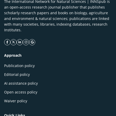
The International Network for Natural Sciences | INNSpub is
an open-access research journal publisher that publishes
scholarly research papers and books on biology, agriculture
and environment & natural sciences; publications are linked
with many societies, libraries, indexing databases, research
Institutes.
facebook icon
twitter icon
linkeding icon
instagram icon
google icon
Approach
Publication policy
Editorial policy
AI assistance policy
Open access policy
Waiver policy
Quick Links