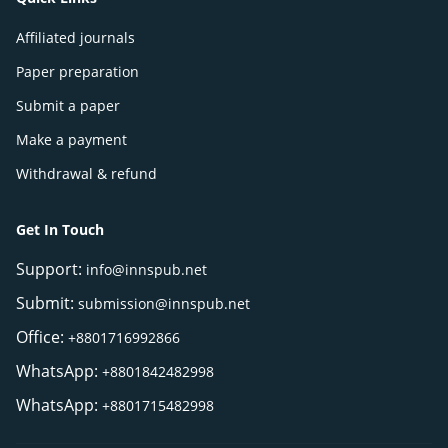
Affiliated journals
Paper preparation
Submit a paper
Make a payment
Withdrawal & refund
Get In Touch
Support:
info@innspub.net
Submit:
submission@innspub.net
Office:
+8801716992866
WhatsApp:
+8801842482998
WhatsApp:
+8801715482998