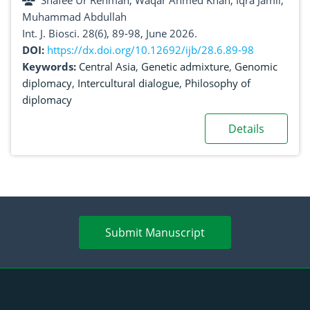
Shafee Ur Rehman, Waqar Ahmed Khan, Iqra Jamil,
genomic data
Muhammad Abdullah
Int. J. Biosci. 28(6), 89-98, June 2026.
DOI:
https://dx.doi.org/10.12692/ijb/28.6.89-98
Keywords:
Central Asia
,
Genetic admixture
,
Genomic
diplomacy
,
Intercultural dialogue
,
Philosophy of
diplomacy
Details
Submit Manuscript