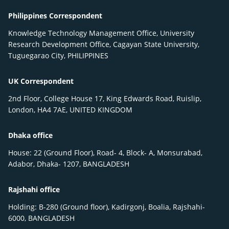
Philippines Correspondent
Knowledge Technology Management Office, University
Research Development Office, Cagayan State University,
Tuguegarao City, PHILIPPINES
UK Correspondent
2nd Floor, College House 17, King Edwards Road, Ruislip,
London, HA4 7AE, UNITED KINGDOM
Dhaka office
House: 22 (Ground Floor), Road- 4, Block- A, Monsurabad,
Adabor, Dhaka- 1207, BANGLADESH
Rajshahi office
Holding: B-280 (Ground floor), Kadirgonj, Boalia, Rajshahi-
6000, BANGLADESH