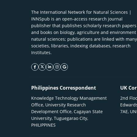
The International Network for Natural Sciences |
INNSpub is an open-access research journal
publisher that publishes scholarly research papers
and books on biology, agriculture and environment
natural sciences; publications are linked with many
societies, libraries, indexing databases, research
Institutes.
facebook icon
twitter icon
linkeding icon
instagram icon
google icon
Philippines Correspondent
UK Cor
Knowledge Technology Management
2nd Floo
Office, University Research
Edwards
Development Office, Cagayan State
7AE, U
University, Tuguegarao City,
PHILIPPINES