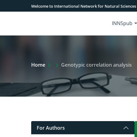
Welcome to International Network for Natural Sciences
INNSpub
Extra Arrow Show
Home
Genotypic correlation analysis
For Authors