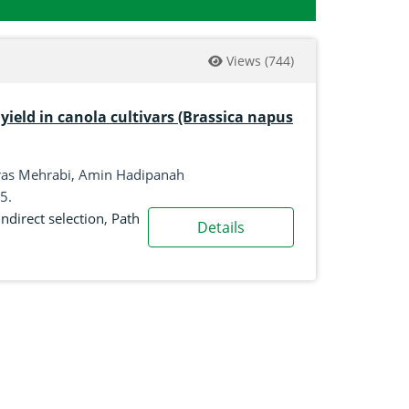
Views
(744)
yield in canola cultivars (Brassica napus
ras Mehrabi, Amin Hadipanah
5.
Indirect selection
,
Path
Details