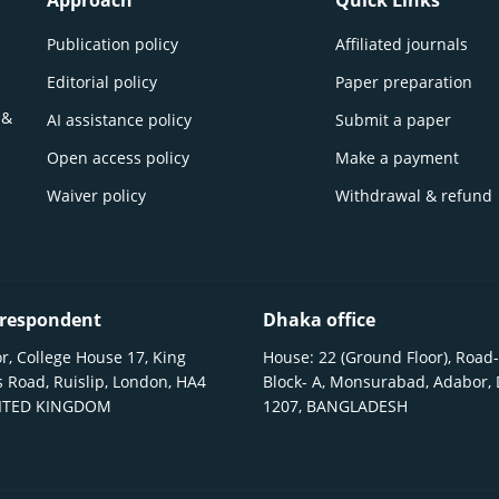
Approach
Quick Links
Publication policy
Affiliated journals
Editorial policy
Paper preparation
 &
AI assistance policy
Submit a paper
Open access policy
Make a payment
Waiver policy
Withdrawal & refund
respondent
Dhaka office
r, College House 17, King
House: 22 (Ground Floor), Road-
 Road, Ruislip, London, HA4
Block- A, Monsurabad, Adabor,
NITED KINGDOM
1207, BANGLADESH