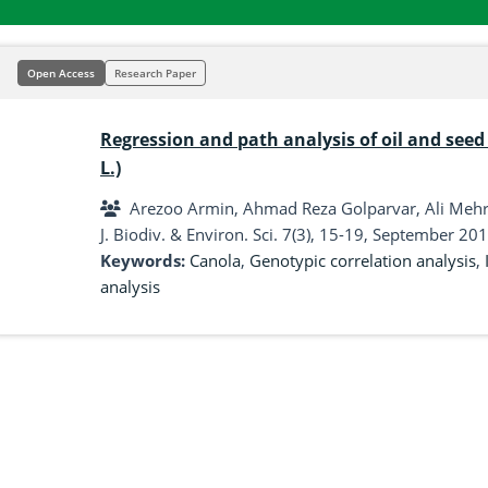
Open Access
Research Paper
Regression and path analysis of oil and seed 
L.)
Arezoo Armin, Ahmad Reza Golparvar, Ali Meh
J. Biodiv. & Environ. Sci. 7(3), 15-19, September 201
Keywords:
Canola
,
Genotypic correlation analysis
,
analysis