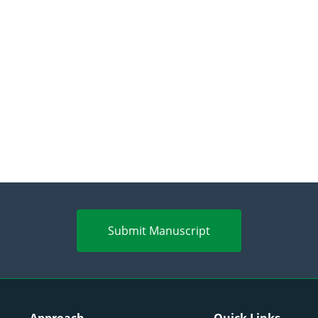
Submit Manuscript