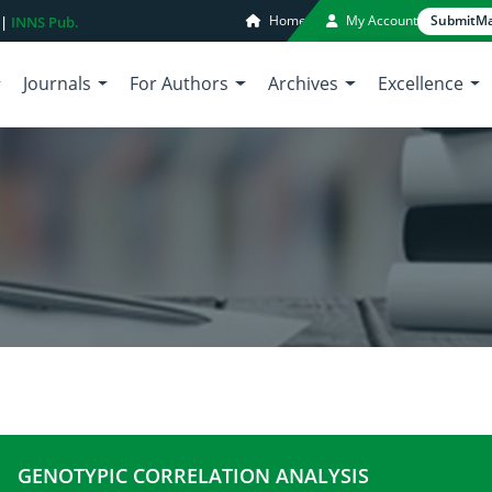
Home
My Account
Submit
Ma
 |
INNS Pub.
Journals
For Authors
Archives
Excellence
GENOTYPIC CORRELATION ANALYSIS