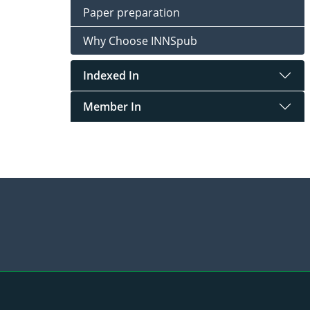
Paper preparation
Why Choose INNSpub
Indexed In
Member In