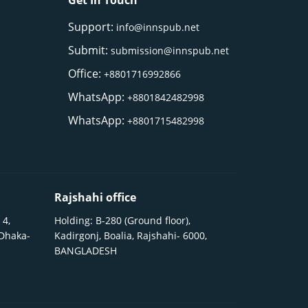
Get In Touch
Support:
info@innspub.net
Submit:
submission@innspub.net
Office:
+8801716992866
WhatsApp:
+8801842482998
WhatsApp:
+8801715482998
Rajshahi office
 4,
Holding: B-280 (Ground floor),
 Dhaka-
Kadirgonj, Boalia, Rajshahi- 6000,
BANGLADESH