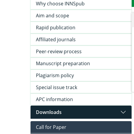
Why choose INNSpub
Aim and scope
Rapid publication
Affiliated journals
Peer-review process
Manuscript preparation
Plagiarism policy
Special issue track
APC information
Downloads
Call for Paper