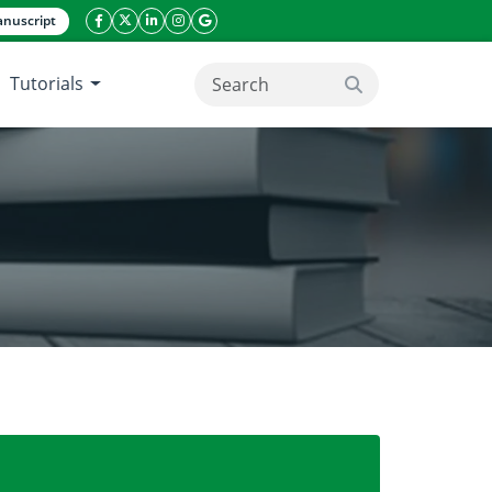
nuscript
facebook icon
twitter icon
linkeding icon
instagram icon
google icon
Tutorials
search button