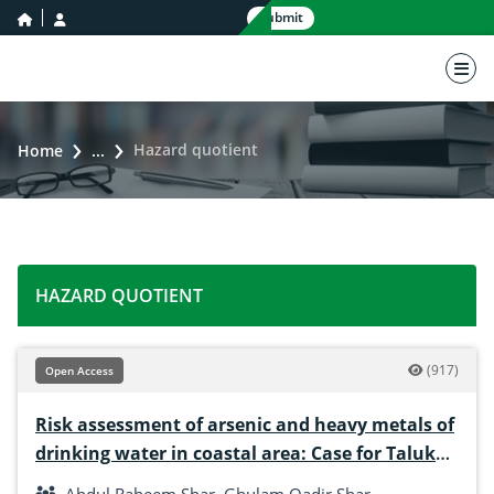
home icon
user icon
Submit
nav 
Hazard quotient
Home
...
HAZARD QUOTIENT
(917)
Open Access
Risk assessment of arsenic and heavy metals of
drinking water in coastal area: Case for Taluka
Keti Bandar, Sindh, Pakistan