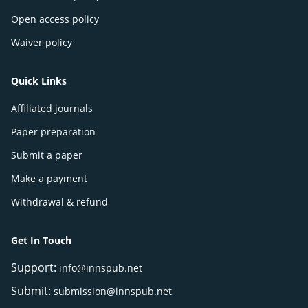
Open access policy
Waiver policy
Quick Links
Affiliated journals
Paper preparation
Submit a paper
Make a payment
Withdrawal & refund
Get In Touch
Support:
info@innspub.net
Submit:
submission@innspub.net