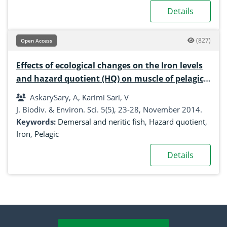
Details
(827)
Open Access
Effects of ecological changes on the Iron levels
and hazard quotient (HQ) on muscle of pelagic,
demersal and neritic fish from Khuzestan,
AskarySary, A, Karimi Sari, V
south west of Iran
J. Biodiv. & Environ. Sci. 5(5), 23-28, November 2014.
Keywords:
Demersal and neritic fish
,
Hazard quotient
,
Iron
,
Pelagic
Details