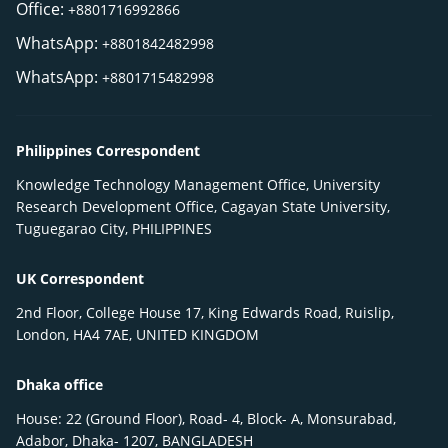
Office:
+8801716992866
WhatsApp:
+8801842482998
WhatsApp:
+8801715482998
Philippines Correspondent
Knowledge Technology Management Office, University
Research Development Office, Cagayan State University,
Tuguegarao City, PHILIPPINES
UK Correspondent
2nd Floor, College House 17, King Edwards Road, Ruislip,
London, HA4 7AE, UNITED KINGDOM
Dhaka office
House: 22 (Ground Floor), Road- 4, Block- A, Monsurabad,
Adabor, Dhaka- 1207, BANGLADESH