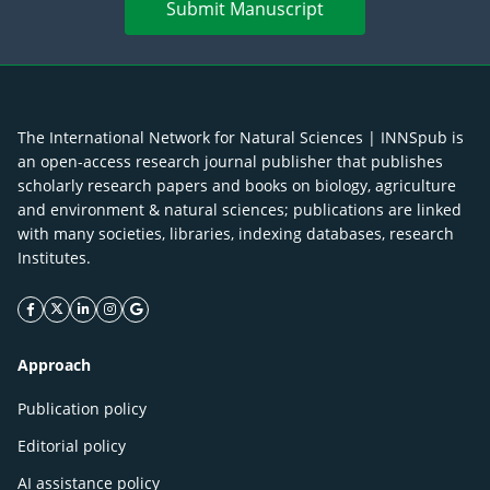
Submit Manuscript
The International Network for Natural Sciences | INNSpub is
an open-access research journal publisher that publishes
scholarly research papers and books on biology, agriculture
and environment & natural sciences; publications are linked
with many societies, libraries, indexing databases, research
Institutes.
facebook icon
twitter icon
linkeding icon
instagram icon
google icon
Approach
Publication policy
Editorial policy
AI assistance policy