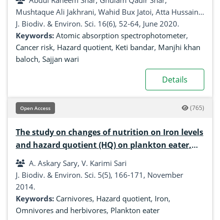
Abdul Raheem Shar, Ghulam Qadir Shar,
Mushtaque Ali Jakhrani, Wahid Bux Jatoi, Atta Hussain
Rind, Noor Ul Hassan Shar, Noor Zaman, Ghulam
J. Biodiv. & Environ. Sci. 16(6), 52-64, June 2020.
Mujtaba Jogi, Amjad Hussain Soomro, Zubeda Bhatti
Keywords:
Atomic absorption spectrophotometer
,
Cancer risk
,
Hazard quotient
,
Keti bandar
,
Manjhi khan
baloch
,
Sajjan wari
Details
(765)
Open Access
The study on changes of nutrition on Iron levels
and hazard quotient (HQ) on plankton eater,
carnivores, omnivores and herbivores fishes
A. Askary Sary, V. Karimi Sari
from Khuzestan, South West of Iran
J. Biodiv. & Environ. Sci. 5(5), 166-171, November
2014.
Keywords:
Carnivores
,
Hazard quotient
,
Iron
,
Omnivores and herbivores
,
Plankton eater