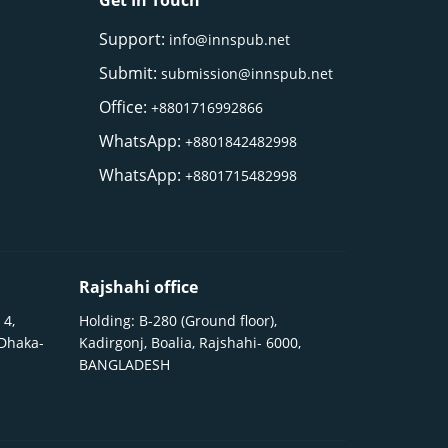
Get In Touch
Support:
info@innspub.net
Submit:
submission@innspub.net
Office:
+8801716992866
WhatsApp:
+8801842482998
WhatsApp:
+8801715482998
Rajshahi office
 4,
Holding: B-280 (Ground floor),
 Dhaka-
Kadirgonj, Boalia, Rajshahi- 6000,
BANGLADESH