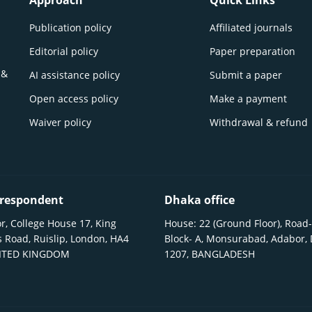
Approach
Quick Links
Publication policy
Affiliated journals
Editorial policy
Paper preparation
 &
AI assistance policy
Submit a paper
Open access policy
Make a payment
Waiver policy
Withdrawal & refund
respondent
Dhaka office
r, College House 17, King
House: 22 (Ground Floor), Road-
 Road, Ruislip, London, HA4
Block- A, Monsurabad, Adabor,
NITED KINGDOM
1207, BANGLADESH