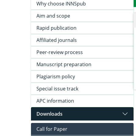
Why choose INNSpub
Aim and scope
Rapid publication
Affiliated journals
Peer-review process
Manuscript preparation
Plagiarism policy
Special issue track
APC information
Downloads
Call for Paper