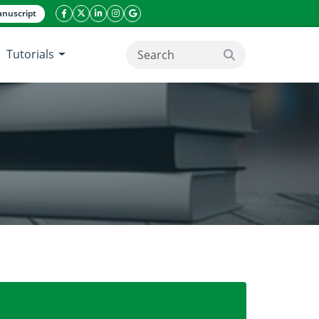
nuscript
facebook icon
twitter icon
linkeding icon
instagram icon
google icon
Tutorials
search button