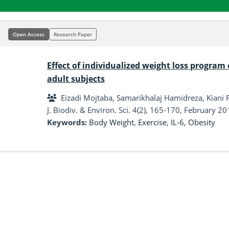
Open Access
Research Paper
Effect of individualized weight loss program 
adult subjects
Eizadi Mojtaba, Samarikhalaj Hamidreza, Kiani
J. Biodiv. & Environ. Sci. 4(2), 165-170, February 20
Keywords:
Body Weight
,
Exercise
,
IL-6
,
Obesity