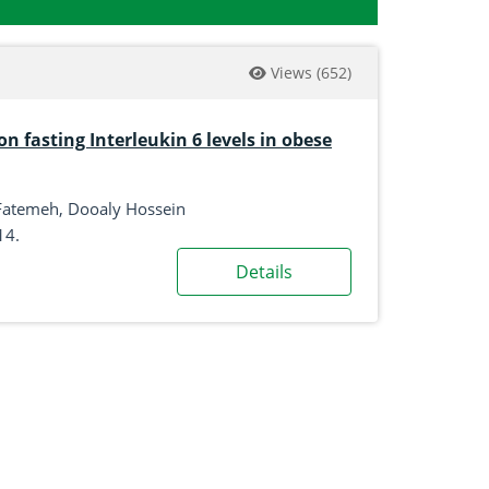
Views
(652)
on fasting Interleukin 6 levels in obese
 Fatemeh, Dooaly Hossein
14.
Details