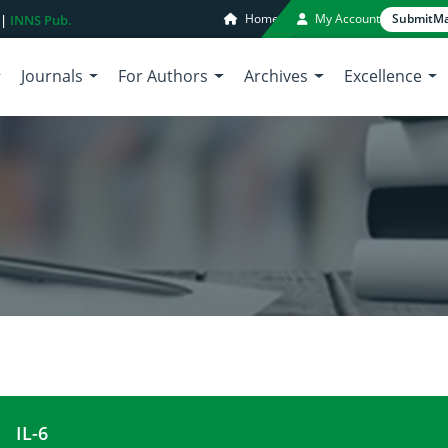
Home
My Account
Submit
Ma
 |
INNS Pub.
Journals
For Authors
Archives
Excellence
IL-6