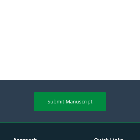
Submit Manuscript