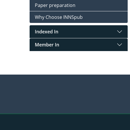
Paper preparation
Why Choose INNSpub
Indexed In
Member In