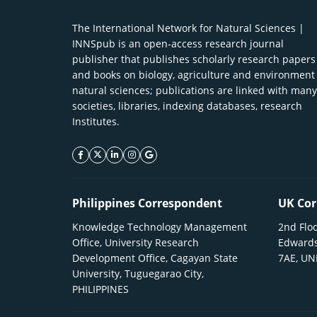
The International Network for Natural Sciences |
INNSpub is an open-access research journal
publisher that publishes scholarly research papers
and books on biology, agriculture and environment
natural sciences; publications are linked with many
societies, libraries, indexing databases, research
Institutes.
facebook icon
twitter icon
linkeding icon
instagram icon
google icon
Philippines Correspondent
UK Cor
Knowledge Technology Management
2nd Floo
Office, University Research
Edwards
Development Office, Cagayan State
7AE, U
University, Tuguegarao City,
PHILIPPINES