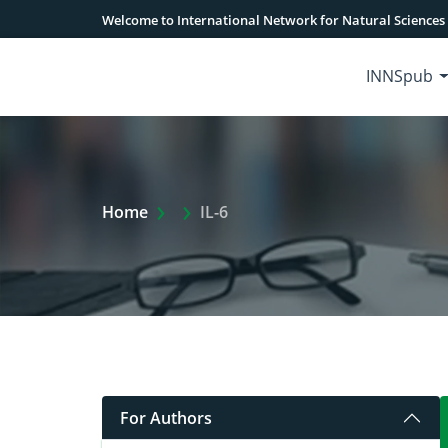
Welcome to International Network for Natural Sciences
INNSpub
Extra Arrow Show
Home
IL-6
For Authors