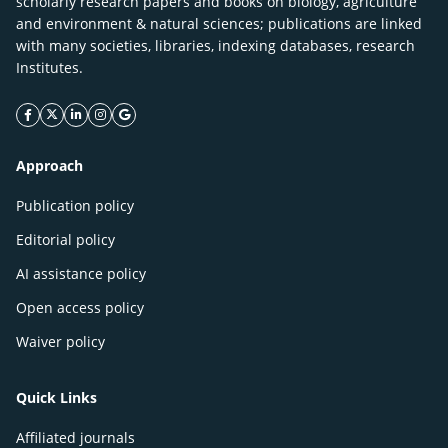
scholarly research papers and books on biology, agriculture
and environment & natural sciences; publications are linked
with many societies, libraries, indexing databases, research
Institutes.
facebook icon
twitter icon
linkeding icon
instagram icon
google icon
Approach
Publication policy
Editorial policy
AI assistance policy
Open access policy
Waiver policy
Quick Links
Affiliated journals