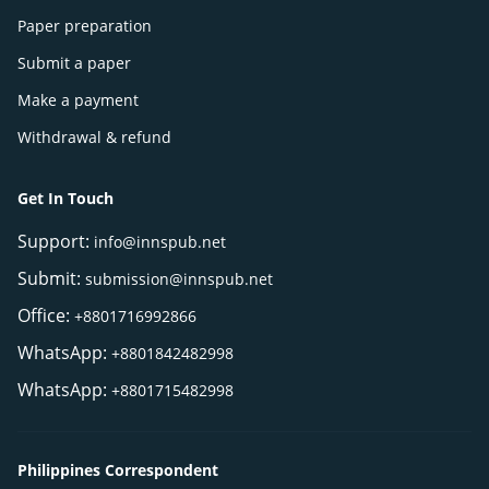
Paper preparation
Submit a paper
Make a payment
Withdrawal & refund
Get In Touch
Support:
info@innspub.net
Submit:
submission@innspub.net
Office:
+8801716992866
WhatsApp:
+8801842482998
WhatsApp:
+8801715482998
Philippines Correspondent