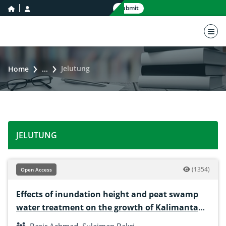
home icon
user icon
Submit
nav 
Jelutung
Home
...
JELUTUNG
(1354)
Open Access
Effects of inundation height and peat swamp
water treatment on the growth of Kalimantan
swamp jelutung (Dyera polyphilla)