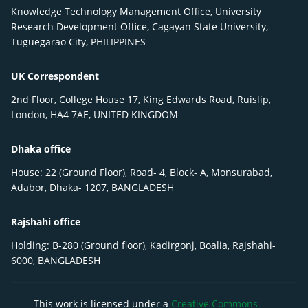
Knowledge Technology Management Office, University
Research Development Office, Cagayan State University,
Tuguegarao City, PHILIPPINES
UK Correspondent
2nd Floor, College House 17, King Edwards Road, Ruislip,
London, HA4 7AE, UNITED KINGDOM
Dhaka office
House: 22 (Ground Floor), Road- 4, Block- A, Monsurabad,
Adabor, Dhaka- 1207, BANGLADESH
Rajshahi office
Holding: B-280 (Ground floor), Kadirgonj, Boalia, Rajshahi-
6000, BANGLADESH
This work is licensed under a
Creative Commons