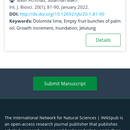
Basir Achmad, Sulaiman Bakri
Int. J. Biosci. 20(1), 81-90, January 2022.
DOI:
http://dx.doi.org/10.12692/ijb/20.1.81-90
Keywords:
Dolomite lime
,
Empty fruit bunches of palm
oil
,
Growth increment
,
Inundation
,
Jelutung
Details
Submit Manuscript
The International Network for Natural Sciences | INNSpub is
an open-access research journal publisher that publishes