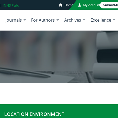
Home
My Account
Submit
Ma
 |
INNS Pub.
Journals
For Authors
Archives
Excellence
LOCATION ENVIRONMENT