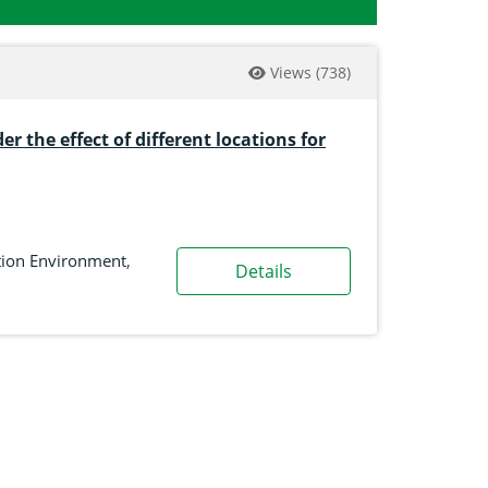
Views
(738)
r the effect of different locations for
tion Environment
,
Details