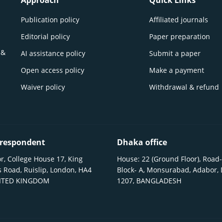
Approach
Quick Links
Publication policy
Affiliated journals
Editorial policy
Paper preparation
 &
AI assistance policy
Submit a paper
Open access policy
Make a payment
Waiver policy
Withdrawal & refund
respondent
Dhaka office
r, College House 17, King
House: 22 (Ground Floor), Road-
 Road, Ruislip, London, HA4
Block- A, Monsurabad, Adabor,
NITED KINGDOM
1207, BANGLADESH