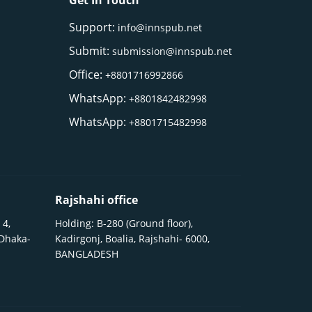
Get In Touch
Support:
info@innspub.net
Submit:
submission@innspub.net
Office:
+8801716992866
WhatsApp:
+8801842482998
WhatsApp:
+8801715482998
Rajshahi office
 4,
Holding: B-280 (Ground floor),
 Dhaka-
Kadirgonj, Boalia, Rajshahi- 6000,
BANGLADESH