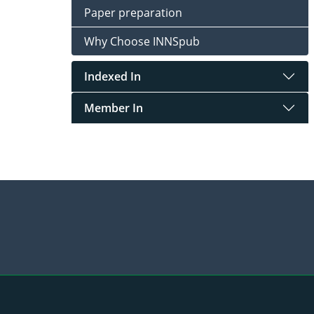
Paper preparation
Why Choose INNSpub
Indexed In
Member In