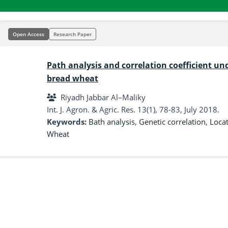
Open Access
Research Paper
Path analysis and correlation coefficient unde
bread wheat
Riyadh Jabbar Al–Maliky
Int. J. Agron. & Agric. Res. 13(1), 78-83, July 2018.
Keywords:
Bath analysis
,
Genetic correlation
,
Loca
Wheat