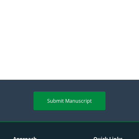
Submit Manuscript