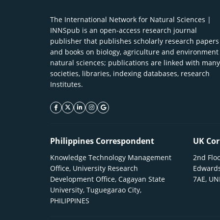
The International Network for Natural Sciences |
INNSpub is an open-access research journal
publisher that publishes scholarly research papers
and books on biology, agriculture and environment
natural sciences; publications are linked with many
societies, libraries, indexing databases, research
Institutes.
facebook icon
twitter icon
linkeding icon
instagram icon
google icon
Philippines Correspondent
UK Cor
Knowledge Technology Management
2nd Floo
Office, University Research
Edwards
Development Office, Cagayan State
7AE, U
University, Tuguegarao City,
PHILIPPINES