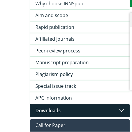
Why choose INNSpub
Aim and scope
Rapid publication
Affiliated journals
Peer-review process
Manuscript preparation
Plagiarism policy
Special issue track
APC information
Downloads
Call for Paper