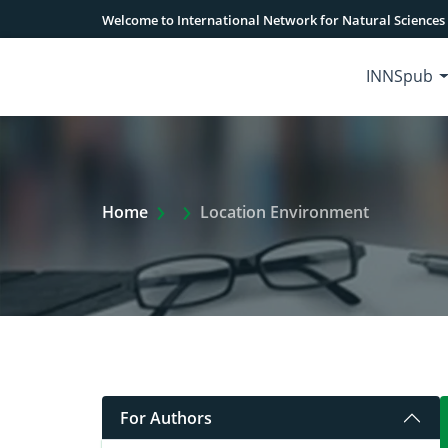
Welcome to International Network for Natural Sciences
INNSpub
Extra Arrow Show
Home
Location Environment
For Authors