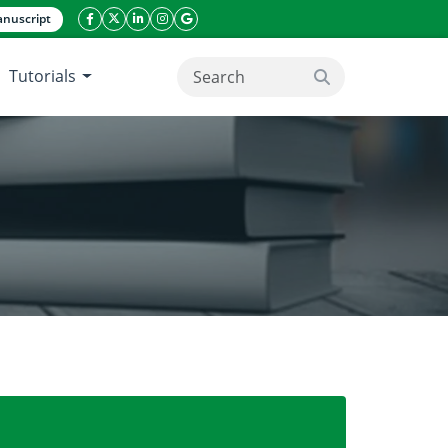
nuscript
facebook icon
twitter icon
linkeding icon
instagram icon
google icon
Tutorials
search button