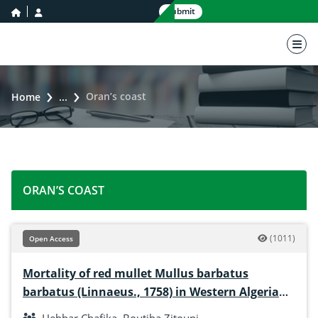
home icon
user icon
Submit
nav 
Oran’s coast
Home
...
ORAN’S COAST
(1011)
Open Access
Mortality of red mullet Mullus barbatus
barbatus (Linnaeus., 1758) in Western Algerian
coasts