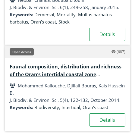
Hebbar Chafika, Boutiba Zitouni
J. Biodiv. & Environ. Sci. 6(1), 249-258, January 2015.
Keywords:
Demersal
,
Mortality
,
Mullus barbatus
barbatus
,
Oran’s coast
,
Stock
Details
(687)
Open Access
Faunal composition, distribution and richness
of the Oran’s intertidal coastal zone
(Mediterranean Sea, Algeria)
Mohammed Kallouche, Djillali Bouras, Kais Hussein
B.
J. Biodiv. & Environ. Sci. 5(4), 122-132, October 2014.
Keywords:
Biodiversity
,
Intertidal
,
Oran’s coast
Details