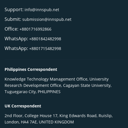
Support:
info@innspub.net
Submit:
submission@innspub.net
Office:
+8801716992866
WhatsApp:
+8801842482998
WhatsApp:
+8801715482998
Philippines Correspondent
Knowledge Technology Management Office, University
Research Development Office, Cagayan State University,
Tuguegarao City, PHILIPPINES
UK Correspondent
2nd Floor, College House 17, King Edwards Road, Ruislip,
London, HA4 7AE, UNITED KINGDOM