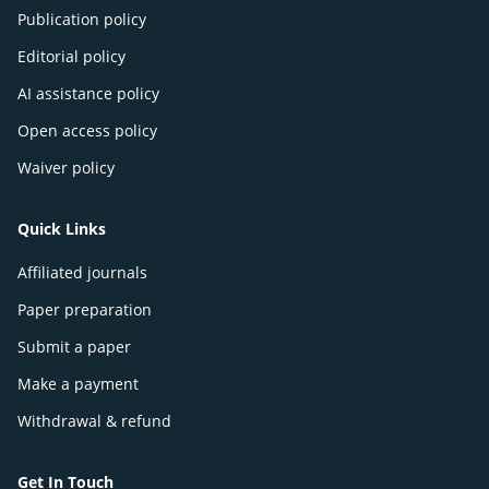
Publication policy
Editorial policy
AI assistance policy
Open access policy
Waiver policy
Quick Links
Affiliated journals
Paper preparation
Submit a paper
Make a payment
Withdrawal & refund
Get In Touch