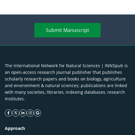
Submit Manuscript
The International Network for Natural Sciences | INNSpub is
an open-access research journal publisher that publishes
scholarly research papers and books on biology, agriculture
and environment & natural sciences; publications are linked
with many societies, libraries, indexing databases, research
Institutes.
facebook icon
twitter icon
linkeding icon
instagram icon
google icon
Approach