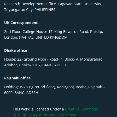
Research Development Office, Cagayan State University,
Tuguegarao City, PHILIPPINES
UK Correspondent
2nd Floor, College House 17, King Edwards Road, Ruislip,
London, HA4 7AE, UNITED KINGDOM
Dhaka office
House: 22 (Ground Floor), Road- 4, Block- A, Monsurabad,
Adabor, Dhaka- 1207, BANGLADESH
Rajshahi office
Holding: B-280 (Ground floor), Kadirgonj, Boalia, Rajshahi-
6000, BANGLADESH
This work is licensed under a
Creative Commons
Attribution 4.0 International License