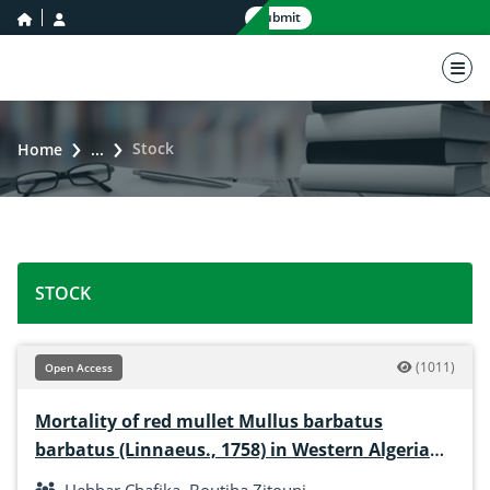
home icon
user icon
Submit
nav 
Stock
Home
...
STOCK
(1011)
Open Access
Mortality of red mullet Mullus barbatus
barbatus (Linnaeus., 1758) in Western Algerian
coasts