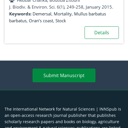
Hebbar Chafika, Boutiba Zitouni
J. Biodiv. & Environ. Sci. 6(1), 249-258, January 2015.
Keywords:
Demersal
,
Mortality
,
Mullus barbatus
barbatus
,
Oran’s coast
,
Stock
Details
Submit Manuscript
The International Network for Natural Sciences | INNSpub is
an open-access research journal publisher that publishes
scholarly research papers and books on biology, agriculture
and environment & natural sciences; publications are linked