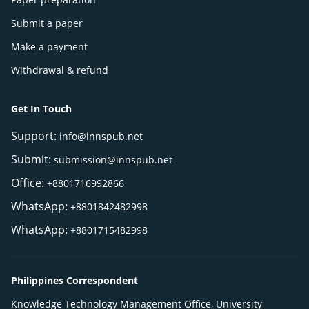
Submit a paper
Make a payment
Withdrawal & refund
Get In Touch
Support:
info@innspub.net
Submit:
submission@innspub.net
Office:
+8801716992866
WhatsApp:
+8801842482998
WhatsApp:
+8801715482998
Philippines Correspondent
Knowledge Technology Management Office, University