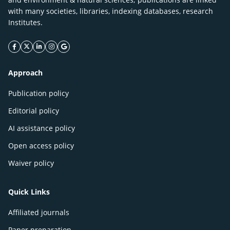
with many societies, libraries, indexing databases, research
Institutes.
facebook icon
twitter icon
linkeding icon
instagram icon
google icon
Approach
Publication policy
Editorial policy
AI assistance policy
Open access policy
Waiver policy
Quick Links
Affiliated journals
Paper preparation