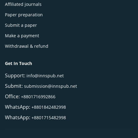
Affiliated journals
Paper preparation
Submit a paper
Make a payment
Withdrawal & refund
Get In Touch
Support:
info@innspub.net
Submit:
submission@innspub.net
Office:
+8801716992866
WhatsApp:
+8801842482998
WhatsApp:
+8801715482998