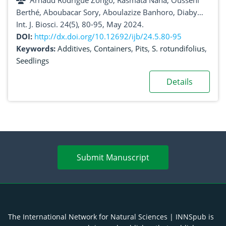
Arnaud Rodrigue Zongo, Rasmata Nana, Ousseni
Berthé, Aboubacar Sory, Aboulazize Banhoro, Diaby
Hadi Abdoul Kassamba
Int. J. Biosci. 24(5), 80-95, May 2024.
DOI:
http://dx.doi.org/10.12692/ijb/24.5.80-95
Keywords:
Additives
,
Containers
,
Pits
,
S. rotundifolius
,
Seedlings
Details
Submit Manuscript
The International Network for Natural Sciences | INNSpub is