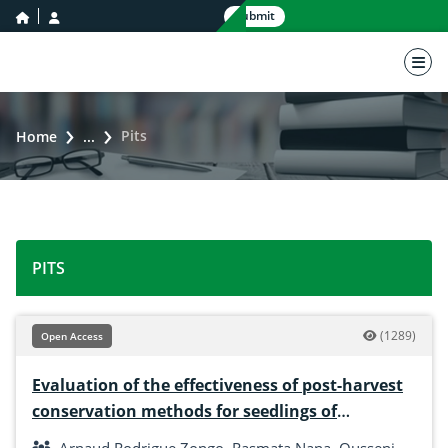
home icon
user icon
Submit
nav 
Pits
Home
...
PITS
(1289)
Open Access
Evaluation of the effectiveness of post-harvest
conservation methods for seedlings of
Solenostemon rotundifolius (Poir. J. K. Morton)