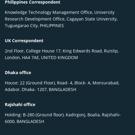
Philippines Correspondent
Knowledge Technology Management Office, University
Research Development Office, Cagayan State University,
Tuguegarao City, PHILIPPINES
UK Correspondent
2nd Floor, College House 17, King Edwards Road, Ruislip,
London, HA4 7AE, UNITED KINGDOM
Dhaka office
House: 22 (Ground Floor), Road- 4, Block- A, Monsurabad,
Adabor, Dhaka- 1207, BANGLADESH
Rajshahi office
Holding: B-280 (Ground floor), Kadirgonj, Boalia, Rajshahi-
6000, BANGLADESH