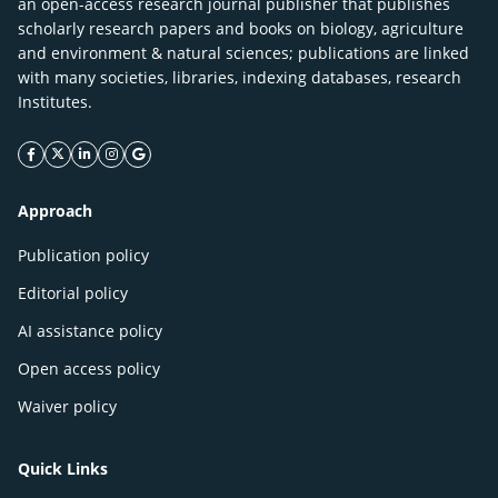
an open-access research journal publisher that publishes
scholarly research papers and books on biology, agriculture
and environment & natural sciences; publications are linked
with many societies, libraries, indexing databases, research
Institutes.
facebook icon
twitter icon
linkeding icon
instagram icon
google icon
Approach
Publication policy
Editorial policy
AI assistance policy
Open access policy
Waiver policy
Quick Links